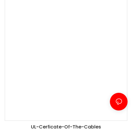
UL-Cerficate-Of-The-Cables