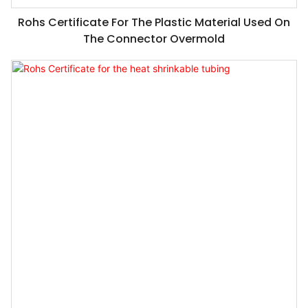
Rohs Certificate For The Plastic Material Used On
The Connector Overmold