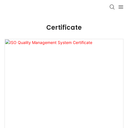
Certificate