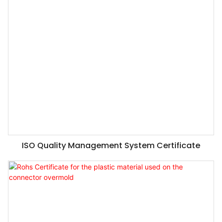
ISO Quality Management System Certificate