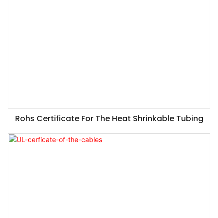
Rohs Certificate For The Heat Shrinkable Tubing