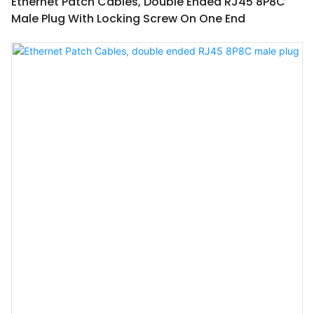
Ethernet Patch Cables, Double Ended RJ45 8P8C
Male Plug With Locking Screw On One End