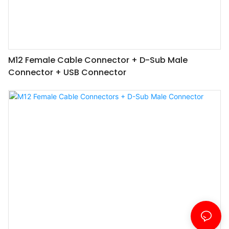
M12 Female Cable Connector + D-Sub Male
Connector + USB Connector