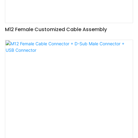
M12 Female Customized Cable Assembly