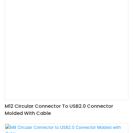
M12 Circular Connector To USB2.0 Connector
Molded With Cable