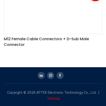
M12 Female Cable Connectors + D-Sub Male
Connector
Copyright © 2026 APTEK Electronic Technology Co., Ltd. |
Sitemap