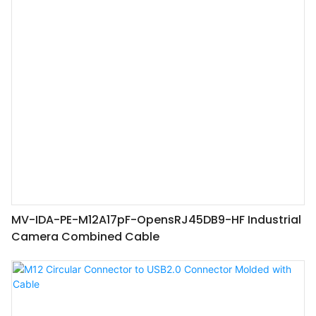
MV-IDA-PE-M12A17pF-OpensRJ45DB9-HF Industrial
Camera Combined Cable