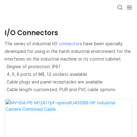
I/O Connectors
The series of industrial I/O
connector
s have been specially
developed for using in the harsh industrial environment for the
interfaces on the industrial machine or its control cabinet.
. Degree of protection: IP67
. 4, 6, 8 ports of M8, 12 sockets available
. Cable plugs and panel receptacles are available
. Cable length customized, PUR and PVC cable options