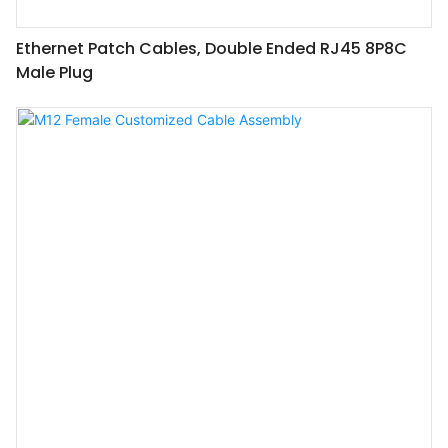
Ethernet Patch Cables, Double Ended RJ45 8P8C
Male Plug