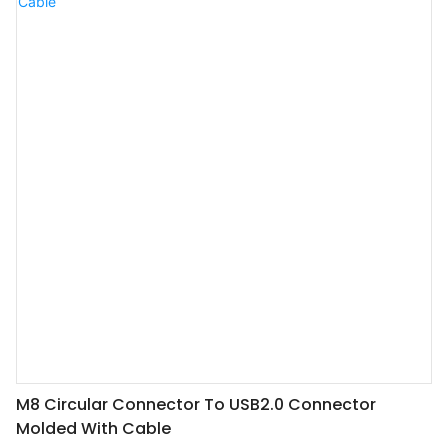
M8 Circular Connector To USB2.0 Connector
Molded With Cable