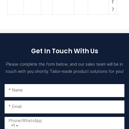
T
7
Get In Touch With Us
Please complete the form below, and our sales team will be in
touch with you shortly. Tailor-made product solutions for you!
Name
Email
Phone/whatsApp
+1