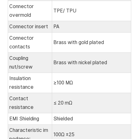
Connector
TPE/ TPU
overmold
Connector insert
PA
Connector
Brass with gold plated
contacts
Coupling
Brass with nickel plated
nut/screw
Insulation
≥100 MΩ
resistance
Contact
≤ 20 mΩ
resistance
EMI Shielding
Shielded
Characteristic im
100Ω ±25
pedance: