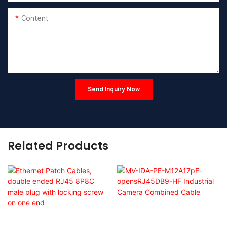
Content
Send Inquiry Now
Related Products