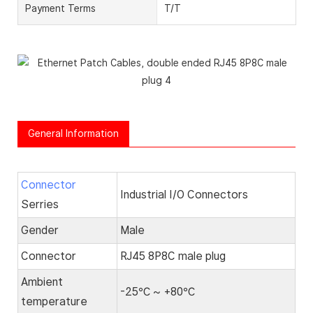
Payment Terms
T/T
General Information
Connector
Industrial I/O Connectors
Serries
Gender
Male
Connector
RJ45 8P8C male plug
Ambient
-25℃ ~ +80℃
temperature