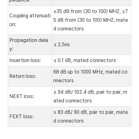
≥35 dB from (30 to 100) MHZ, ≥7
Coupling attenuati
5 dB from (30 to 100) MHZ, mate
on:
d connectors
Propagation dela
≤ 2.5ns
y:
Insertion loss:
≤ 0.1 dB, mated connectors
68 dB up to 1000 MHz, mated co
Return loss:
nnectors
≥ 94 dB/ 102.4 dB, pair to pair, m
NEXT loss:
ated connectors
≥ 83 dB/ 90 dB, pair to pair, mate
FEXT loss:
d connectors