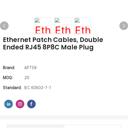
Ethernet Patch Cables, Double
Ended RJ45 8P8C Male Plug
Brand:
APTEK
MOQ:
20
Standard:
IEC 60603-7-7