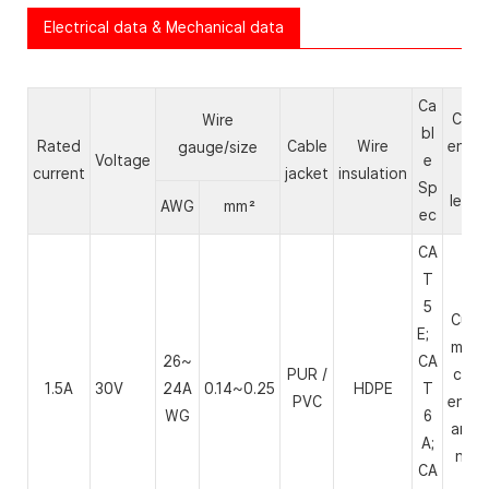
Electrical data & Mechanical data
Ca
Cabl
Wire
bl
Rated
Cable
Wire
endin
gauge/size
Voltage
e
current
jacket
insulation
&
Sp
lengt
AWG
mm²
ec
CA
T
5
Cust
E;
mize
26~
CA
PUR /
cabl
1.5A
30V
24A
0.14~0.25
HDPE
T
PVC
endin
WG
6
and l
A;
ngth
CA