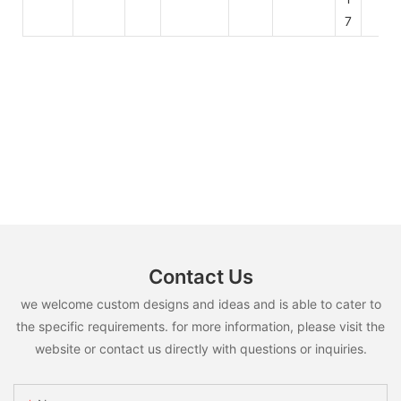
7
Contact Us
we welcome custom designs and ideas and is able to cater to
the specific requirements. for more information, please visit the
website or contact us directly with questions or inquiries.