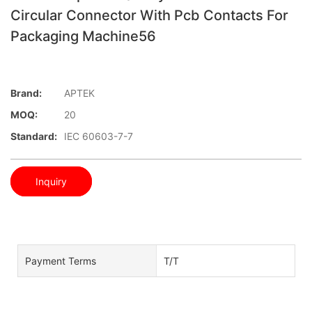
Circular Connector With Pcb Contacts For
Packaging Machine56
Brand:
APTEK
MOQ:
20
Standard:
IEC 60603-7-7
Inquiry
Payment Terms
T/T