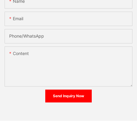
Name
Email
Phone/whatsApp
Content
Send Inquiry Now