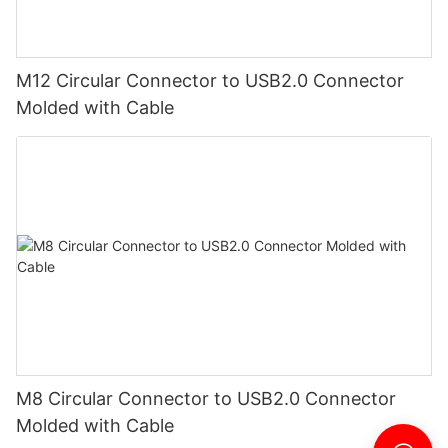
M12 Circular Connector to USB2.0 Connector
Molded with Cable
M8 Circular Connector to USB2.0 Connector
Molded with Cable