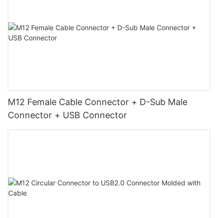
M12 Female Cable Connector + D-Sub Male
Connector + USB Connector