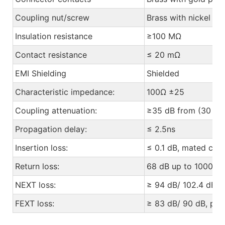
Coupling nut/screw
Brass with nickel pl
Insulation resistance
≥100 MΩ
Contact resistance
≤ 20 mΩ
EMI Shielding
Shielded
Characteristic impedance:
100Ω ±25
Coupling attenuation:
≥35 dB from (30 to
Propagation delay:
≤ 2.5ns
Insertion loss:
≤ 0.1 dB, mated con
Return loss:
68 dB up to 1000 M
NEXT loss:
≥ 94 dB/ 102.4 dB, p
FEXT loss:
≥ 83 dB/ 90 dB, pair