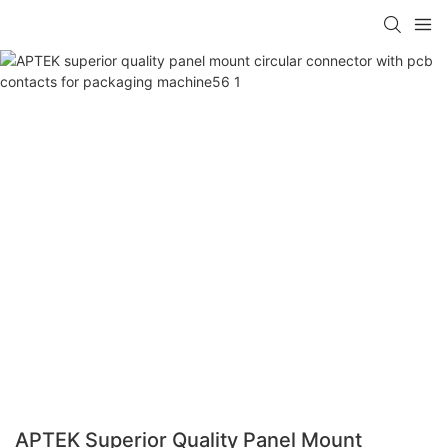
APTEK Superior Quality Panel Mount