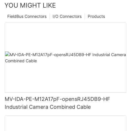
YOU MIGHT LIKE
FieldBus Connectors
I/O Connectors
Products
MV-IDA-PE-M12A17pF-opensRJ45DB9-HF
Industrial Camera Combined Cable