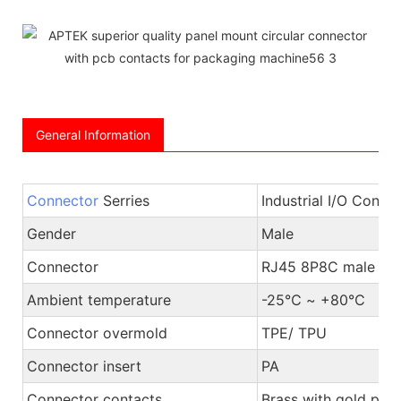
General Information
Connector
Serries
Industrial I/O Conne
Gender
Male
Connector
RJ45 8P8C male pl
Ambient temperature
-25℃ ~ +80℃
Connector overmold
TPE/ TPU
Connector insert
PA
Connector contacts
Brass with gold plat