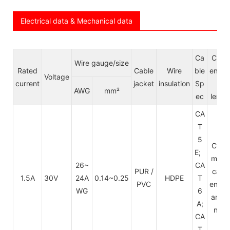
Electrical data & Mechanical data
Ca
Cabl
Wire gauge/size
Rated
Cable
Wire
ble
endin
Voltage
current
jacket
insulation
Sp
&
AWG
mm²
ec
lengt
CA
T
5
Cust
E;
mize
26~
CA
PUR /
cabl
1.5A
30V
24A
0.14~0.25
HDPE
T
PVC
endin
WG
6
and l
A;
ngth
CA
T