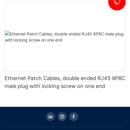
Ethernet Patch Cables, double ended RJ45 8P8C
male plug with locking screw on one end