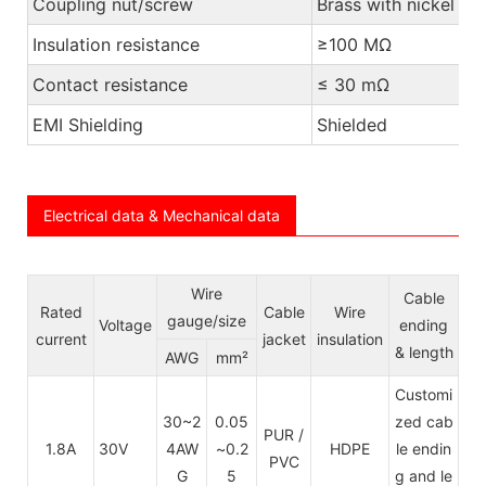
Coupling nut/screw
Brass with nickel pl
Insulation resistance
≥100 MΩ
Contact resistance
≤ 30 mΩ
EMI Shielding
Shielded
Electrical data & Mechanical data
Wire
Cable
Rated
Cable
Wire
gauge/size
Voltage
ending
current
jacket
insulation
& length
AWG
mm²
Customi
30~2
0.05
zed cab
PUR /
1.8A
30V
4AW
~0.2
HDPE
le endin
PVC
G
5
g and le