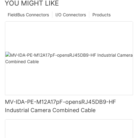
YOU MIGHT LIKE
FieldBus Connectors
I/O Connectors
Products
MV-IDA-PE-M12A17pF-opensRJ45DB9-HF
Industrial Camera Combined Cable