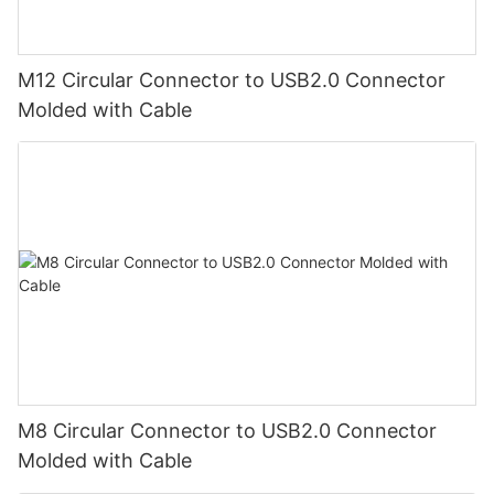
M12 Circular Connector to USB2.0 Connector
Molded with Cable
M8 Circular Connector to USB2.0 Connector
Molded with Cable