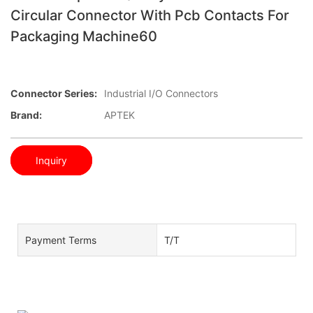
Circular Connector With Pcb Contacts For
Packaging Machine60
Connector Series:
Industrial I/O Connectors
Brand:
APTEK
Inquiry
Payment Terms
T/T