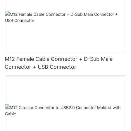
M12 Female Cable Connector + D-Sub Male
Connector + USB Connector