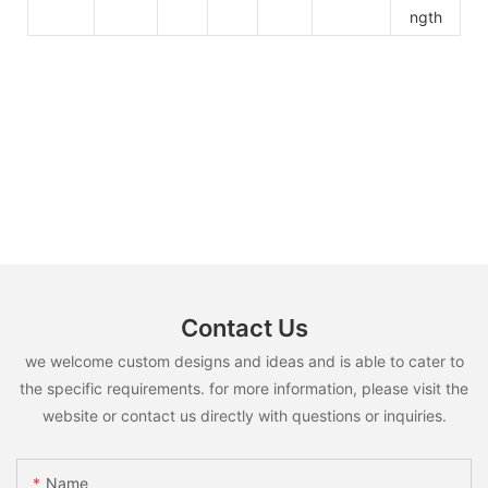
ngth
Contact Us
we welcome custom designs and ideas and is able to cater to
the specific requirements. for more information, please visit the
website or contact us directly with questions or inquiries.
Name