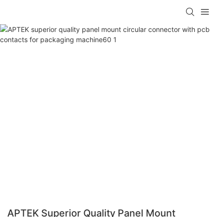
APTEK Superior Quality Panel Mount