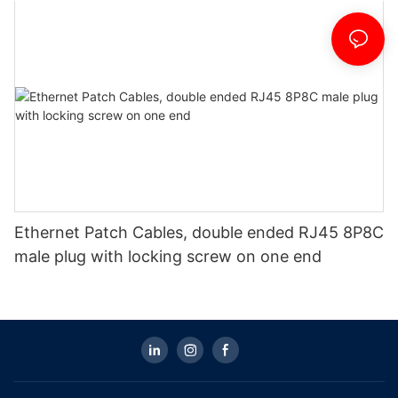
Ethernet Patch Cables, double ended RJ45 8P8C
male plug with locking screw on one end