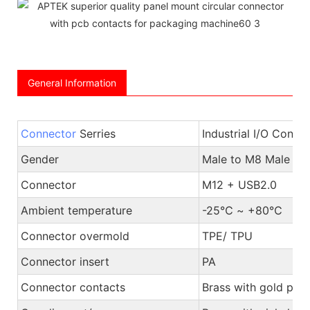
General Information
Connector
Serries
Industrial I/O Conne
Gender
Male to M8 Male or
Connector
M12 + USB2.0
Ambient temperature
-25℃ ~ +80℃
Connector overmold
TPE/ TPU
Connector insert
PA
Connector contacts
Brass with gold plat