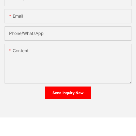
Email
Phone/whatsApp
Content
Send Inquiry Now