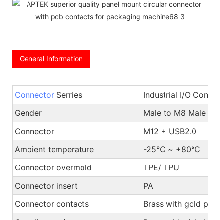
General Information
Connector
Serries
Industrial I/O Conne
Gender
Male to M8 Male or
Connector
M12 + USB2.0
Ambient temperature
-25℃ ~ +80℃
Connector overmold
TPE/ TPU
Connector insert
PA
Connector contacts
Brass with gold plat