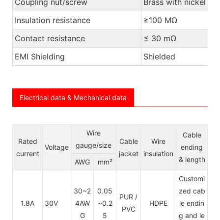
Coupling nut/screw
Brass with nickel pl
Insulation resistance
≥100 MΩ
Contact resistance
≤ 30 mΩ
EMI Shielding
Shielded
Electrical data & Mechanical data
Wire
Cable
Rated
Cable
Wire
gauge/size
Voltage
ending
current
jacket
insulation
& length
AWG
mm²
Customi
30~2
0.05
zed cab
PUR /
1.8A
30V
4AW
~0.2
HDPE
le endin
PVC
G
5
g and le