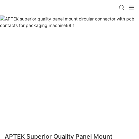
APTEK Superior Quality Panel Mount