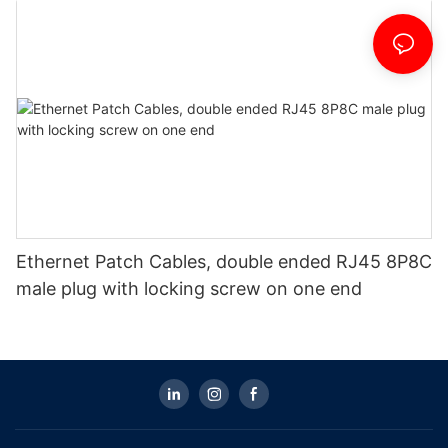
Ethernet Patch Cables, double ended RJ45 8P8C
male plug with locking screw on one end