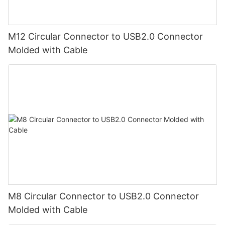
M12 Circular Connector to USB2.0 Connector
Molded with Cable
M8 Circular Connector to USB2.0 Connector
Molded with Cable