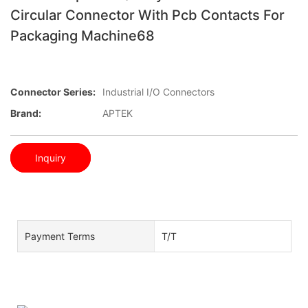
Circular Connector With Pcb Contacts For
Packaging Machine68
Connector Series:
Industrial I/O Connectors
Brand:
APTEK
Inquiry
Payment Terms
T/T