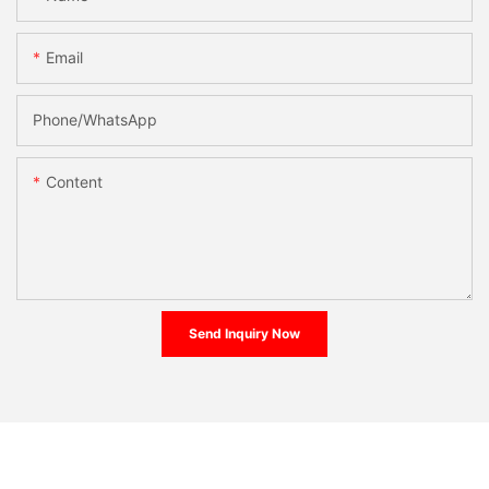
Email
Phone/whatsApp
Content
Send Inquiry Now