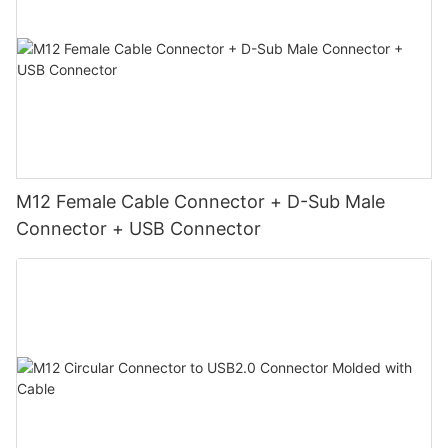
M12 Female Cable Connector + D-Sub Male
Connector + USB Connector