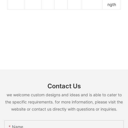
ngth
Contact Us
we welcome custom designs and ideas and is able to cater to
the specific requirements. for more information, please visit the
website or contact us directly with questions or inquiries.
Name