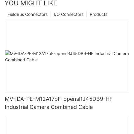
YOU MIGHT LIKE
FieldBus Connectors
I/O Connectors
Products
MV-IDA-PE-M12A17pF-opensRJ45DB9-HF
Industrial Camera Combined Cable