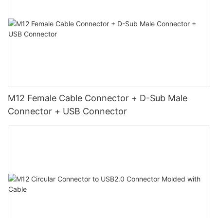
M12 Female Cable Connector + D-Sub Male
Connector + USB Connector