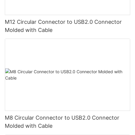
M12 Circular Connector to USB2.0 Connector
Molded with Cable
M8 Circular Connector to USB2.0 Connector
Molded with Cable