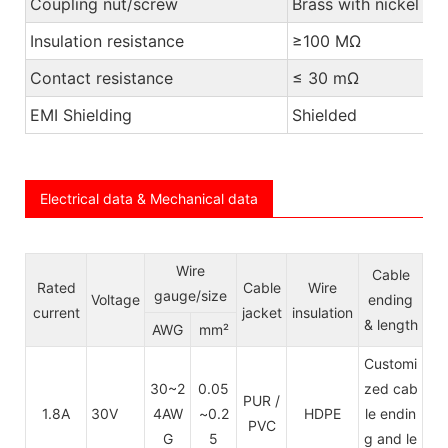
Coupling nut/screw
Brass with nickel pl
Insulation resistance
≥100 MΩ
Contact resistance
≤ 30 mΩ
EMI Shielding
Shielded
Electrical data & Mechanical data
Wire
Cable
Rated
Cable
Wire
gauge/size
Voltage
ending
current
jacket
insulation
& length
AWG
mm²
Customi
30~2
0.05
zed cab
PUR /
1.8A
30V
4AW
~0.2
HDPE
le endin
PVC
G
5
g and le