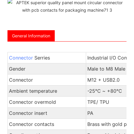
General Information
Connector
Serries
Industrial I/O Conne
Gender
Male to M8 Male or
Connector
M12 + USB2.0
Ambient temperature
-25℃ ~ +80℃
Connector overmold
TPE/ TPU
Connector insert
PA
Connector contacts
Brass with gold plat