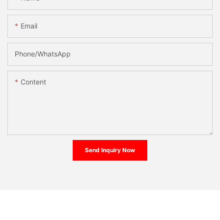
Email
Phone/whatsApp
Content
Send Inquiry Now