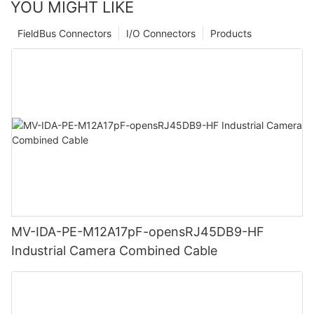
YOU MIGHT LIKE
FieldBus Connectors
I/O Connectors
Products
MV-IDA-PE-M12A17pF-opensRJ45DB9-HF
Industrial Camera Combined Cable