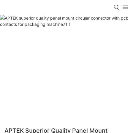
APTEK Superior Quality Panel Mount