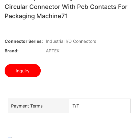
Circular Connector With Pcb Contacts For
Packaging Machine71
Connector Series:
Industrial I/O Connectors
Brand:
APTEK
Inquiry
Payment Terms
T/T