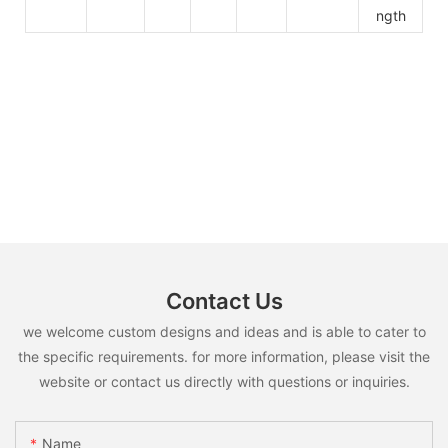
ngth
Contact Us
we welcome custom designs and ideas and is able to cater to
the specific requirements. for more information, please visit the
website or contact us directly with questions or inquiries.
Name