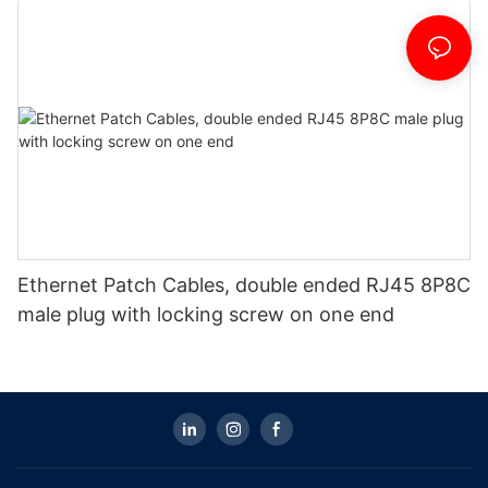
Ethernet Patch Cables, double ended RJ45 8P8C
male plug with locking screw on one end