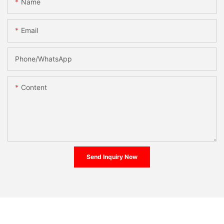
Name
Email
Phone/whatsApp
Content
Send Inquiry Now