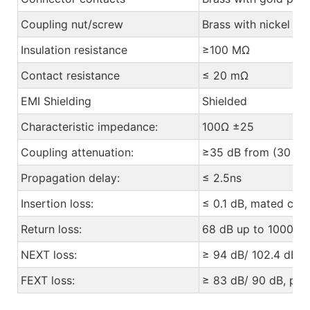
Coupling nut/screw
Brass with nickel pl
Insulation resistance
≥100 MΩ
Contact resistance
≤ 20 mΩ
EMI Shielding
Shielded
Characteristic impedance:
100Ω ±25
Coupling attenuation:
≥35 dB from (30 to
Propagation delay:
≤ 2.5ns
Insertion loss:
≤ 0.1 dB, mated con
Return loss:
68 dB up to 1000 M
NEXT loss:
≥ 94 dB/ 102.4 dB, p
FEXT loss:
≥ 83 dB/ 90 dB, pair