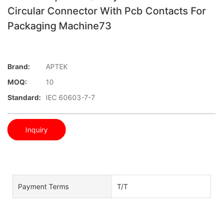
Circular Connector With Pcb Contacts For
Packaging Machine73
Brand:
APTEK
MOQ:
10
Standard:
IEC 60603-7-7
Inquiry
Payment Terms
T/T