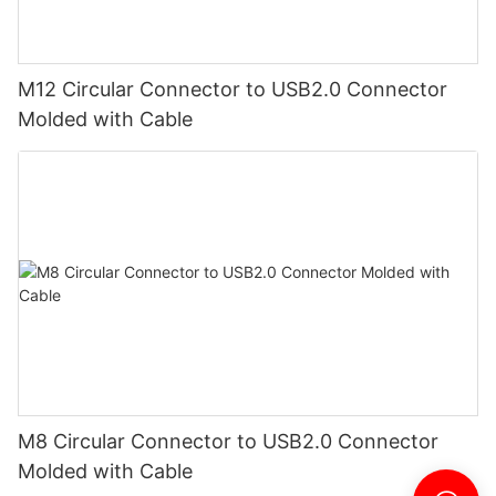
M12 Circular Connector to USB2.0 Connector
Molded with Cable
M8 Circular Connector to USB2.0 Connector
Molded with Cable