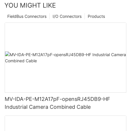
YOU MIGHT LIKE
FieldBus Connectors
I/O Connectors
Products
MV-IDA-PE-M12A17pF-opensRJ45DB9-HF
Industrial Camera Combined Cable