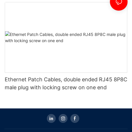
Ethernet Patch Cables, double ended RJ45 8P8C
male plug with locking screw on one end