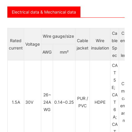
Electrical data & Mechanical data
Ca
Cabl
Wire gauge/size
Rated
Cable
Wire
ble
endin
Voltage
current
jacket
insulation
Sp
&
AWG
mm²
ec
lengt
CA
T
5
Cust
E;
mize
26~
CA
PUR /
cabl
1.5A
30V
24A
0.14~0.25
HDPE
T
PVC
endin
WG
6
and l
A;
ngth
CA
T