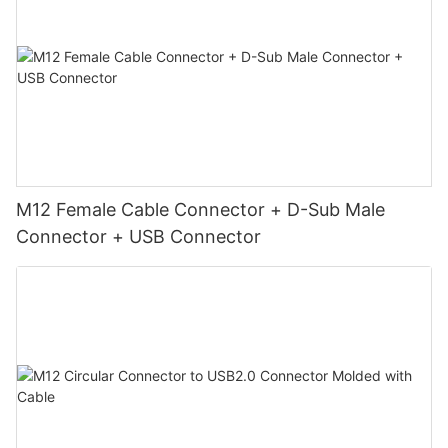
M12 Female Cable Connector + D-Sub Male
Connector + USB Connector