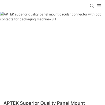
APTEK Superior Quality Panel Mount