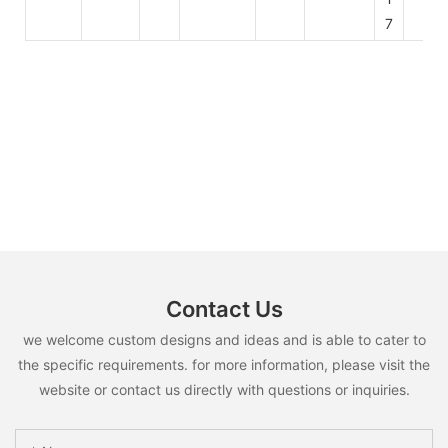
7
Contact Us
we welcome custom designs and ideas and is able to cater to
the specific requirements. for more information, please visit the
website or contact us directly with questions or inquiries.