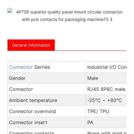
General Information
Connector
Serries
Industrial I/O Conne
Gender
Male
Connector
RJ45 8P8C male pl
Ambient temperature
-25℃ ~ +80℃
Connector overmold
TPE/ TPU
Connector insert
PA
Connector contacts
Brass with gold plat