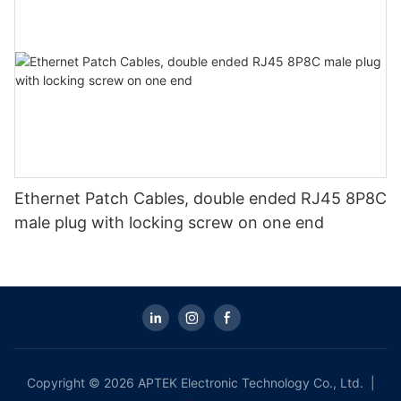
Ethernet Patch Cables, double ended RJ45 8P8C
male plug with locking screw on one end
Copyright © 2026 APTEK Electronic Technology Co., Ltd. |