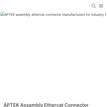
APTEK Assembly Ethercat Connector