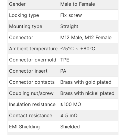
Gender
Male to Female
Locking type
Fix screw
Mounting type
Straight
Connector
M12 Male, M12 Female
Ambient temperature
-25℃ ~ +80℃
Connector overmold
TPE
Connector insert
PA
Connector contacts
Brass with gold plated
Coupling nut/screw
Brass with nickel plated
Insulation resistance
≥100 MΩ
Contact resistance
≤ 5 mΩ
EMI Shielding
Shielded