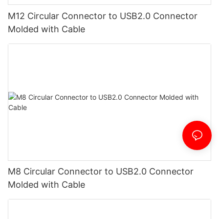
M12 Circular Connector to USB2.0 Connector
Molded with Cable
M8 Circular Connector to USB2.0 Connector
Molded with Cable