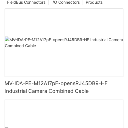
FieldBus Connectors
I/O Connectors
Products
MV-IDA-PE-M12A17pF-opensRJ45DB9-HF
Industrial Camera Combined Cable