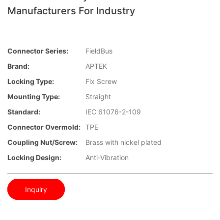
Manufacturers For Industry
Connector Series:
FieldBus
Brand:
APTEK
Locking Type:
Fix Screw
Mounting Type:
Straight
Standard:
IEC 61076-2-109
Connector Overmold:
TPE
Coupling Nut/screw:
Brass with nickel plated
Locking Design:
Anti-Vibration
Inquiry