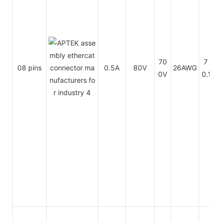
70
7 x
08 pins
0.5A
80V
26AWG
0V
0.16