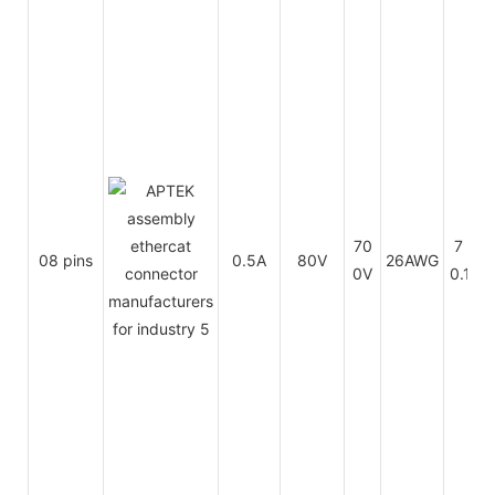
70
7 x
08 pins
0.5A
80V
26AWG
0V
0.16