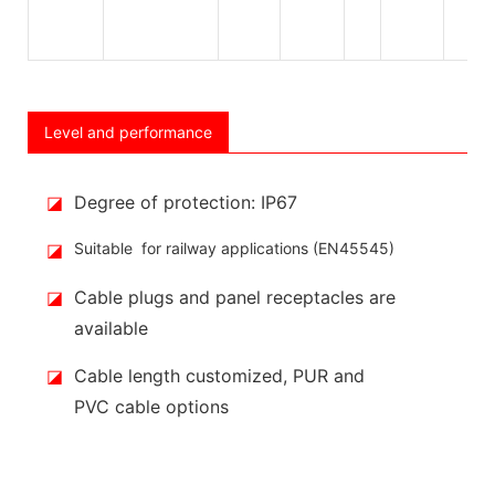
Level and performance
◪
Degree of protection: IP67
◪
Suitable for railway applications (EN45545)
◪
Cable plugs and panel receptacles are
available
◪
Cable length customized, PUR and
PVC cable options