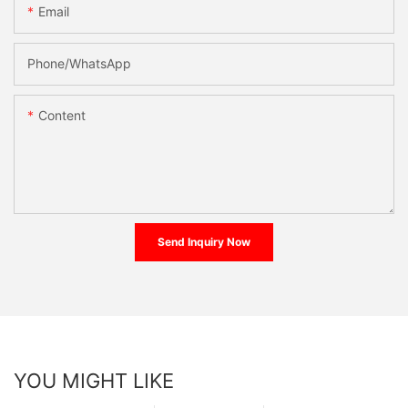
Email
Phone/whatsApp
Content
Send Inquiry Now
YOU MIGHT LIKE