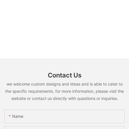
Contact Us
we welcome custom designs and ideas and is able to cater to
the specific requirements. for more information, please visit the
website or contact us directly with questions or inquiries.
Name