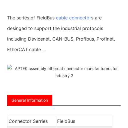
The series of FieldBus
cable connector
s are
desinged to support the industrial protocols
including Devicenet, CAN-BUS, Profibus, Profinet,
EtherCAT cable ...
General Information
Connector Serries
FieldBus