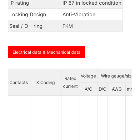
IP rating
IP 67 in locked condition
Locking Design
Anti-Vibration
Seal / O - ring
FKM
Electrical data & Mechanical data
Voltage
Wire gauge/size
Rated
Contacts
X Coding
current
A/C
D/C
AWG
mm²