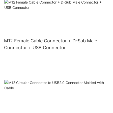
M12 Female Cable Connector + D-Sub Male
Connector + USB Connector