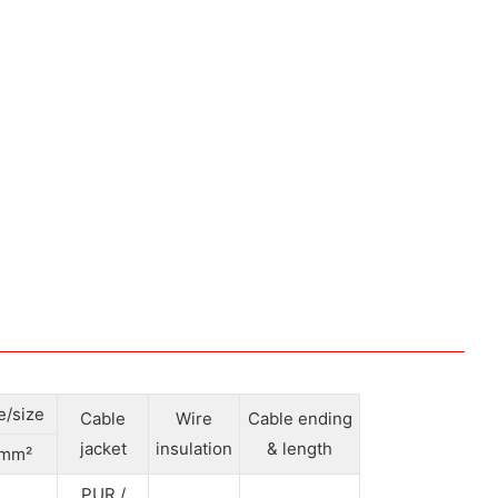
e/size
Cable
Wire
Cable ending
jacket
insulation
& length
mm²
PUR /