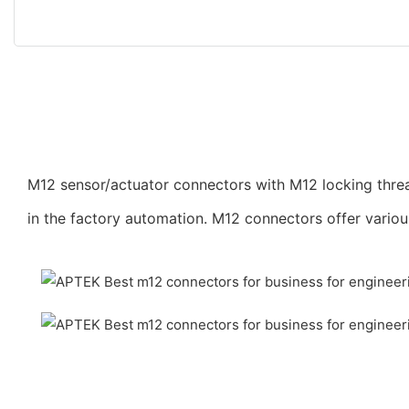
M12 sensor/actuator connectors with M12 locking threa
in the factory automation. M12 connectors offer vario