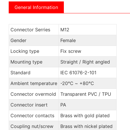
General Information
Connector Serries
M12
Gender
Female
Locking type
Fix screw
Mounting type
Straight / Right angled
Standard
IEC 61076-2-101
Ambient temperature
-20℃ ~ +80℃
Connector overmold
Transparent PVC / TPU
Connector insert
PA
Connector contacts
Brass with gold plated
Coupling nut/screw
Brass with nickel plated