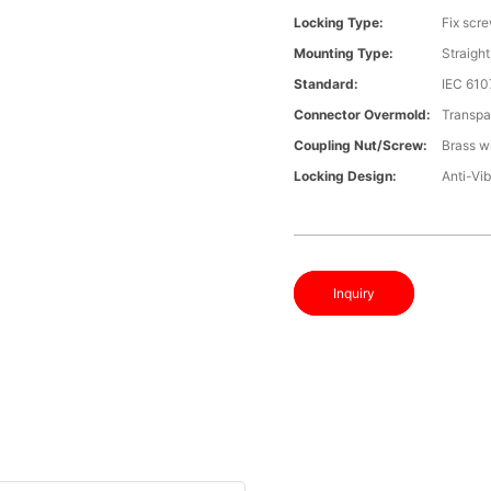
Locking Type:
Fix scr
Mounting Type:
Straight
Standard:
IEC 610
Connector Overmold:
Transpa
Coupling Nut/screw:
Brass wi
Locking Design:
Anti-Vib
Inquiry