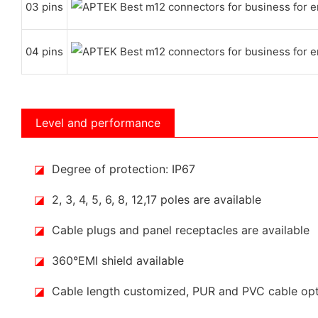
03 pins
04 pins
Level and performance
◪
Degree of protection: IP67
◪
2, 3, 4, 5, 6, 8, 12,17 poles are available
◪
Cable plugs and panel receptacles are available
◪
360°EMI shield available
◪
Cable length customized, PUR and PVC cable op