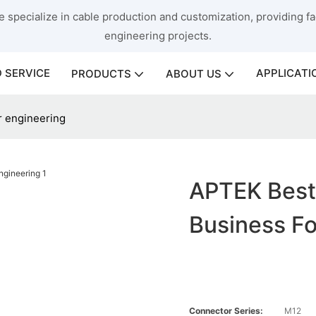
 specialize in cable production and customization, providing fac
engineering projects.
 SERVICE
APPLICATI
PRODUCTS
ABOUT US
r engineering
APTEK Best
Business Fo
Connector Series:
M12