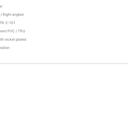
ew
 / Right angled
76-2-101
rent PVC / TPU
th nickel plated
ration