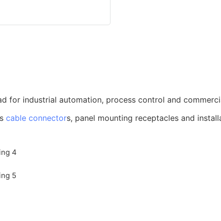
d for industrial automation, process control and commerci
us
cable connector
s, panel mounting receptacles and install