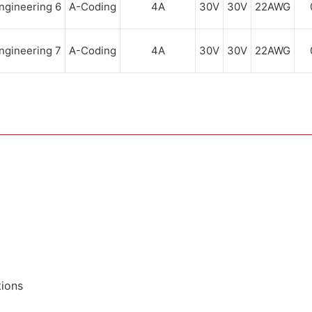
A-Coding
4A
30V
30V
22AWG
A-Coding
4A
30V
30V
22AWG
tions