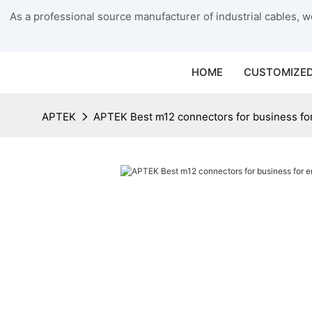
As a professional source manufacturer of industrial cables, we
HOME
CUSTOMIZED
APTEK
APTEK Best m12 connectors for business fo