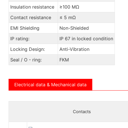
Insulation resistance
≥100 MΩ
Contact resistance
≤ 5 mΩ
EMI Shielding
Non-Shielded
IP rating:
IP 67 in locked condition
Locking Design:
Anti-Vibration
Seal / O - ring:
FKM
Electrical data & Mechanical data
Contacts