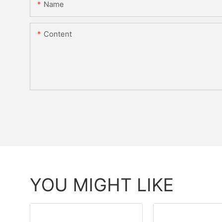
Name
Content
YOU MIGHT LIKE