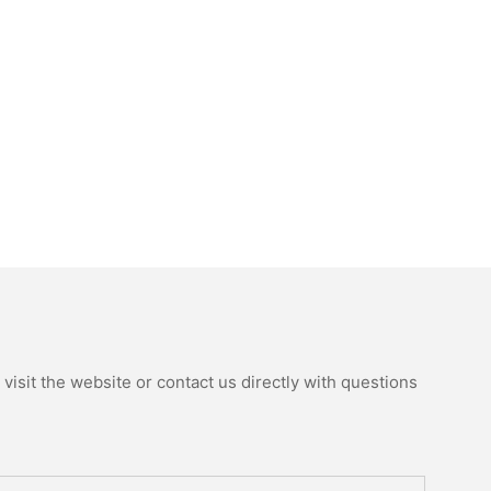
isit the website or contact us directly with questions