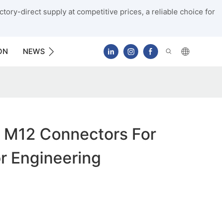
tory-direct supply at competitive prices, a reliable choice for
ON
NEWS
CONTACT US
 M12 Connectors For
r Engineering