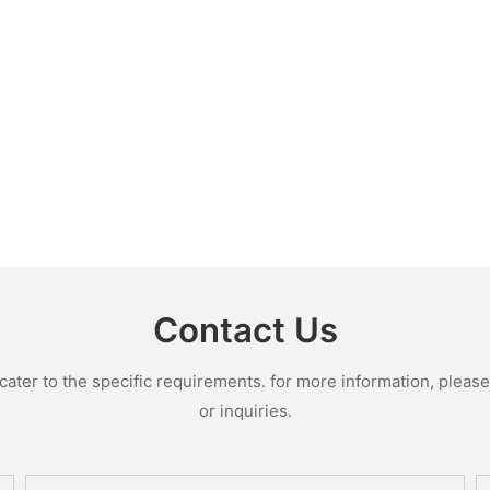
Contact Us
ter to the specific requirements. for more information, please v
or inquiries.