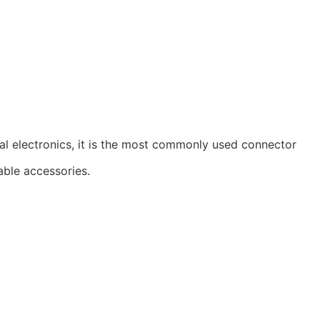
al electronics, it is the most commonly used connector
able accessories.