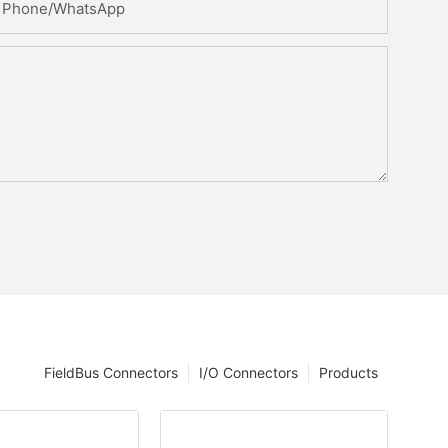
Phone/whatsApp
FieldBus Connectors
I/O Connectors
Products