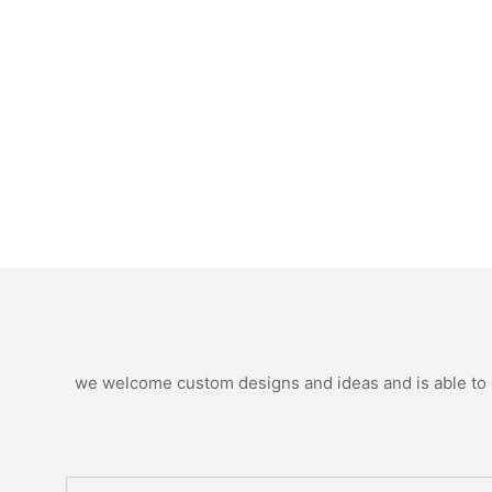
we welcome custom designs and ideas and is able to ca