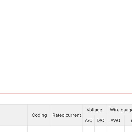
Voltage
Wire gaug
Coding
Rated current
A/C
D/C
AWG