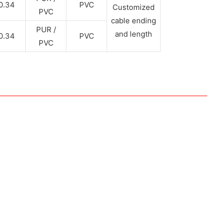
0.34
PVC
Customized
PVC
cable ending
PUR /
and length
0.34
PVC
PVC