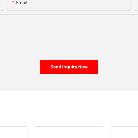
Email
Send Inquiry Now