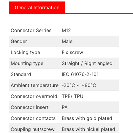
General Information
Connector Serries
M12
Gender
Male
Locking type
Fix screw
Mounting type
Straight / Right angled
Standard
IEC 61076-2-101
Ambient temperature
-20℃ ~ +80℃
Connector overmold
TPE/ TPU
Connector insert
PA
Connector contacts
Brass with gold plated
Coupling nut/screw
Brass with nickel plated