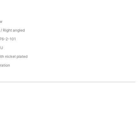
ew
 / Right angled
76-2-101
PU
th nickel plated
ration