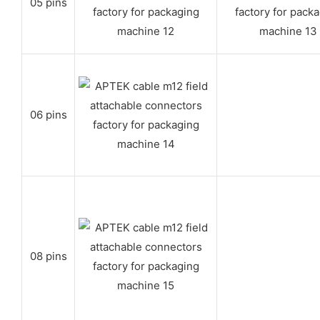
05 pins
06 pins
08 pins