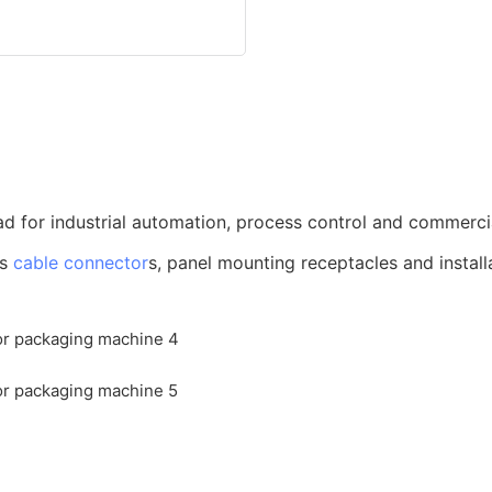
d for industrial automation, process control and commerci
us
cable connector
s, panel mounting receptacles and install