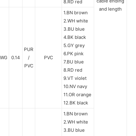
cable ending
8.RD red
and length
1.BN brown
2.WH white
3.BU blue
4.BK black
5.GY grey
PUR
6.PK pink
AWG
0.14
/
PVC
7.BU blue
PVC
8.RD red
9.VT violet
10.NV navy
11.OR orange
12.BK black
1.BN brown
2.WH white
3.BU blue