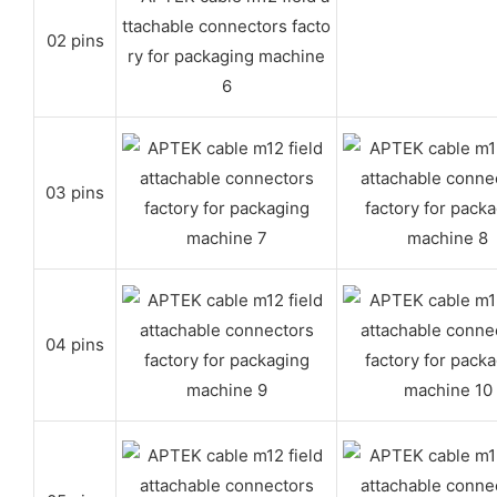
02 pins
03 pins
04 pins