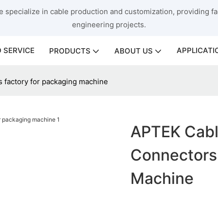
 specialize in cable production and customization, providing fac
engineering projects.
 SERVICE
APPLICATI
PRODUCTS
ABOUT US
s factory for packaging machine
APTEK Cabl
Connectors
Machine