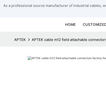
As a professional source manufacturer of industrial cables, we
HOME
CUSTOMIZED
APTEK
APTEK cable m12 field attachable connector