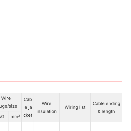
Wire
Cab
Wire
Cable ending
uge/size
le ja
Wiring list
insulation
& length
cket
WG
mm²