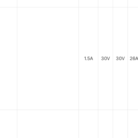
1.5A
30V
30V
26