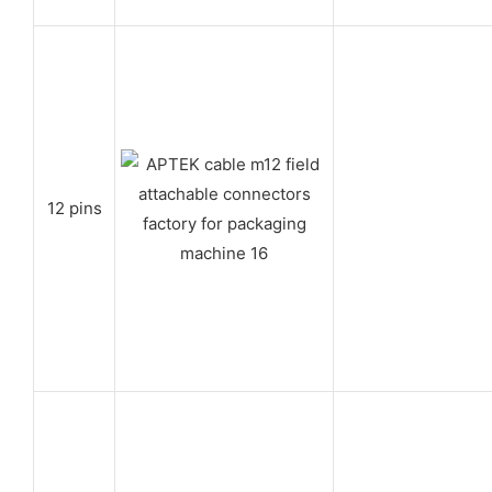
12 pins