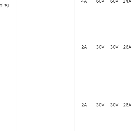
4A
60V
60V
24
2A
30V
30V
26
2A
30V
30V
26