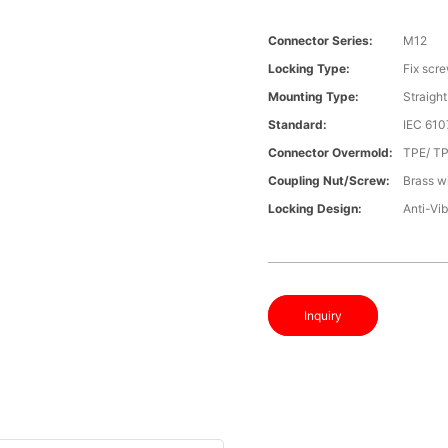
Connector Series:
M12
Locking Type:
Fix scr
Mounting Type:
Straight
Standard:
IEC 610
Connector Overmold:
TPE/ T
Coupling Nut/screw:
Brass wi
Locking Design:
Anti-Vib
Inquiry