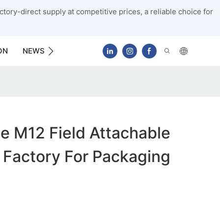
tory-direct supply at competitive prices, a reliable choice for
ON
NEWS
CONTACT US
e M12 Field Attachable
 Factory For Packaging