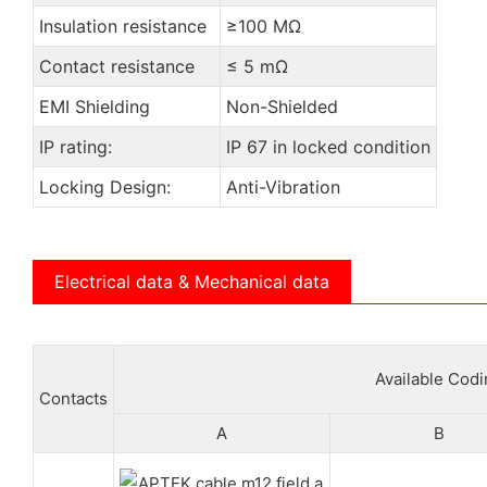
Insulation resistance
≥100 MΩ
Contact resistance
≤ 5 mΩ
EMI Shielding
Non-Shielded
IP rating:
IP 67 in locked condition
Locking Design:
Anti-Vibration
Electrical data & Mechanical data
Available Cod
Contacts
A
B