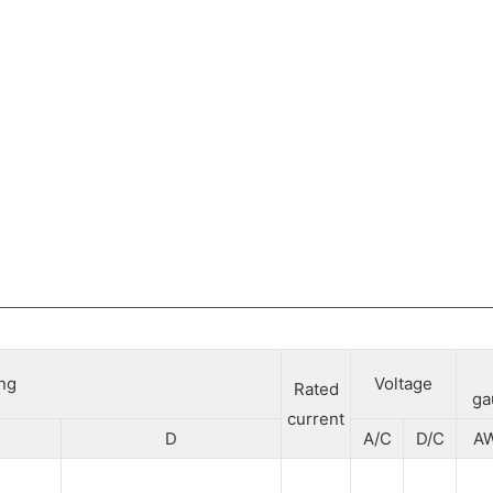
ing
Voltage
Rated
ga
current
D
A/C
D/C
A