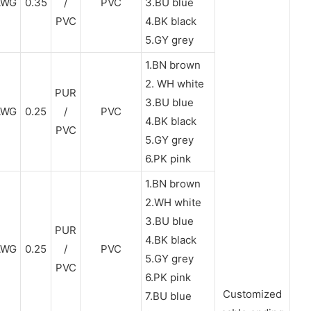
AWG
0.35
/
PVC
3.BU blue
PVC
4.BK black
5.GY grey
1.BN brown
2. WH white
PUR
3.BU blue
AWG
0.25
/
PVC
4.BK black
PVC
5.GY grey
6.PK pink
1.BN brown
2.WH white
3.BU blue
PUR
4.BK black
AWG
0.25
/
PVC
5.GY grey
PVC
6.PK pink
Customized
7.BU blue