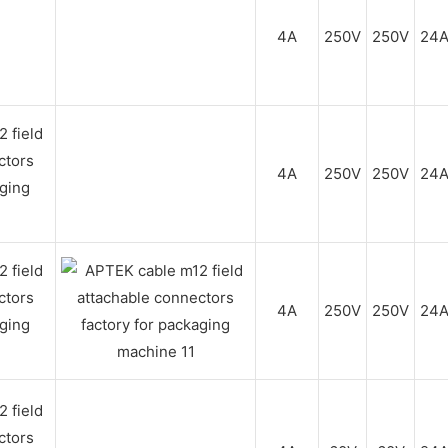
4A
250V
250V
24
4A
250V
250V
24
4A
250V
250V
24