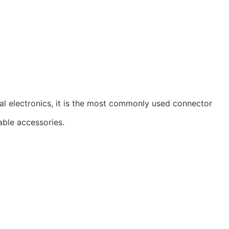
al electronics, it is the most commonly used connector
able accessories.