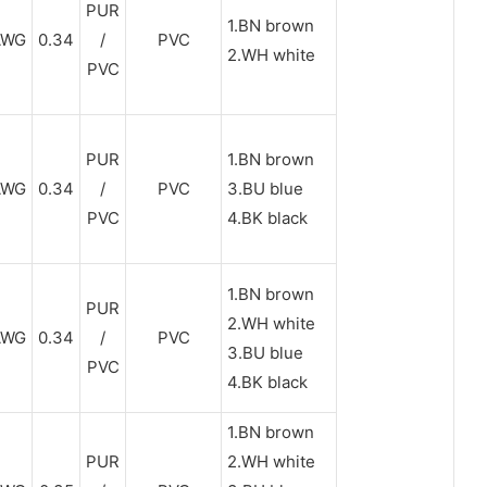
PUR
1.BN brown
AWG
0.34
/
PVC
2.WH white
PVC
PUR
1.BN brown
AWG
0.34
/
PVC
3.BU blue
PVC
4.BK black
1.BN brown
PUR
2.WH white
AWG
0.34
/
PVC
3.BU blue
PVC
4.BK black
1.BN brown
PUR
2.WH white