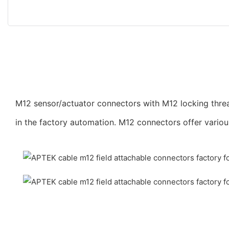
M12 sensor/actuator connectors with M12 locking threa
in the factory automation. M12 connectors offer vario