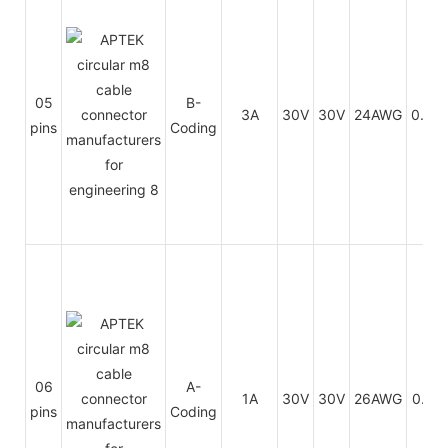
05
B-
3A
30V
30V
24AWG
0.25
pins
Coding
06
A-
1A
30V
30V
26AWG
0.14
pins
Coding