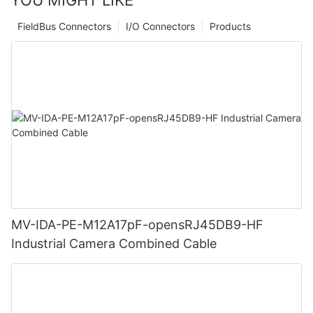
FieldBus Connectors
I/O Connectors
Products
MV-IDA-PE-M12A17pF-opensRJ45DB9-HF
Industrial Camera Combined Cable