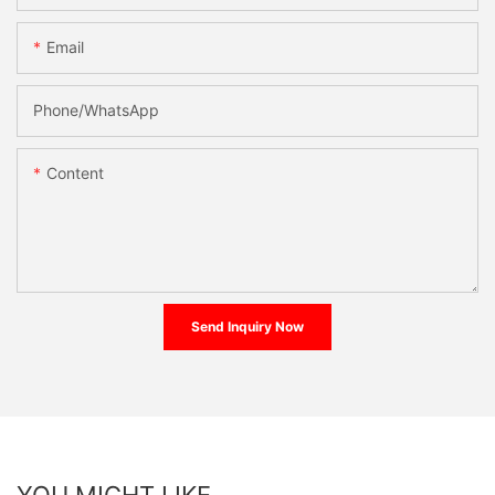
Email
Phone/whatsApp
Content
Send Inquiry Now
YOU MIGHT LIKE