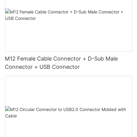
M12 Female Cable Connector + D-Sub Male
Connector + USB Connector