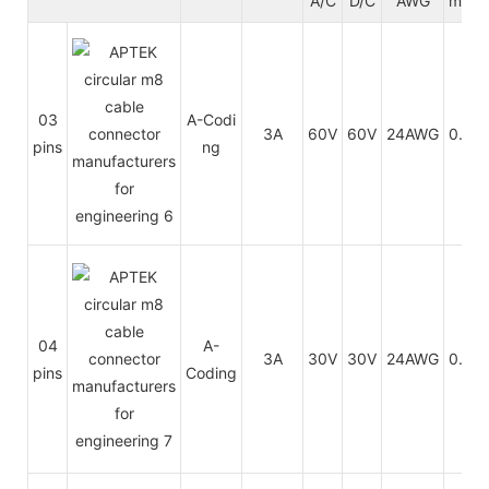
A/C
D/C
AWG
mm²
03
A-Codi
3A
60V
60V
24AWG
0.25
pins
ng
04
A-
3A
30V
30V
24AWG
0.25
pins
Coding