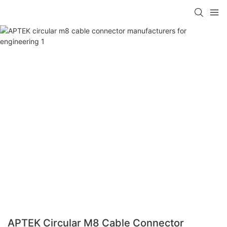
APTEK Circular M8 Cable Connector