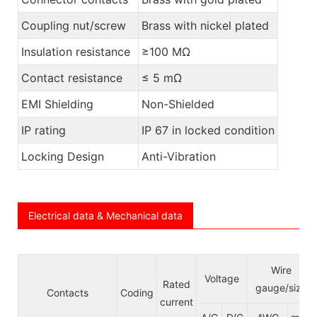
Coupling nut/screw
Brass with nickel plated
Insulation resistance
≥100 MΩ
Contact resistance
≤ 5 mΩ
EMI Shielding
Non-Shielded
IP rating
IP 67 in locked condition
Locking Design
Anti-Vibration
Electrical data & Mechanical data
Wire
Voltage
Rated
gauge/size
Contacts
Coding
current