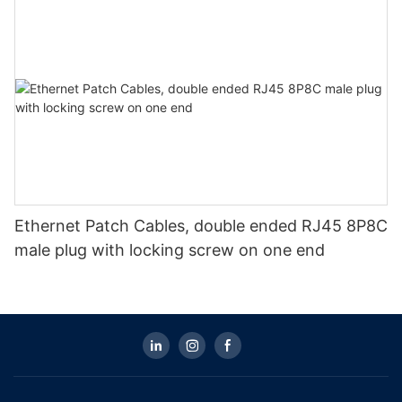
Ethernet Patch Cables, double ended RJ45 8P8C
male plug with locking screw on one end