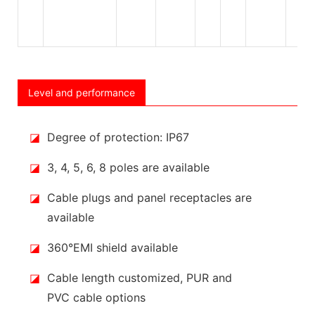
Level and performance
◪
Degree of protection: IP67
◪
3, 4, 5, 6, 8 poles are available
◪
Cable plugs and panel receptacles are
available
◪
360°EMI shield available
◪
Cable length customized, PUR and
PVC cable options