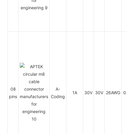
08
A-
1A
30V
30V
26AWG
0.14
pins
Coding