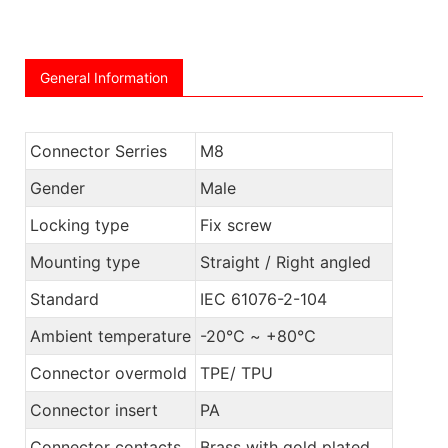
General Information
Connector Serries
M8
Gender
Male
Locking type
Fix screw
Mounting type
Straight / Right angled
Standard
IEC 61076-2-104
Ambient temperature
-20℃ ~ +80℃
Connector overmold
TPE/ TPU
Connector insert
PA
Connector contacts
Brass with gold plated