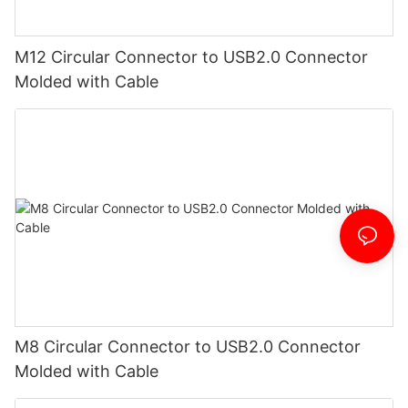
M12 Circular Connector to USB2.0 Connector
Molded with Cable
M8 Circular Connector to USB2.0 Connector
Molded with Cable