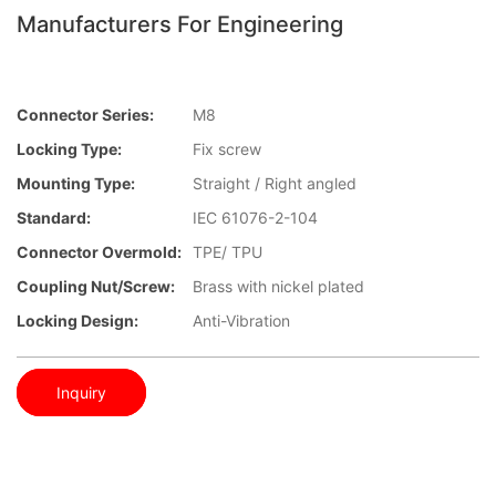
Manufacturers For Engineering
Connector Series:
M8
Locking Type:
Fix screw
Mounting Type:
Straight / Right angled
Standard:
IEC 61076-2-104
Connector Overmold:
TPE/ TPU
Coupling Nut/screw:
Brass with nickel plated
Locking Design:
Anti-Vibration
Inquiry