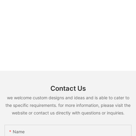
Contact Us
we welcome custom designs and ideas and is able to cater to
the specific requirements. for more information, please visit the
website or contact us directly with questions or inquiries.
Name