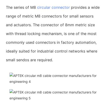
The series of M8
circular connector
provides a wide
range of metric M8 connectors for small sensors
and actuators. The connector of 8mm metric size
with thread locking mechanism, is one of the most
commonly used connectors in factory automation,
ideally suited for industrial control networks where
small sendos are required.