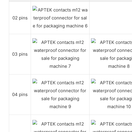
02 pins
03 pins
04 pins