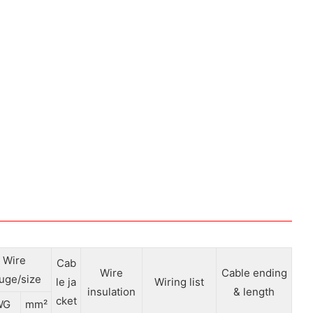
Wire
Cab
Wire
Cable ending
uge/size
le ja
Wiring list
insulation
& length
cket
WG
mm²