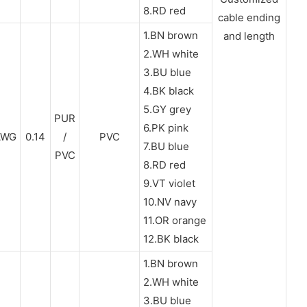
8.RD red
cable ending
1.BN brown
and length
2.WH white
3.BU blue
4.BK black
5.GY grey
PUR
6.PK pink
AWG
0.14
/
PVC
7.BU blue
PVC
8.RD red
9.VT violet
10.NV navy
11.OR orange
12.BK black
1.BN brown
2.WH white
3.BU blue