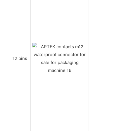
12 pins