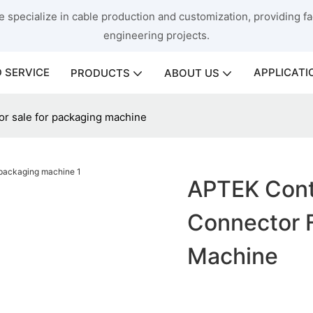
 specialize in cable production and customization, providing fac
engineering projects.
 SERVICE
APPLICATI
PRODUCTS
ABOUT US
or sale for packaging machine
APTEK Cont
Connector F
Machine