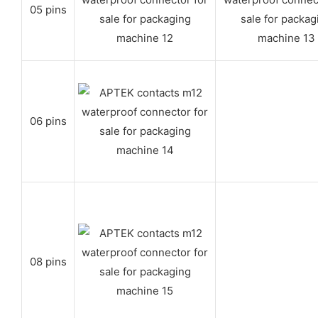
05 pins
06 pins
08 pins