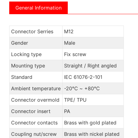
General Information
Connector Serries
M12
Gender
Male
Locking type
Fix screw
Mounting type
Straight / Right angled
Standard
IEC 61076-2-101
Ambient temperature
-20℃ ~ +80℃
Connector overmold
TPE/ TPU
Connector insert
PA
Connector contacts
Brass with gold plated
Coupling nut/screw
Brass with nickel plated