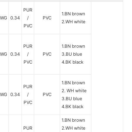
PUR
1.BN brown
AWG
0.34
/
PVC
2.WH white
PVC
PUR
1.BN brown
AWG
0.34
/
PVC
3.BU blue
PVC
4.BK black
1.BN brown
PUR
2. WH white
AWG
0.34
/
PVC
3.BU blue
PVC
4.BK black
1.BN brown
PUR
2.WH white