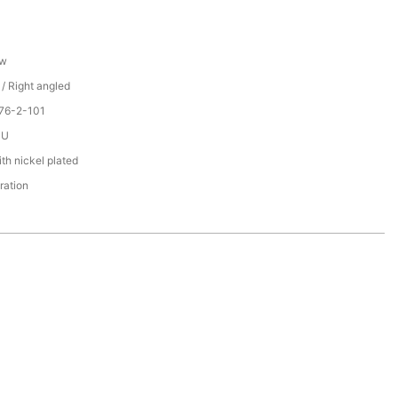
ew
 / Right angled
76-2-101
PU
th nickel plated
ration