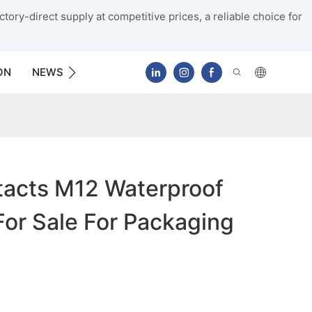
tory-direct supply at competitive prices, a reliable choice for
ON
NEWS
CONTACT US
acts M12 Waterproof
or Sale For Packaging