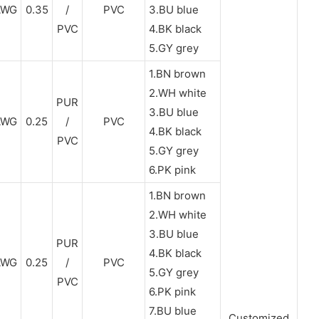
AWG
0.35
/
PVC
3.BU blue
PVC
4.BK black
5.GY grey
1.BN brown
2.WH white
PUR
3.BU blue
AWG
0.25
/
PVC
4.BK black
PVC
5.GY grey
6.PK pink
1.BN brown
2.WH white
3.BU blue
PUR
4.BK black
AWG
0.25
/
PVC
5.GY grey
PVC
6.PK pink
7.BU blue
Customized