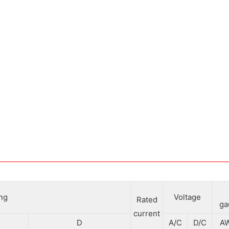
ing
Voltage
Rated
ga
current
D
A/C
D/C
A