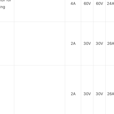
4A
60V
60V
24
2A
30V
30V
26
2A
30V
30V
26