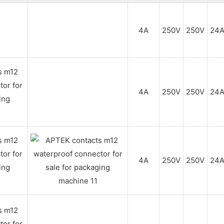
4A
250V
250V
24
4A
250V
250V
24
4A
250V
250V
24