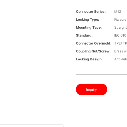
Connector Series:
M12
Locking Type:
Fix scr
Mounting Type:
Straight
Standard:
IEC 610
Connector Overmold:
TPE/ T
Coupling Nut/screw:
Brass wi
Locking Design:
Anti-Vib
Inquiry