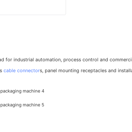
d for industrial automation, process control and commerci
us
cable connector
s, panel mounting receptacles and install