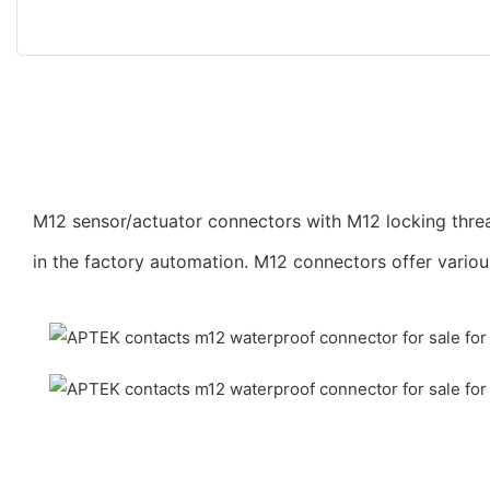
M12 sensor/actuator connectors with M12 locking threa
in the factory automation. M12 connectors offer vario