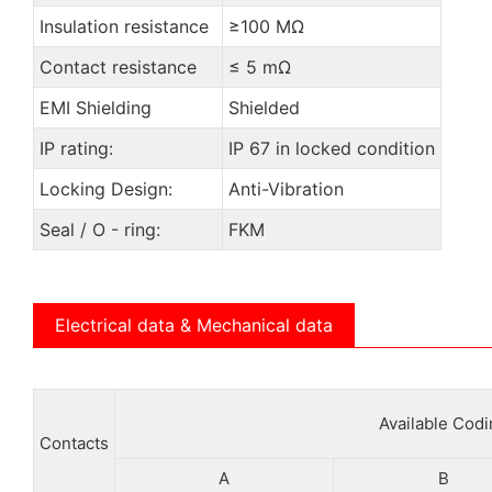
Insulation resistance
≥100 MΩ
Contact resistance
≤ 5 mΩ
EMI Shielding
Shielded
IP rating:
IP 67 in locked condition
Locking Design:
Anti-Vibration
Seal / O - ring:
FKM
Electrical data & Mechanical data
Available Cod
Contacts
A
B