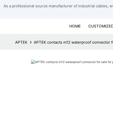
As a professional source manufacturer of industrial cables, we
HOME
CUSTOMIZED
APTEK
APTEK contacts m12 waterproof connector f