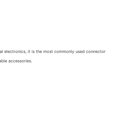
al electronics, it is the most commonly used connector
able accessories.