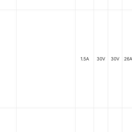
1.5A
30V
30V
26