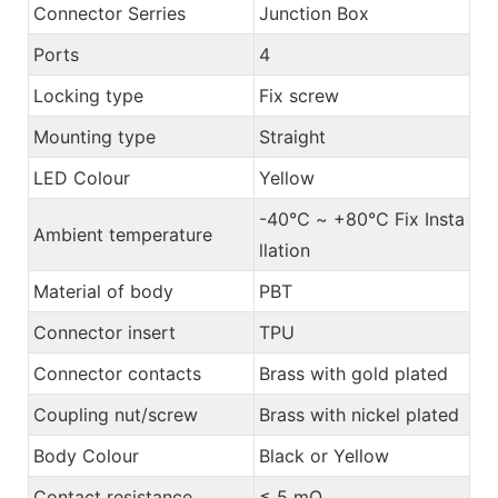
Connector Serries
Junction Box
Ports
4
Locking type
Fix screw
Mounting type
Straight
LED Colour
Yellow
-40℃ ~ +80℃ Fix Insta
Ambient temperature
llation
Material of body
PBT
Connector insert
TPU
Connector contacts
Brass with gold plated
Coupling nut/screw
Brass with nickel plated
Body Colour
Black or Yellow
Contact resistance
≤ 5 mΩ