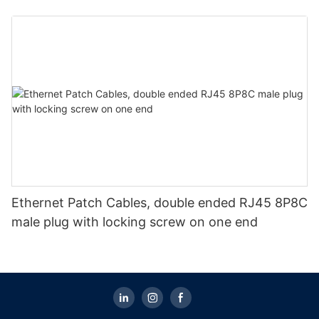
Ethernet Patch Cables, double ended RJ45 8P8C
male plug with locking screw on one end