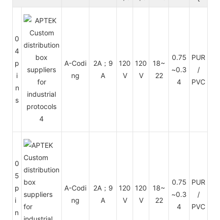
0
4
Cu
0.75
PUR
p
A-Codi
2A；9
120
120
18~
~0.3
/
i
ng
A
V
V
22
en
4
PVC
n
s
0
5
Cu
0.75
PUR
p
A-Codi
2A；9
120
120
18~
~0.3
/
i
ng
A
V
V
22
en
4
PVC
n