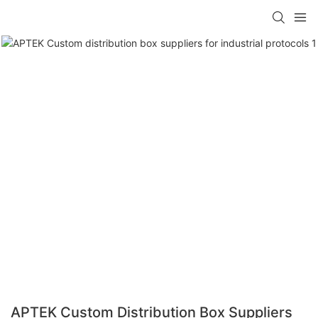
APTEK Custom Distribution Box Suppliers