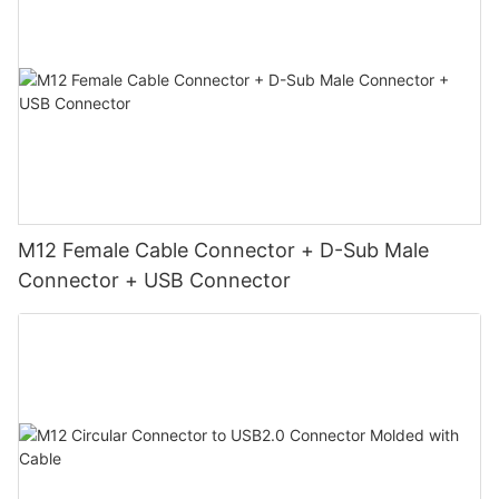
M12 Female Cable Connector + D-Sub Male
Connector + USB Connector