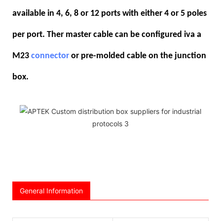
available in 4, 6, 8 or 12 ports with either 4 or 5 poles
per port. Ther master cable can be configured iva a
M23
connector
or pre-molded cable on the junction
box.
General Information