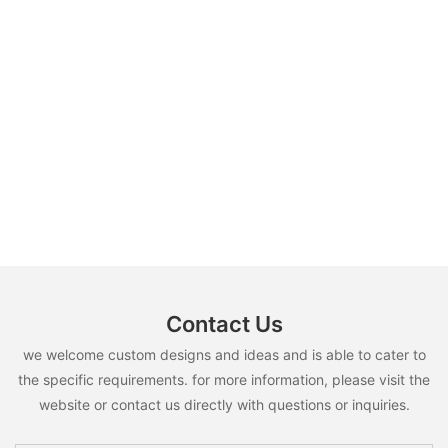
Contact Us
we welcome custom designs and ideas and is able to cater to
the specific requirements. for more information, please visit the
website or contact us directly with questions or inquiries.