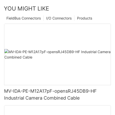
YOU MIGHT LIKE
FieldBus Connectors
I/O Connectors
Products
MV-IDA-PE-M12A17pF-opensRJ45DB9-HF
Industrial Camera Combined Cable