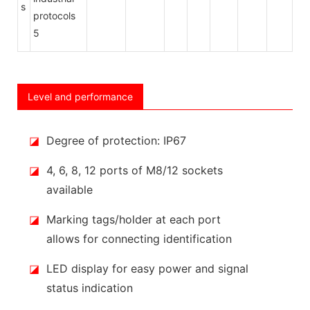
s
Level and performance
◪
Degree of protection: IP67
◪
4, 6, 8, 12 ports of M8/12 sockets
available
◪
Marking tags/holder at each port
allows for connecting identification
◪
LED display for easy power and signal
status indication