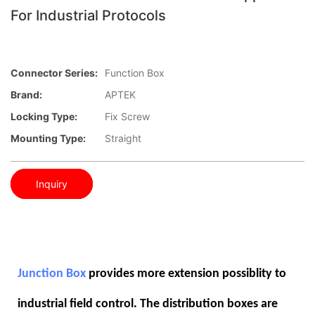
For Industrial Protocols
Connector Series:
Function Box
Brand:
APTEK
Locking Type:
Fix Screw
Mounting Type:
Straight
Inquiry
Junction Box
provides more extension possiblity to
industrial field control. The distribution boxes are