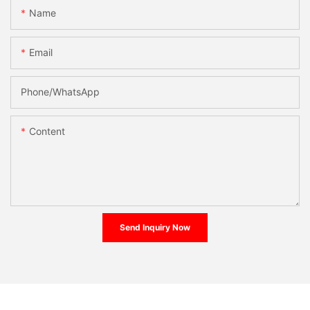
Name
Email
Phone/whatsApp
Content
Send Inquiry Now