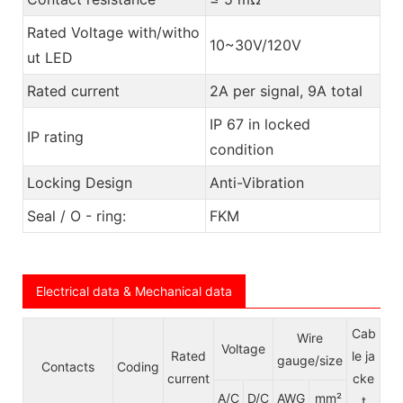
Rated Voltage with/witho
10~30V/120V
ut LED
Rated current
2A per signal, 9A total
IP 67 in locked
IP rating
condition
Locking Design
Anti-Vibration
Seal / O - ring:
FKM
Electrical data & Mechanical data
Cab
Wire
Voltage
Rated
le ja
gauge/size
Contacts
Coding
e
current
cke
A/C
D/C
AWG
mm²
t