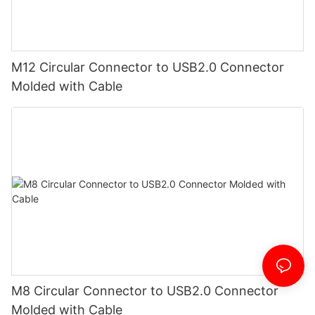
M12 Circular Connector to USB2.0 Connector
Molded with Cable
M8 Circular Connector to USB2.0 Connector
Molded with Cable