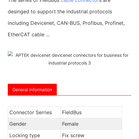
desinged to support the industrial protocols
including Devicenet, CAN-BUS, Profibus, Profinet,
EtherCAT cable ...
General Information
Connector Serries
FieldBus
Gender
Female
Locking type
Fix screw