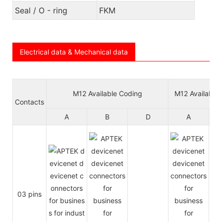
Seal / O - ring
FKM
Electrical data & Mechanical data
M12 Available Coding
M12 Available
Contacts
A
B
D
A
03 pins