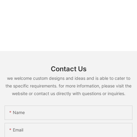
Contact Us
we welcome custom designs and ideas and is able to cater to
the specific requirements. for more information, please visit the
website or contact us directly with questions or inquiries.
Name
Email