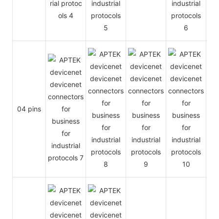
04 pins