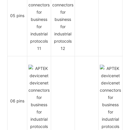
05 pins
06 pins