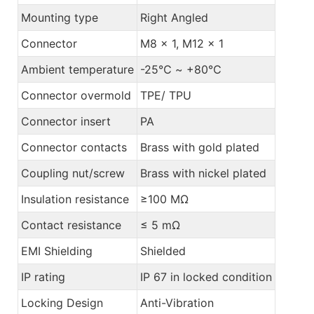
Mounting type
Right Angled
Connector
M8 x 1, M12 x 1
Ambient temperature
-25℃ ~ +80℃
Connector overmold
TPE/ TPU
Connector insert
PA
Connector contacts
Brass with gold plated
Coupling nut/screw
Brass with nickel plated
Insulation resistance
≥100 MΩ
Contact resistance
≤ 5 mΩ
EMI Shielding
Shielded
IP rating
IP 67 in locked condition
Locking Design
Anti-Vibration