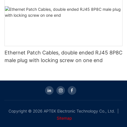
Ethernet Patch Cables, double ended RJ45 8P8C
male plug with locking screw on one end
Copyright © 2026 APTEK Electronic Technology Co., Ltd. |
Sitemap