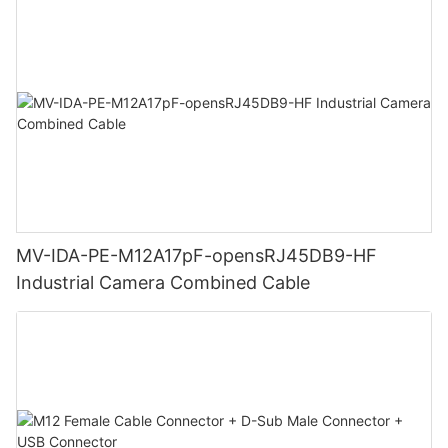
MV-IDA-PE-M12A17pF-opensRJ45DB9-HF
Industrial Camera Combined Cable