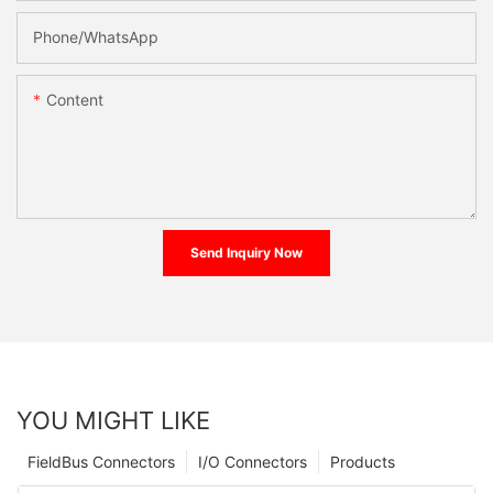
Phone/whatsApp
Content
Send Inquiry Now
YOU MIGHT LIKE
FieldBus Connectors
I/O Connectors
Products