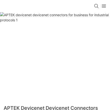
APTEK Devicenet Devicenet Connectors