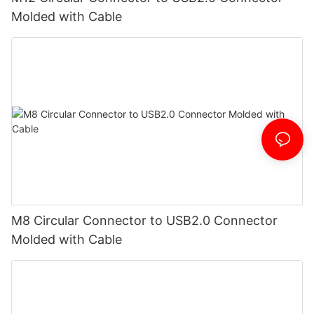
Molded with Cable
M8 Circular Connector to USB2.0 Connector
Molded with Cable