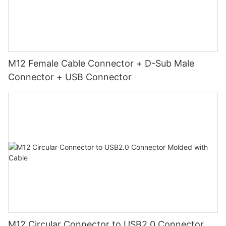
M12 Female Cable Connector + D-Sub Male
Connector + USB Connector
M12 Circular Connector to USB2.0 Connector