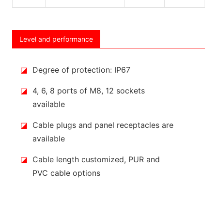
Level and performance
◪
Degree of protection: IP67
◪
4, 6, 8 ports of M8, 12 sockets
available
◪
Cable plugs and panel receptacles are
available
◪
Cable length customized, PUR and
PVC cable options