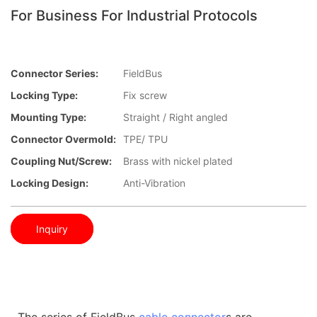
For Business For Industrial Protocols
Connector Series:
FieldBus
Locking Type:
Fix screw
Mounting Type:
Straight / Right angled
Connector Overmold:
TPE/ TPU
Coupling Nut/screw:
Brass with nickel plated
Locking Design:
Anti-Vibration
Inquiry
The series of FieldBus
cable connector
s are