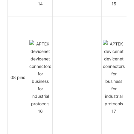
08 pins