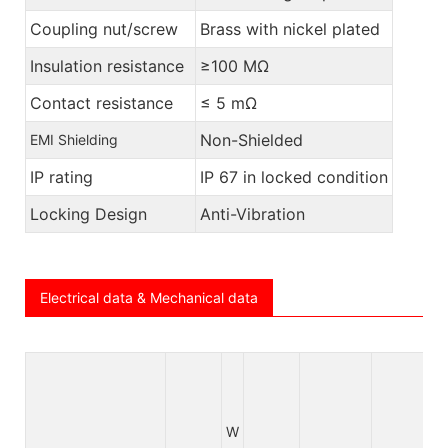
Coupling nut/screw
Brass with nickel plated
Insulation resistance
≥100 MΩ
Contact resistance
≤ 5 mΩ
Non-Shielded
EMI Shielding
IP rating
IP 67 in locked condition
Locking Design
Anti-Vibration
Electrical data & Mechanical data
W