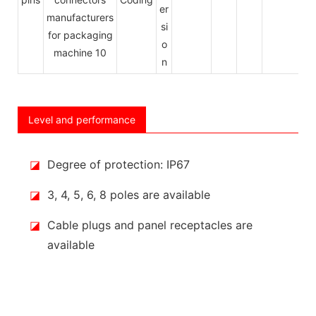
er
si
o
n
Level and performance
◪
Degree of protection: IP67
◪
3, 4, 5, 6, 8 poles are available
◪
Cable plugs and panel receptacles are
available