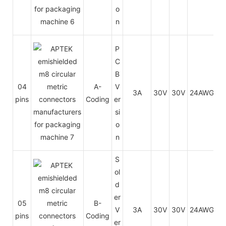
o
n
P
C
B
04
A-
V
3A
30V
30V
24AWG
0.
pins
Coding
er
si
o
n
S
ol
d
er
05
B-
V
3A
30V
30V
24AWG
0.
pins
Coding
er