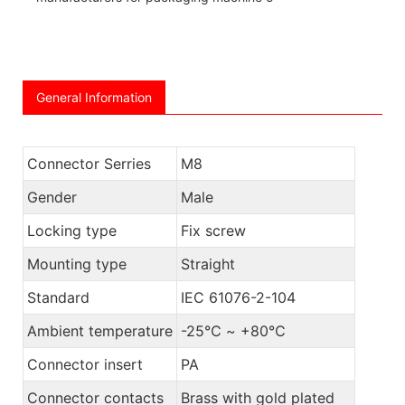
General Information
Connector Serries
M8
Gender
Male
Locking type
Fix screw
Mounting type
Straight
Standard
IEC 61076-2-104
Ambient temperature
-25℃ ~ +80℃
Connector insert
PA
Connector contacts
Brass with gold plated