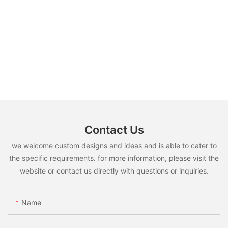
Contact Us
we welcome custom designs and ideas and is able to cater to
the specific requirements. for more information, please visit the
website or contact us directly with questions or inquiries.
Name