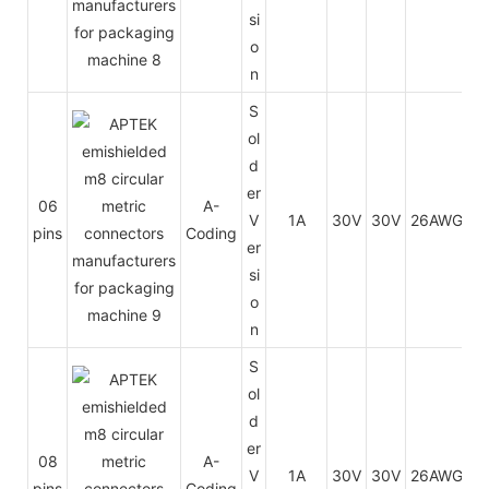
si
o
n
S
ol
d
er
06
A-
V
1A
30V
30V
26AWG
0.
pins
Coding
er
si
o
n
S
ol
d
er
08
A-
V
1A
30V
30V
26AWG
0.
pins
Coding