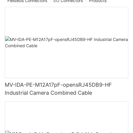
FieldBus Connectors
I/O Connectors
Products
MV-IDA-PE-M12A17pF-opensRJ45DB9-HF
Industrial Camera Combined Cable