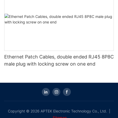
Ethernet Patch Cables, double ended RJ45 8P8C
male plug with locking screw on one end
Copyright © 2026 APTEK Electronic Technology Co., Ltd. |
Sitemap