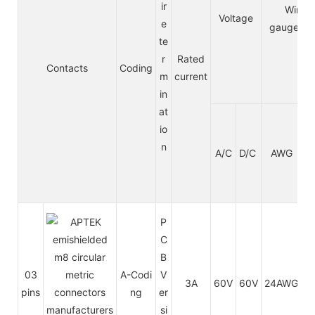
ir
Wire
Voltage
e
gauge/si
te
r
Rated
Contacts
Coding
m
current
in
at
io
n
A/C
D/C
AWG
m
P
C
B
03
A-Codi
V
3A
60V
60V
24AWG
0.
pins
ng
er
si