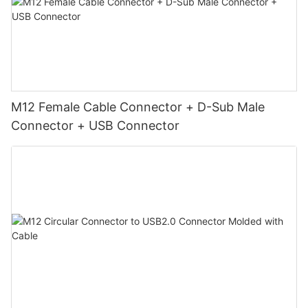
M12 Female Cable Connector + D-Sub Male
Connector + USB Connector