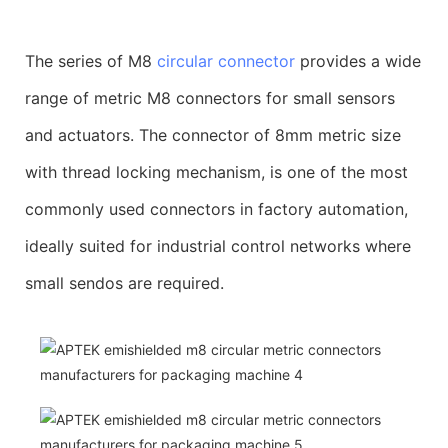
The series of M8
circular connector
provides a wide
range of metric M8 connectors for small sensors
and actuators. The connector of 8mm metric size
with thread locking mechanism, is one of the most
commonly used connectors in factory automation,
ideally suited for industrial control networks where
small sendos are required.