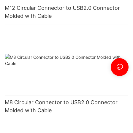
M12 Circular Connector to USB2.0 Connector
Molded with Cable
M8 Circular Connector to USB2.0 Connector
Molded with Cable