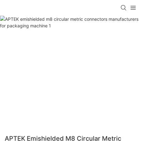
APTEK Emishielded M8 Circular Metric