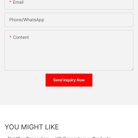
Email
Phone/whatsApp
Content
Send Inquiry Now
YOU MIGHT LIKE