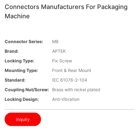
Connectors Manufacturers For Packaging
Machine
Connector Series:
M8
Brand:
APTEK
Locking Type:
Fix Screw
Mounting Type:
Front & Rear Mount
Standard:
IEC 61076-2-104
Coupling Nut/screw:
Brass with nickel plated
Locking Design:
Anti-Vibration
Inquiry