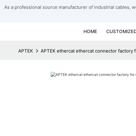
As a professional source manufacturer of industrial cables, we
HOME
CUSTOMIZED
APTEK
APTEK ethercat ethercat connector factory 