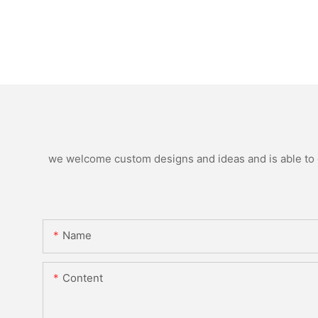
we welcome custom designs and ideas and is able to ca
Name
Content