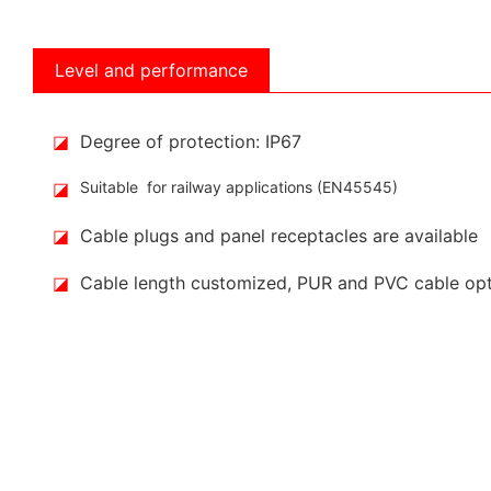
Level and performance
◪
Degree of protection: IP67
◪
Suitable for railway applications (EN45545)
◪
Cable plugs and panel receptacles are available
◪
Cable length customized, PUR and PVC cable op