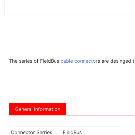
The series of FieldBus
cable connector
s are desinged t
General Information
Connector Serries
FieldBus