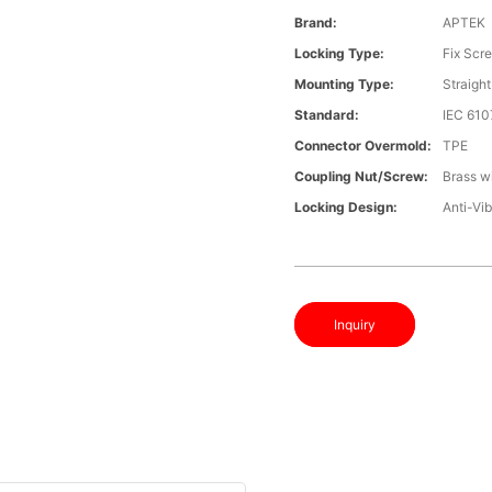
Brand:
APTEK
Locking Type:
Fix Scr
Mounting Type:
Straight
Standard:
IEC 61
Connector Overmold:
TPE
Coupling Nut/screw:
Brass wi
Locking Design:
Anti-Vib
Inquiry