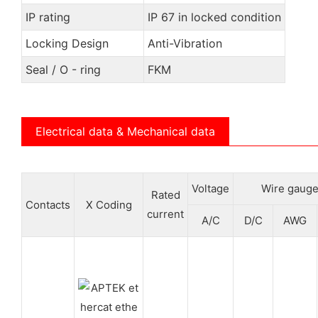
IP rating
IP 67 in locked condition
Locking Design
Anti-Vibration
Seal / O - ring
FKM
Electrical data & Mechanical data
Voltage
Wire gauge
Rated
Contacts
X Coding
current
A/C
D/C
AWG