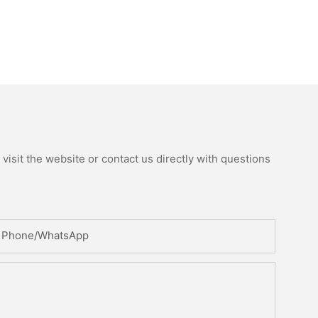
isit the website or contact us directly with questions
Phone/whatsApp