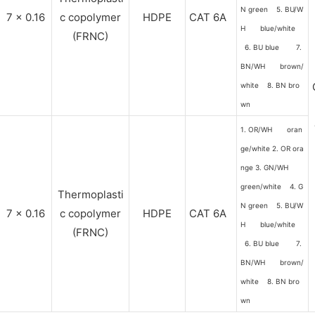
N green 5. BU/W
7 x 0.16
c copolymer
HDPE
CAT 6A
H blue/white
(FRNC)
6. BU blue 7.
BN/WH brown/
white 8. BN bro
wn
1. OR/WH oran
ge/white 2. OR ora
nge 3. GN/WH
green/white 4. G
Thermoplasti
N green 5. BU/W
7 x 0.16
c copolymer
HDPE
CAT 6A
H blue/white
(FRNC)
6. BU blue 7.
BN/WH brown/
white 8. BN bro
wn