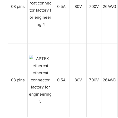
08 pins
0.5A
80V
700V
26AWG
08 pins
0.5A
80V
700V
26AWG