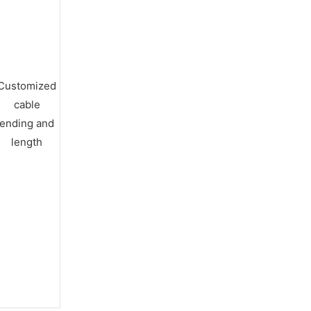
Customized
cable
ending and
length