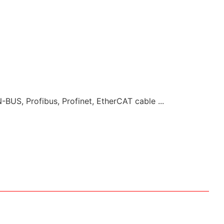
-BUS, Profibus, Profinet, EtherCAT cable ...