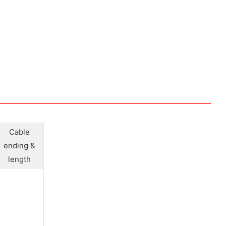
Cable
ending &
length