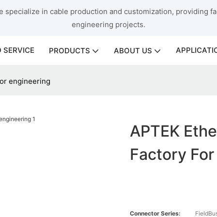
 specialize in cable production and customization, providing fac
engineering projects.
 SERVICE
APPLICATI
PRODUCTS
ABOUT US
for engineering
APTEK Ethe
Factory For
Connector Series:
FieldBu