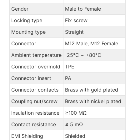
Gender
Male to Female
Locking type
Fix screw
Mounting type
Straight
Connector
M12 Male, M12 Female
Ambient temperature
-25℃ ~ +80℃
Connector overmold
TPE
Connector insert
PA
Connector contacts
Brass with gold plated
Coupling nut/screw
Brass with nickel plated
Insulation resistance
≥100 MΩ
Contact resistance
≤ 5 mΩ
EMI Shielding
Shielded