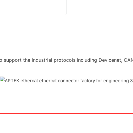
o support the industrial protocols including Devicenet, CAN