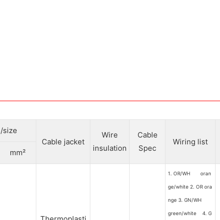
/size
Wire
Cable
Cable jacket
Wiring list
insulation
Spec
mm²
1. OR/WH oran
ge/white 2. OR ora
nge 3. GN/WH
green/white 4. G
Thermoplasti