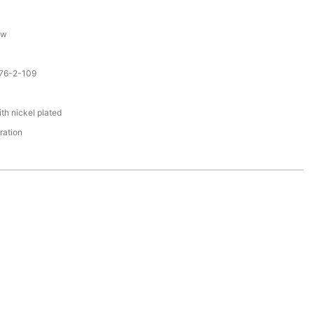
ew
076-2-109
th nickel plated
ration