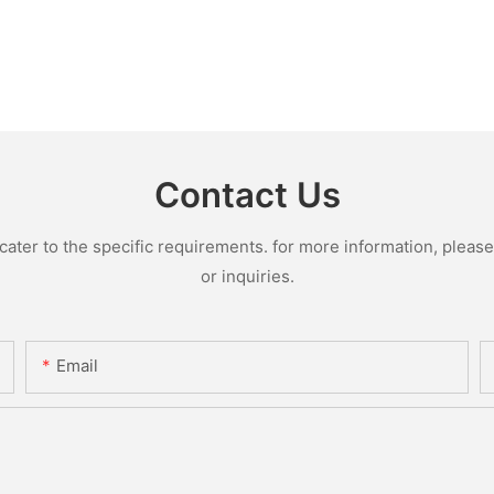
Contact Us
ter to the specific requirements. for more information, please v
or inquiries.
Email