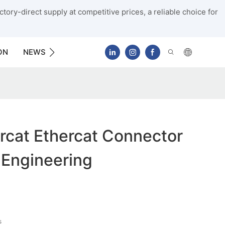
tory-direct supply at competitive prices, a reliable choice for
ON
NEWS
CONTACT US
rcat Ethercat Connector
 Engineering
s