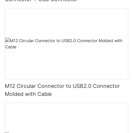
M12 Circular Connector to USB2.0 Connector
Molded with Cable