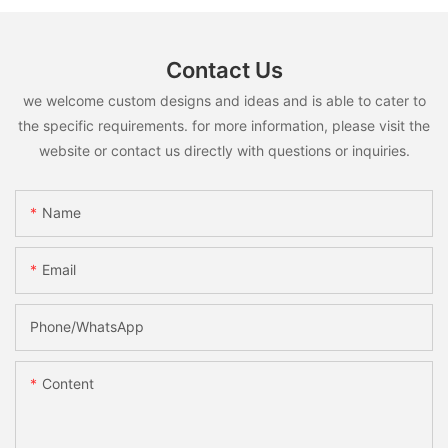
Contact Us
we welcome custom designs and ideas and is able to cater to
the specific requirements. for more information, please visit the
website or contact us directly with questions or inquiries.
Name
Email
Phone/whatsApp
Content