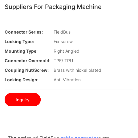
Suppliers For Packaging Machine
Connector Series:
FieldBus
Locking Type:
Fix screw
Mounting Type:
Right Angled
Connector Overmold:
TPE/ TPU
Coupling Nut/screw:
Brass with nickel plated
Locking Design:
Anti-Vibration
Inquiry
The series of FieldBus
cable connector
s are