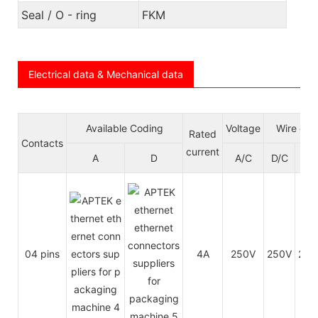
Seal / O - ring
FKM
Electrical data & Mechanical data
Available Coding
Voltage
Wire gau
Rated
Contacts
current
A
D
A/C
D/C
A
04 pins
4A
250V
250V
24