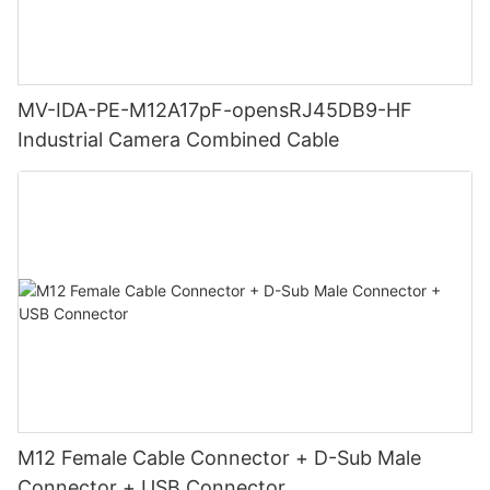
MV-IDA-PE-M12A17pF-opensRJ45DB9-HF
Industrial Camera Combined Cable
M12 Female Cable Connector + D-Sub Male
Connector + USB Connector