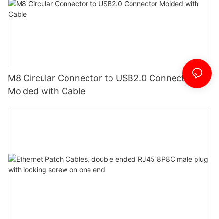
M8 Circular Connector to USB2.0 Connector
Molded with Cable