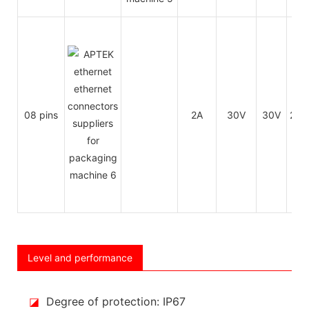
08 pins
2A
30V
30V
26
Level and performance
◪
Degree of protection: IP67