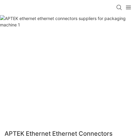
APTEK Ethernet Ethernet Connectors