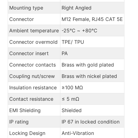
Mounting type
Right Angled
Connector
M12 Female, RJ45 CAT 5E
Ambient temperature
-25℃ ~ +80℃
Connector overmold
TPE/ TPU
Connector insert
PA
Connector contacts
Brass with gold plated
Coupling nut/screw
Brass with nickel plated
Insulation resistance
≥100 MΩ
Contact resistance
≤ 5 mΩ
EMI Shielding
Shielded
IP rating
IP 67 in locked condition
Locking Design
Anti-Vibration