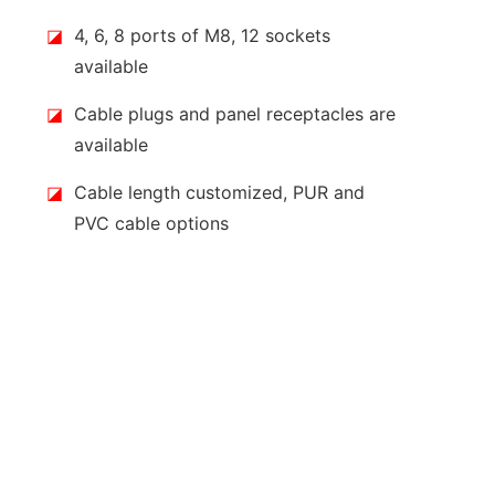
◪
4, 6, 8 ports of M8, 12 sockets
available
◪
Cable plugs and panel receptacles are
available
◪
Cable length customized, PUR and
PVC cable options