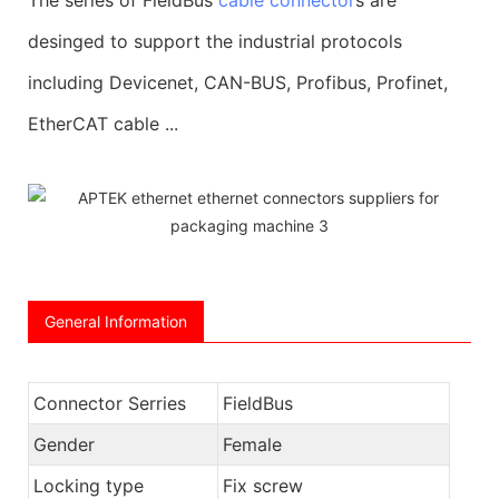
desinged to support the industrial protocols
including Devicenet, CAN-BUS, Profibus, Profinet,
EtherCAT cable ...
General Information
Connector Serries
FieldBus
Gender
Female
Locking type
Fix screw