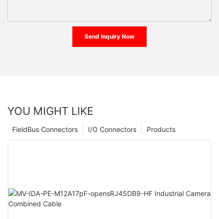
Send Inquiry Now
YOU MIGHT LIKE
FieldBus Connectors
I/O Connectors
Products