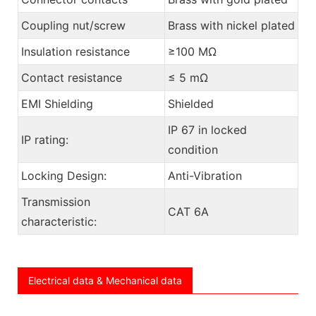
Coupling nut/screw
Brass with nickel plated
Insulation resistance
≥100 MΩ
Contact resistance
≤ 5 mΩ
EMI Shielding
Shielded
IP 67 in locked
IP rating:
condition
Locking Design:
Anti-Vibration
Transmission
CAT 6A
characteristic:
Electrical data & Mechanical data