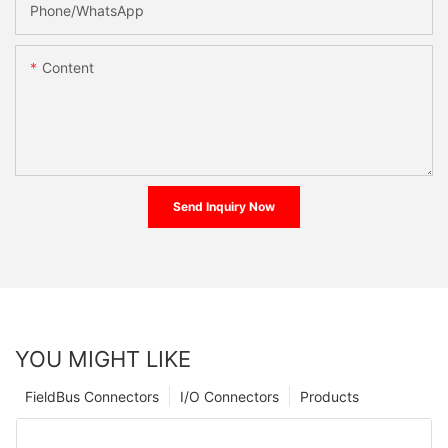
Phone/whatsApp
Content
Send Inquiry Now
YOU MIGHT LIKE
FieldBus Connectors
I/O Connectors
Products