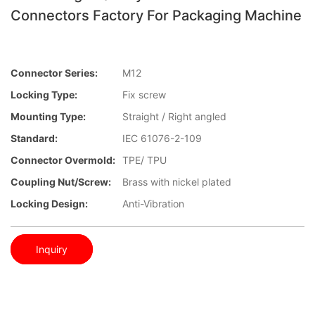
Connectors Factory For Packaging Machine
Connector Series:
M12
Locking Type:
Fix screw
Mounting Type:
Straight / Right angled
Standard:
IEC 61076-2-109
Connector Overmold:
TPE/ TPU
Coupling Nut/screw:
Brass with nickel plated
Locking Design:
Anti-Vibration
Inquiry