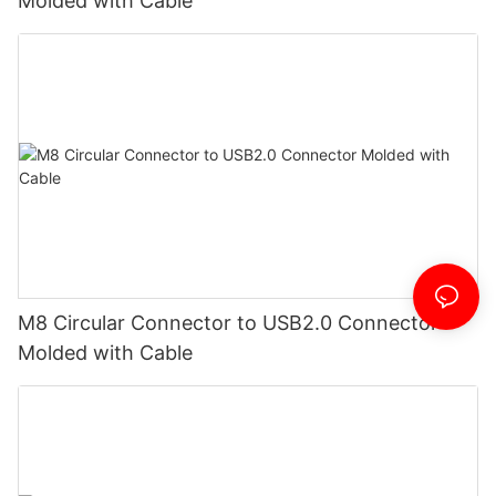
Molded with Cable
M8 Circular Connector to USB2.0 Connector
Molded with Cable