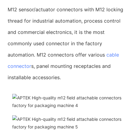
M12 sensor/actuator connectors with M12 locking
thread for industrial automation, process control
and commercial electronics, it is the most
commonly used connector in the factory
automation. M12 connectors offer various
cable
connector
s, panel mounting receptacles and
installable accessories.