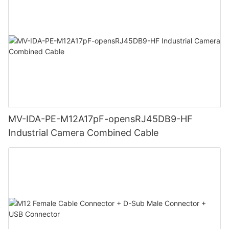
MV-IDA-PE-M12A17pF-opensRJ45DB9-HF
Industrial Camera Combined Cable