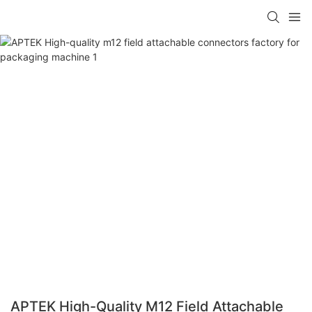
APTEK High-Quality M12 Field Attachable