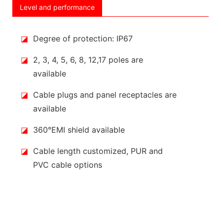
Level and performance
◪
Degree of protection: IP67
◪
2, 3, 4, 5, 6, 8, 12,17 poles are
available
◪
Cable plugs and panel receptacles are
available
◪
360°EMI shield available
◪
Cable length customized, PUR and
PVC cable options