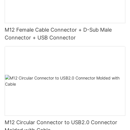
M12 Female Cable Connector + D-Sub Male
Connector + USB Connector
M12 Circular Connector to USB2.0 Connector