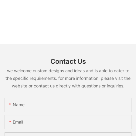
Contact Us
we welcome custom designs and ideas and is able to cater to
the specific requirements. for more information, please visit the
website or contact us directly with questions or inquiries.
Name
Email