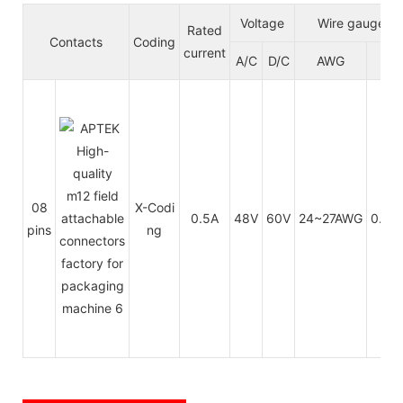
Voltage
Wire gauge/si
Rated
Contacts
Coding
current
A/C
D/C
AWG
m
08
X-Codi
0.5A
48V
60V
24~27AWG
0.14
pins
ng