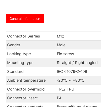
General Information
Connector Serries
M12
Gender
Male
Locking type
Fix screw
Mounting type
Straight / Right angled
Standard
IEC 61076-2-109
Ambient temperature
-20℃ ~ +80℃
Connector overmold
TPE/ TPU
Connector insert
PA
Connector contacts
Brass with gold plated