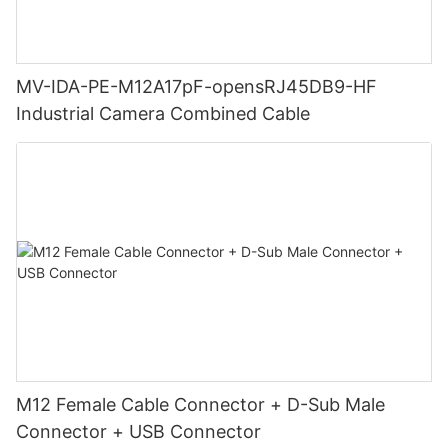
MV-IDA-PE-M12A17pF-opensRJ45DB9-HF
Industrial Camera Combined Cable
M12 Female Cable Connector + D-Sub Male
Connector + USB Connector