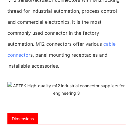
thread for industrial automation, process control
and commercial electronics, it is the most
commonly used connector in the factory
automation. M12 connectors offer various
cable
connector
s, panel mounting receptacles and
installable accessories.
Dimensions