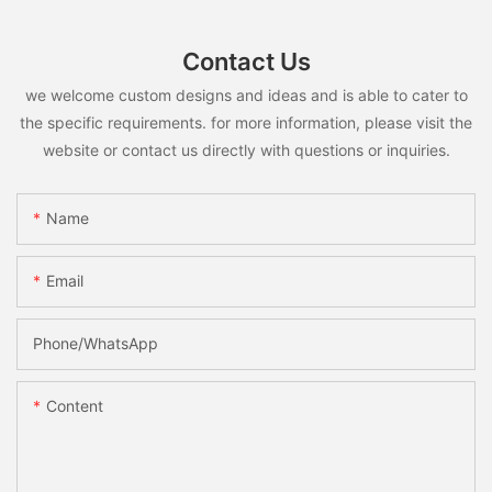
Contact Us
we welcome custom designs and ideas and is able to cater to
the specific requirements. for more information, please visit the
website or contact us directly with questions or inquiries.
Name
Email
Phone/whatsApp
Content