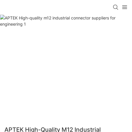
APTEK High-Quality M12 Industrial