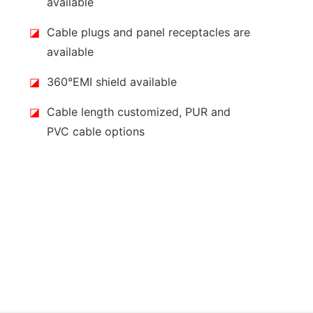
available
◪
Cable plugs and panel receptacles are
available
◪
360°EMI shield available
◪
Cable length customized, PUR and
PVC cable options