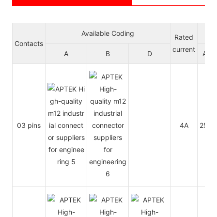
Available Coding
Vol
Rated
Contacts
current
A
B
D
A/C
03 pins
4A
250V