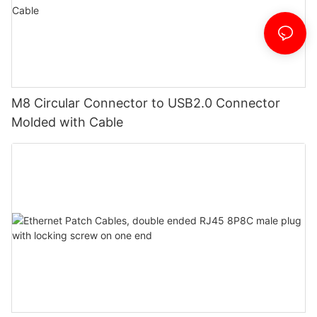
M8 Circular Connector to USB2.0 Connector
Molded with Cable