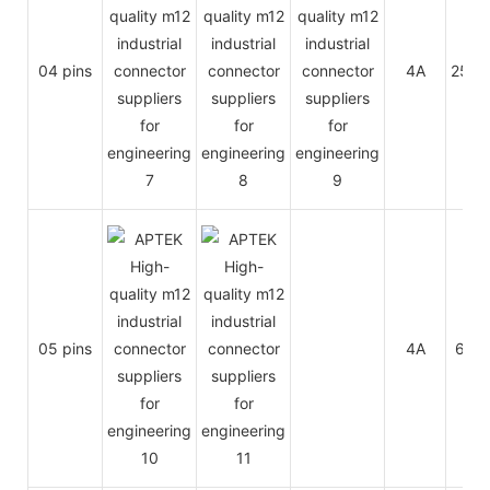
04 pins
4A
250V
05 pins
4A
60V