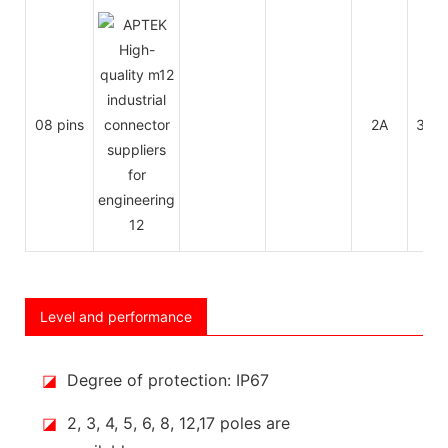
08 pins
2A
30V
Level and performance
◪
Degree of protection: IP67
◪
2, 3, 4, 5, 6, 8, 12,17 poles are