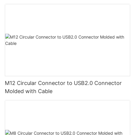
M12 Circular Connector to USB2.0 Connector
Molded with Cable