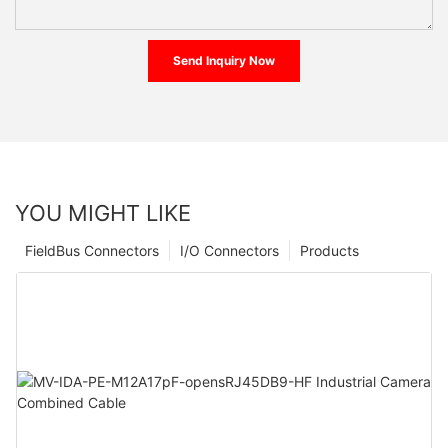
Send Inquiry Now
YOU MIGHT LIKE
FieldBus Connectors
I/O Connectors
Products