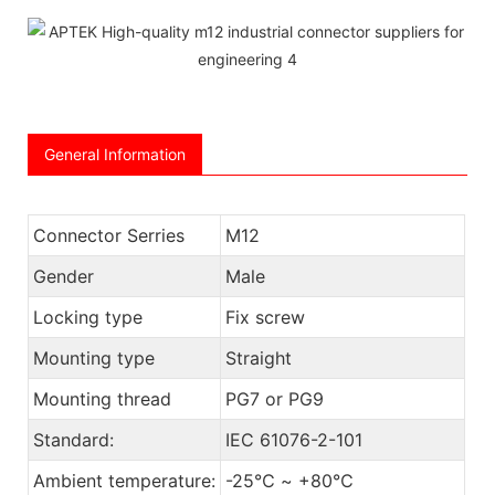
General Information
Connector Serries
M12
Gender
Male
Locking type
Fix screw
Mounting type
Straight
Mounting thread
PG7 or PG9
Standard:
IEC 61076-2-101
Ambient temperature:
-25℃ ~ +80℃