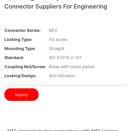
Connector Suppliers For Engineering
Connector Series:
M12
Locking Type:
Fix screw
Mounting Type:
Straight
Standard:
IEC 61076-2-101
Coupling Nut/screw:
Brass with nickel plated
Locking Design:
Anti-Vibration
Inquiry
M12 sensor/actuator connectors with M12 locking