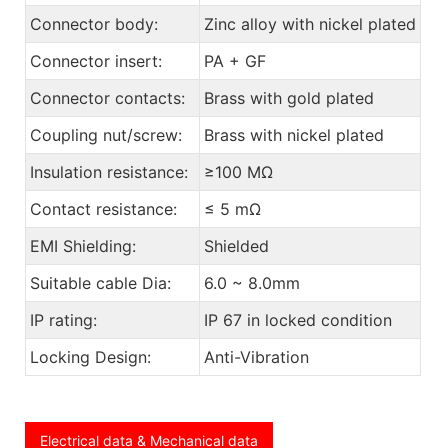
Connector body:
Zinc alloy with nickel plated
Connector insert:
PA + GF
Connector contacts:
Brass with gold plated
Coupling nut/screw:
Brass with nickel plated
Insulation resistance:
≥100 MΩ
Contact resistance:
≤ 5 mΩ
EMI Shielding:
Shielded
Suitable cable Dia:
6.0 ~ 8.0mm
IP rating:
IP 67 in locked condition
Locking Design:
Anti-Vibration
Electrical data & Mechanical data