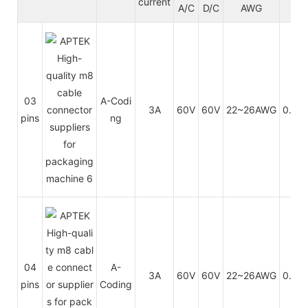
current
A/C
D/C
AWG
m
03
A-Codi
3A
60V
60V
22~26AWG
0.34
pins
ng
04
A-
3A
60V
60V
22~26AWG
0.14
pins
Coding