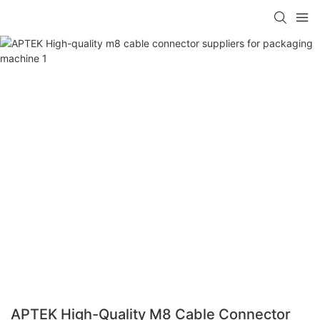
APTEK High-Quality M8 Cable Connector