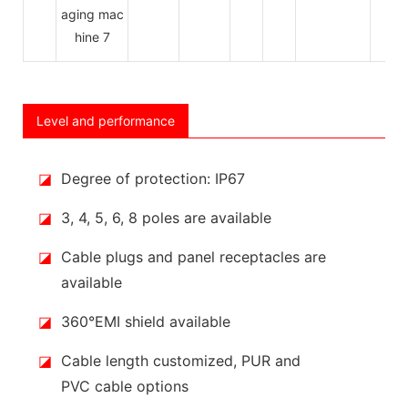
Level and performance
◪
Degree of protection: IP67
◪
3, 4, 5, 6, 8 poles are available
◪
Cable plugs and panel receptacles are
available
◪
360°EMI shield available
◪
Cable length customized, PUR and
PVC cable options