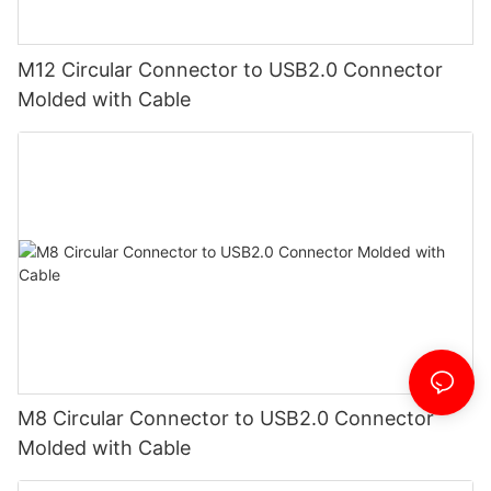
M12 Circular Connector to USB2.0 Connector
Molded with Cable
M8 Circular Connector to USB2.0 Connector
Molded with Cable