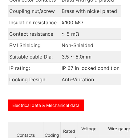
Coupling nut/screw
Brass with nickel plated
Insulation resistance
≥100 MΩ
Contact resistance
≤ 5 mΩ
EMI Shielding
Non-Shielded
Suitable cable Dia:
3.5 ~ 5.0mm
IP rating:
IP 67 in locked condition
Locking Design:
Anti-Vibration
Electrical data & Mechanical data
Voltage
Wire gauge/si
Rated
Contacts
Coding