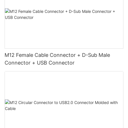
M12 Female Cable Connector + D-Sub Male
Connector + USB Connector