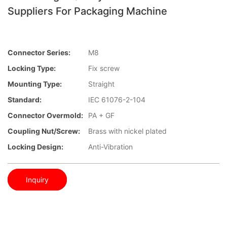
Suppliers For Packaging Machine
Connector Series:
M8
Locking Type:
Fix screw
Mounting Type:
Straight
Standard:
IEC 61076-2-104
Connector Overmold:
PA + GF
Coupling Nut/screw:
Brass with nickel plated
Locking Design:
Anti-Vibration
Inquiry