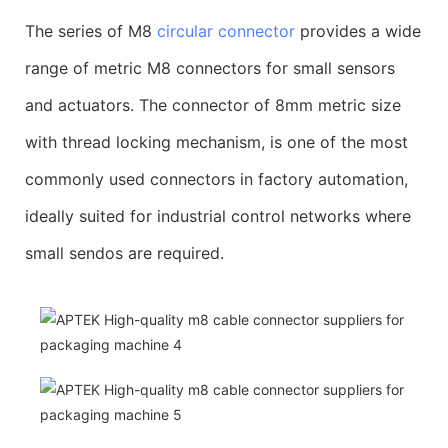
The series of M8
circular connector
provides a wide
range of metric M8 connectors for small sensors
and actuators. The connector of 8mm metric size
with thread locking mechanism, is one of the most
commonly used connectors in factory automation,
ideally suited for industrial control networks where
small sendos are required.