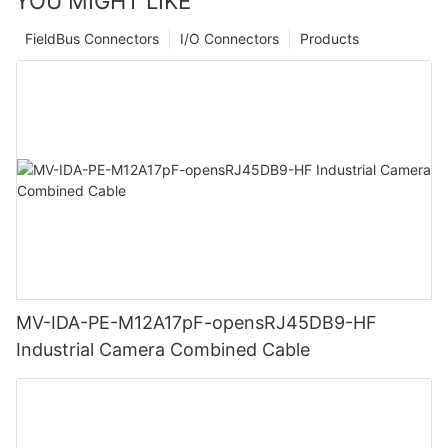
YOU MIGHT LIKE
FieldBus Connectors
I/O Connectors
Products
MV-IDA-PE-M12A17pF-opensRJ45DB9-HF
Industrial Camera Combined Cable