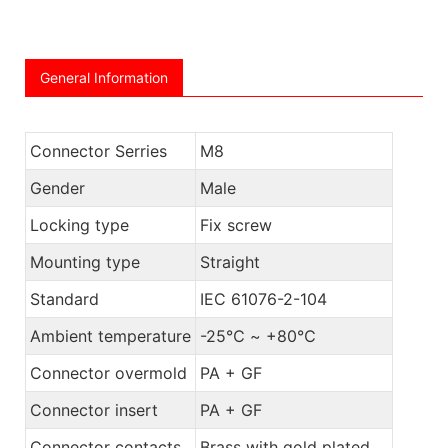
General Information
Connector Serries
M8
Gender
Male
Locking type
Fix screw
Mounting type
Straight
Standard
IEC 61076-2-104
Ambient temperature
-25℃ ~ +80℃
Connector overmold
PA + GF
Connector insert
PA + GF
Connector contacts
Brass with gold plated