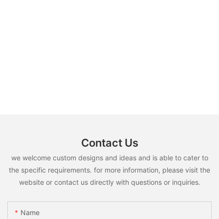
Contact Us
we welcome custom designs and ideas and is able to cater to
the specific requirements. for more information, please visit the
website or contact us directly with questions or inquiries.
Name