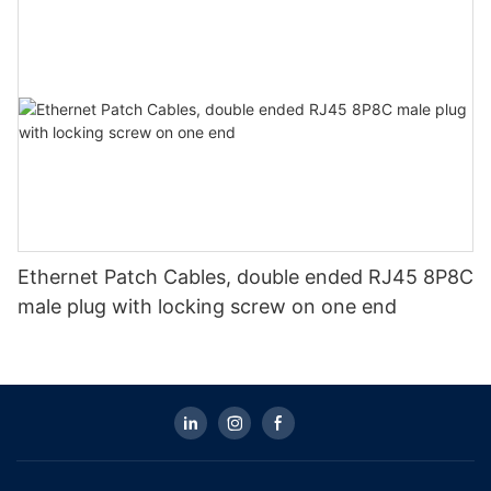
Ethernet Patch Cables, double ended RJ45 8P8C
male plug with locking screw on one end