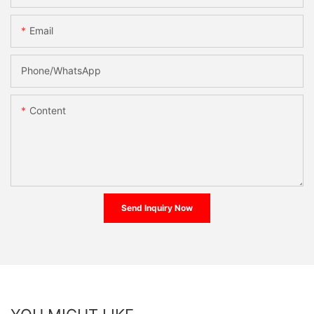
Email
Phone/whatsApp
Content
Send Inquiry Now