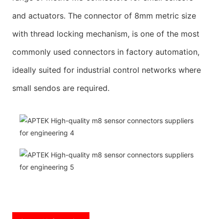
and actuators. The connector of 8mm metric size
with thread locking mechanism, is one of the most
commonly used connectors in factory automation,
ideally suited for industrial control networks where
small sendos are required.