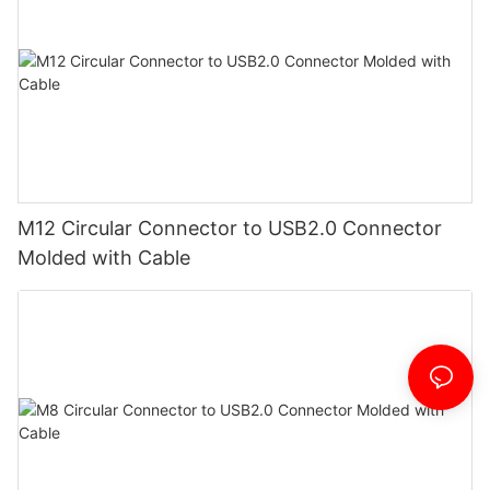
M12 Circular Connector to USB2.0 Connector
Molded with Cable