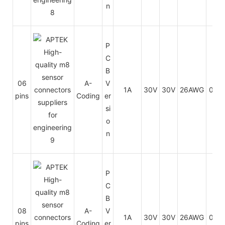
n
P
C
B
06
A-
V
1A
30V
30V
26AWG
0.14
pins
Coding
er
si
o
n
P
C
B
08
A-
V
1A
30V
30V
26AWG
0.14
pins
Coding
er