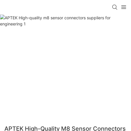
APTEK High-Quality M8 Sensor Connectors