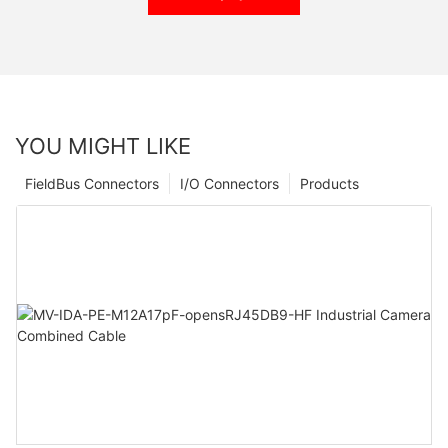
YOU MIGHT LIKE
FieldBus Connectors
I/O Connectors
Products