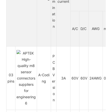
m
current
in
at
io
n
A/C
D/C
AWG
mm²
P
C
B
03
A-Codi
V
3A
60V
60V
24AWG
0.25
pins
ng
er
si
o
n