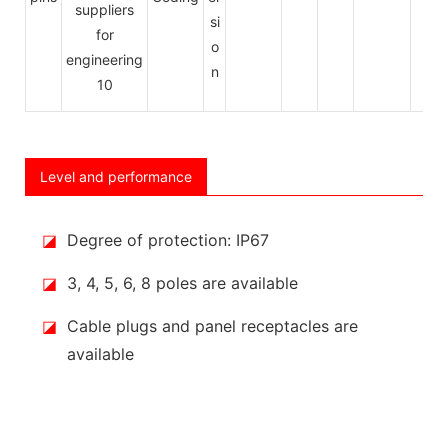
si
o
n
Level and performance
◪
Degree of protection: IP67
◪
3, 4, 5, 6, 8 poles are available
◪
Cable plugs and panel receptacles are
available