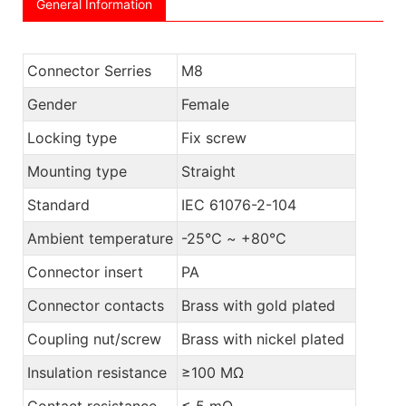
General Information
Connector Serries
M8
Gender
Female
Locking type
Fix screw
Mounting type
Straight
Standard
IEC 61076-2-104
Ambient temperature
-25℃ ~ +80℃
Connector insert
PA
Connector contacts
Brass with gold plated
Coupling nut/screw
Brass with nickel plated
Insulation resistance
≥100 MΩ
Contact resistance
≤ 5 mΩ