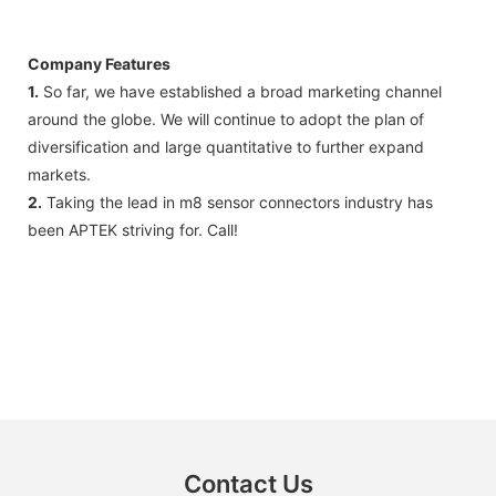
Company Features
1.
So far, we have established a broad marketing channel
around the globe. We will continue to adopt the plan of
diversification and large quantitative to further expand
markets.
2.
Taking the lead in m8 sensor connectors industry has
been APTEK striving for. Call!
Contact Us