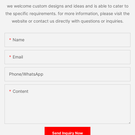
we welcome custom designs and ideas and is able to cater to
the specific requirements. for more information, please visit the
website or contact us directly with questions or inquiries.
Name
Email
Phone/whatsApp
Content
Send Inquiry Now