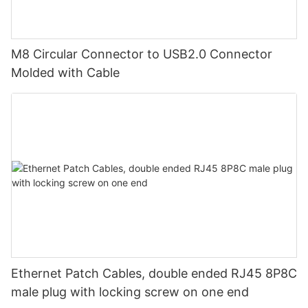
M8 Circular Connector to USB2.0 Connector
Molded with Cable
Ethernet Patch Cables, double ended RJ45 8P8C
male plug with locking screw on one end