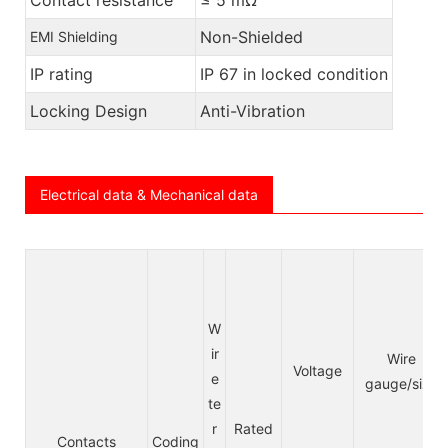
Non-Shielded
EMI Shielding
IP rating
IP 67 in locked condition
Locking Design
Anti-Vibration
Electrical data & Mechanical data
W
ir
Wire
Voltage
e
gauge/size
te
r
Rated
Contacts
Coding