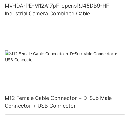
MV-IDA-PE-M12A17pF-opensRJ45DB9-HF
Industrial Camera Combined Cable
M12 Female Cable Connector + D-Sub Male
Connector + USB Connector