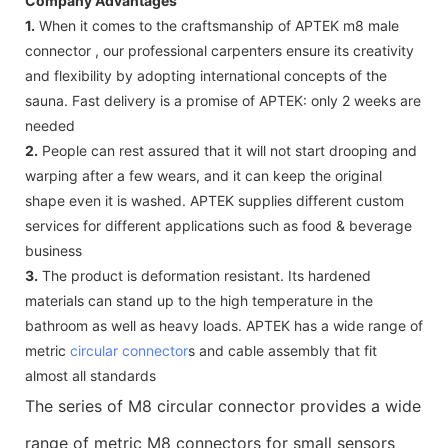
Company Advantages
1.
When it comes to the craftsmanship of APTEK m8 male
connector , our professional carpenters ensure its creativity
and flexibility by adopting international concepts of the
sauna. Fast delivery is a promise of APTEK: only 2 weeks are
needed
2.
People can rest assured that it will not start drooping and
warping after a few wears, and it can keep the original
shape even it is washed. APTEK supplies different custom
services for different applications such as food & beverage
business
3.
The product is deformation resistant. Its hardened
materials can stand up to the high temperature in the
bathroom as well as heavy loads. APTEK has a wide range of
metric
circular connector
s and cable assembly that fit
almost all standards
The series of M8 circular connector provides a wide
range of metric M8 connectors for small sensors