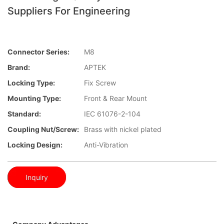
Suppliers For Engineering
Connector Series:
M8
Brand:
APTEK
Locking Type:
Fix Screw
Mounting Type:
Front & Rear Mount
Standard:
IEC 61076-2-104
Coupling Nut/screw:
Brass with nickel plated
Locking Design:
Anti-Vibration
Inquiry