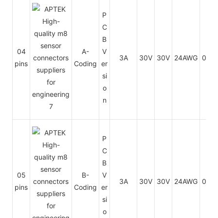
P
C
B
04
A-
V
3A
30V
30V
24AWG
0.25
pins
Coding
er
si
o
n
P
C
B
05
B-
V
3A
30V
30V
24AWG
0.25
pins
Coding
er
si
o