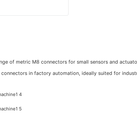
nge of metric M8 connectors for small sensors and actuato
nnectors in factory automation, ideally suited for industr