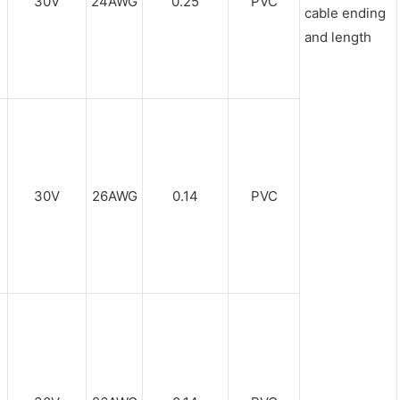
30V
24AWG
0.25
PVC
cable ending
and length
30V
26AWG
0.14
PVC