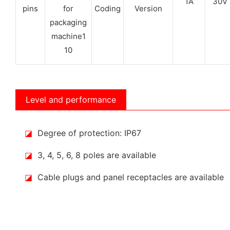
1A
30V
pins
Coding
Version
Level and performance
◪
Degree of protection: IP67
◪
3, 4, 5, 6, 8 poles are available
◪
Cable plugs and panel receptacles are available