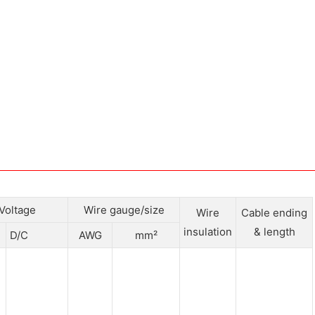
Voltage
Wire gauge/size
Wire
Cable ending
insulation
& length
D/C
AWG
mm²