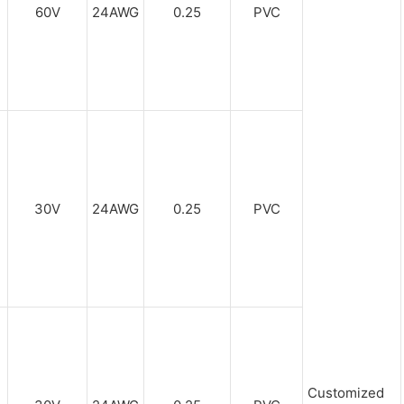
60V
24AWG
0.25
PVC
30V
24AWG
0.25
PVC
Customized