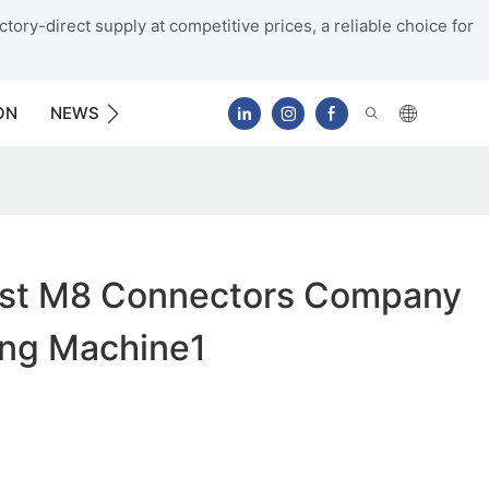
tory-direct supply at competitive prices, a reliable choice for
ON
NEWS
CONTACT US
st M8 Connectors Company
ing Machine1