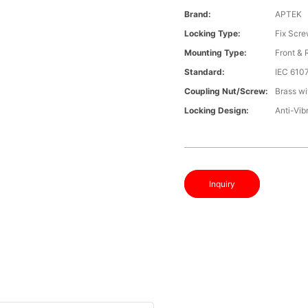
Brand:
APTEK
Locking Type:
Fix Scr
Mounting Type:
Front &
Standard:
IEC 610
Coupling Nut/screw:
Brass wi
Locking Design:
Anti-Vib
Inquiry