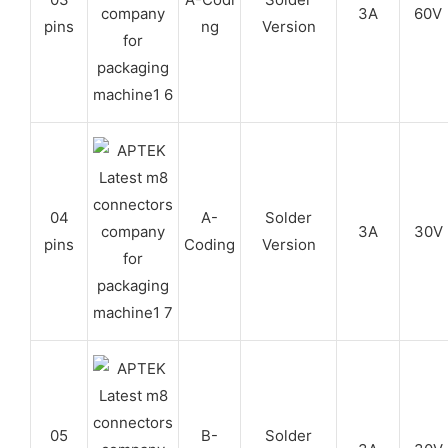
3A
60V
pins
ng
Version
04
A-
Solder
3A
30V
pins
Coding
Version
05
B-
Solder