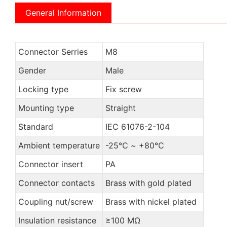
General Information
Connector Serries
M8
Gender
Male
Locking type
Fix screw
Mounting type
Straight
Standard
IEC 61076-2-104
Ambient temperature
-25℃ ~ +80℃
Connector insert
PA
Connector contacts
Brass with gold plated
Coupling nut/screw
Brass with nickel plated
Insulation resistance
≥100 MΩ