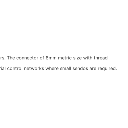
rs. The connector of 8mm metric size with thread
ial control networks where small sendos are required.