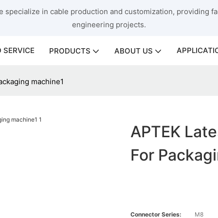
 specialize in cable production and customization, providing fac
engineering projects.
 SERVICE
APPLICATI
PRODUCTS
ABOUT US
ackaging machine1
APTEK Late
For Packag
Connector Series:
M8