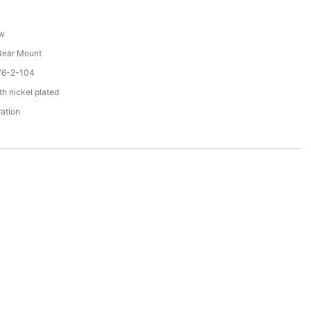
ew
 Rear Mount
76-2-104
th nickel plated
ration