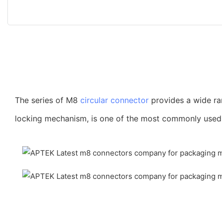
The series of M8
circular connector
provides a wide ra
locking mechanism, is one of the most commonly used co