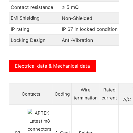
Contact resistance
≤ 5 mΩ
EMI Shielding
Non-Shielded
IP rating
IP 67 in locked condition
Locking Design
Anti-Vibration
Electrical data & Mechanical data
Wire
Rated
Contacts
Coding
termination
current
A/C
03
A-Codi
Solder