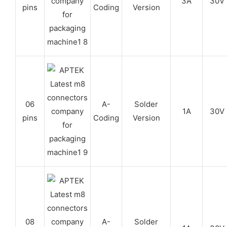
3A
30V
pins
Coding
Version
06
A-
Solder
1A
30V
pins
Coding
Version
08
A-
Solder