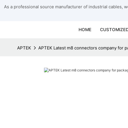
As a professional source manufacturer of industrial cables, we
HOME
CUSTOMIZED
APTEK
APTEK Latest m8 connectors company for p