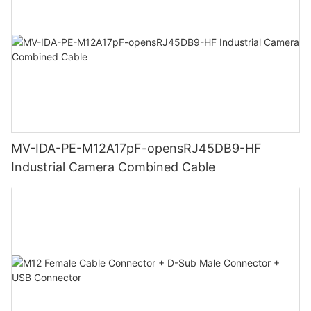
MV-IDA-PE-M12A17pF-opensRJ45DB9-HF
Industrial Camera Combined Cable