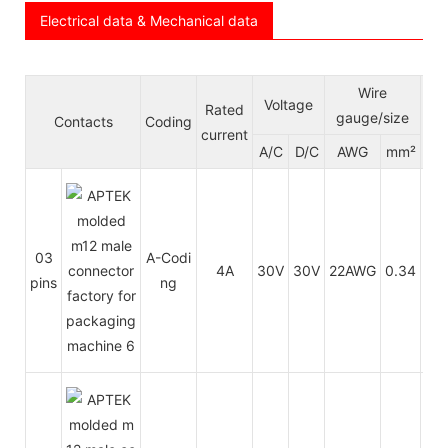
Electrical data & Mechanical data
Wire
Voltage
Rated
Ca
gauge/size
Contacts
Coding
current
jac
A/C
D/C
AWG
mm²
03
A-Codi
PU
4A
30V
30V
22AWG
0.34
pins
ng
P