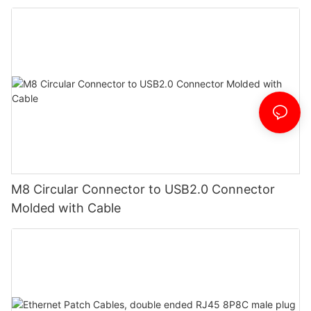
M8 Circular Connector to USB2.0 Connector
Molded with Cable