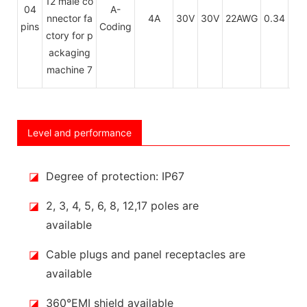
04
A-
PU
4A
30V
30V
22AWG
0.34
pins
Coding
P
Level and performance
◪
Degree of protection: IP67
◪
2, 3, 4, 5, 6, 8, 12,17 poles are
available
◪
Cable plugs and panel receptacles are
available
◪
360°EMI shield available