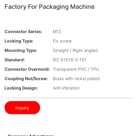
Factory For Packaging Machine
Connector Series:
M12
Locking Type:
Fix screw
Mounting Type:
Straight / Right angled
Standard:
IEC 61076-2-101
Connector Overmold:
Transparent PVC / TPU
Coupling Nut/screw:
Brass with nickel plated
Locking Design:
Anti-Vibration
Inquiry