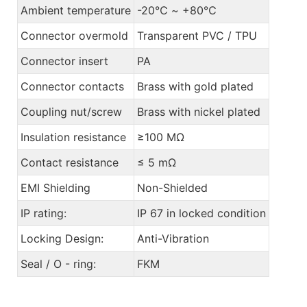
Ambient temperature
-20℃ ~ +80℃
Connector overmold
Transparent PVC / TPU
Connector insert
PA
Connector contacts
Brass with gold plated
Coupling nut/screw
Brass with nickel plated
Insulation resistance
≥100 MΩ
Contact resistance
≤ 5 mΩ
EMI Shielding
Non-Shielded
IP rating:
IP 67 in locked condition
Locking Design:
Anti-Vibration
Seal / O - ring:
FKM