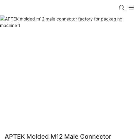
APTEK Molded M12 Male Connector