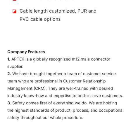
◪
Cable length customized, PUR and
PVC cable options
Company Features
1.
APTEK is a globally recognized m12 male connector
supplier.
2.
We have brought together a team of customer service
team who are professional in Customer Relationship
Management (CRM). They are well-trained with desired
industry know-how and expertise to better serve customers.
3.
Safety comes first of everything we do. We are holding
the highest standards of product, process, and occupational
safety throughout our whole procedure.