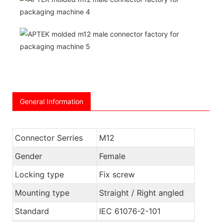
General Information
Connector Serries
M12
Gender
Female
Locking type
Fix screw
Mounting type
Straight / Right angled
Standard
IEC 61076-2-101