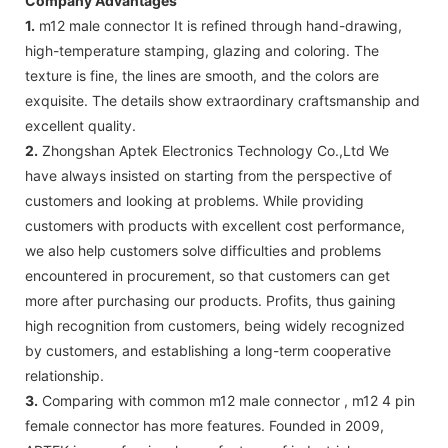
Company Advantages
1.
m12 male connector It is refined through hand-drawing,
high-temperature stamping, glazing and coloring. The
texture is fine, the lines are smooth, and the colors are
exquisite. The details show extraordinary craftsmanship and
excellent quality.
2.
Zhongshan Aptek Electronics Technology Co.,Ltd We
have always insisted on starting from the perspective of
customers and looking at problems. While providing
customers with products with excellent cost performance,
we also help customers solve difficulties and problems
encountered in procurement, so that customers can get
more after purchasing our products. Profits, thus gaining
high recognition from customers, being widely recognized
by customers, and establishing a long-term cooperative
relationship.
3.
Comparing with common m12 male connector , m12 4 pin
female connector has more features. Founded in 2009,