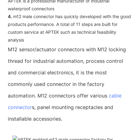
APTEK is a professional manufacturer of industrial
waterproof connectors
4.
m12 male connector has quickly developed with the good
products performance. A total of 11 steps are built for
custom service at APTEK such as technical feasibility
analysis
M12 sensor/actuator connectors with M12 locking
thread for industrial automation, process control
and commercial electronics, it is the most
commonly used connector in the factory
automation. M12 connectors offer various
cable
connector
s, panel mounting receptacles and
installable accessories.