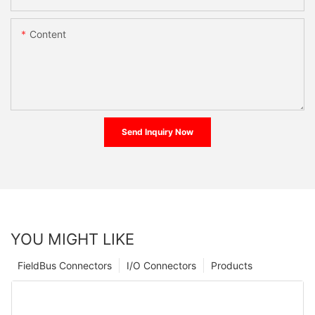
Content
Send Inquiry Now
YOU MIGHT LIKE
FieldBus Connectors
I/O Connectors
Products