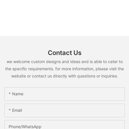
Contact Us
we welcome custom designs and ideas and is able to cater to
the specific requirements. for more information, please visit the
website or contact us directly with questions or inquiries.
Name
Email
Phone/whatsApp