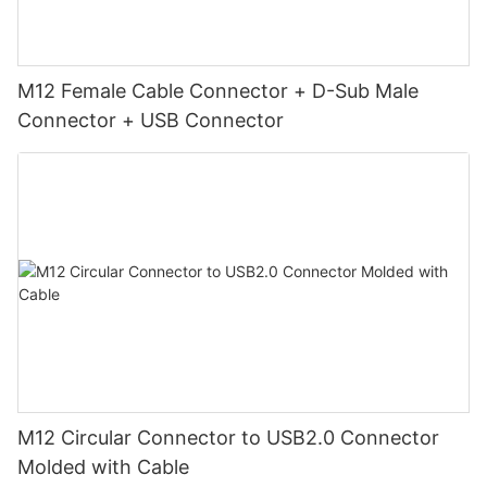
M12 Female Cable Connector + D-Sub Male
Connector + USB Connector
M12 Circular Connector to USB2.0 Connector
Molded with Cable