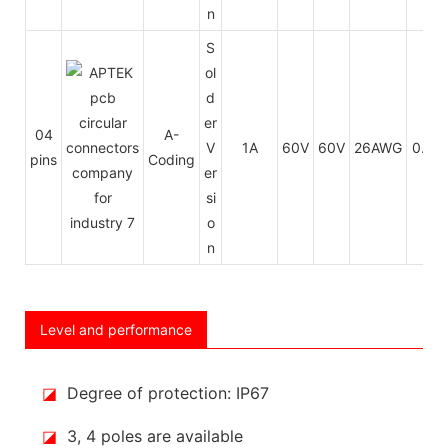
n
S
ol
d
er
04
A-
V
1A
60V
60V
26AWG
0.14
pins
Coding
er
si
o
n
Level and performance
◪
Degree of protection: IP67
◪
3, 4 poles are available