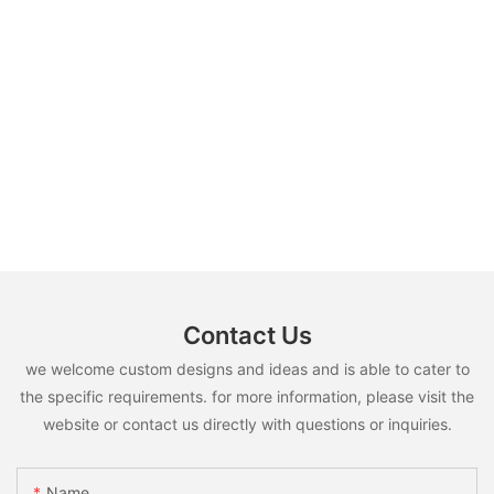
Contact Us
we welcome custom designs and ideas and is able to cater to
the specific requirements. for more information, please visit the
website or contact us directly with questions or inquiries.
Name