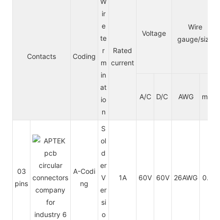
W
ir
e
Wire
Voltage
te
gauge/size
r
Rated
Contacts
Coding
m
current
in
at
A/C
D/C
AWG
mm²
io
n
S
ol
d
er
03
A-Codi
V
1A
60V
60V
26AWG
0.14
pins
ng
er
si
o