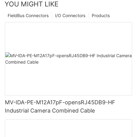
YOU MIGHT LIKE
FieldBus Connectors
I/O Connectors
Products
MV-IDA-PE-M12A17pF-opensRJ45DB9-HF
Industrial Camera Combined Cable