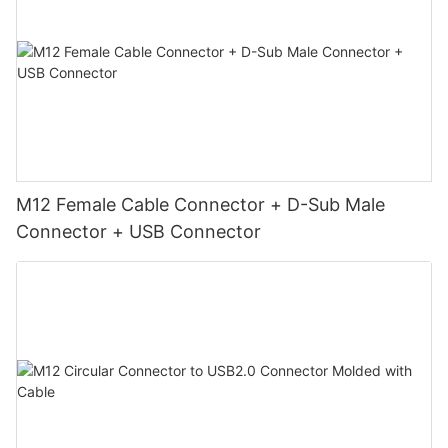
M12 Female Cable Connector + D-Sub Male
Connector + USB Connector