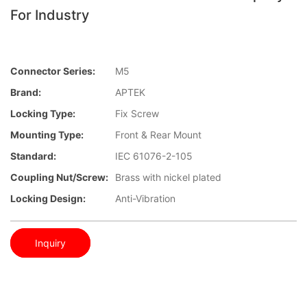
For Industry
Connector Series:
M5
Brand:
APTEK
Locking Type:
Fix Screw
Mounting Type:
Front & Rear Mount
Standard:
IEC 61076-2-105
Coupling Nut/screw:
Brass with nickel plated
Locking Design:
Anti-Vibration
Inquiry