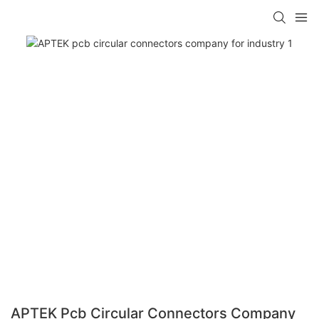
APTEK Pcb Circular Connectors Company