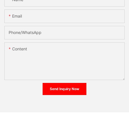
Email
Phone/whatsApp
Content
Send Inquiry Now