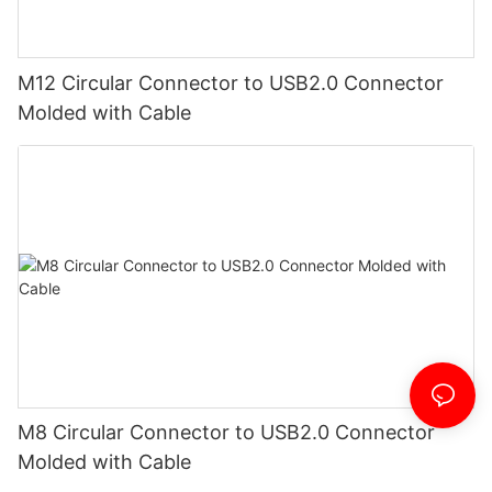
M12 Circular Connector to USB2.0 Connector
Molded with Cable
M8 Circular Connector to USB2.0 Connector
Molded with Cable