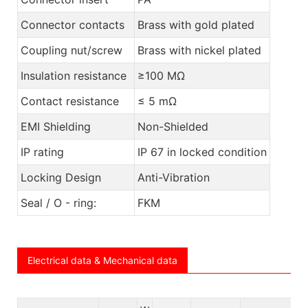
Connector contacts
Brass with gold plated
Coupling nut/screw
Brass with nickel plated
Insulation resistance
≥100 MΩ
Contact resistance
≤ 5 mΩ
EMI Shielding
Non-Shielded
IP rating
IP 67 in locked condition
Locking Design
Anti-Vibration
Seal / O - ring:
FKM
Electrical data & Mechanical data