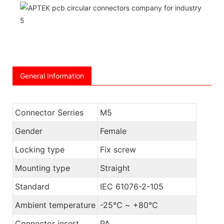
General Information
Connector Serries
M5
Gender
Female
Locking type
Fix screw
Mounting type
Straight
Standard
IEC 61076-2-105
Ambient temperature
-25℃ ~ +80℃
Connector insert
PA