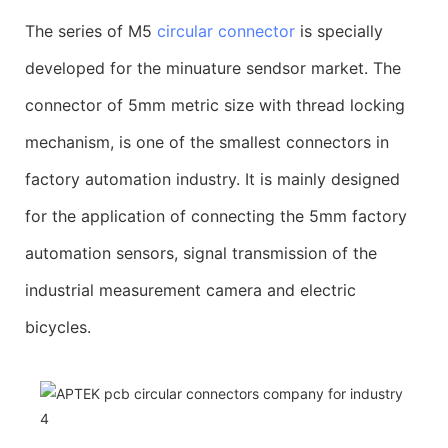
The series of M5
circular connector
is specially
developed for the minuature sendsor market. The
connector of 5mm metric size with thread locking
mechanism, is one of the smallest connectors in
factory automation industry. It is mainly designed
for the application of connecting the 5mm factory
automation sensors, signal transmission of the
industrial measurement camera and electric
bicycles.