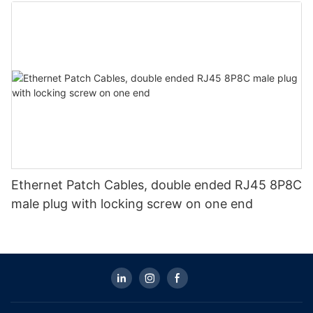
Ethernet Patch Cables, double ended RJ45 8P8C
male plug with locking screw on one end