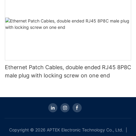
Ethernet Patch Cables, double ended RJ45 8P8C
male plug with locking screw on one end
Copyright © 2026 APTEK Electronic Technology Co., Ltd. |