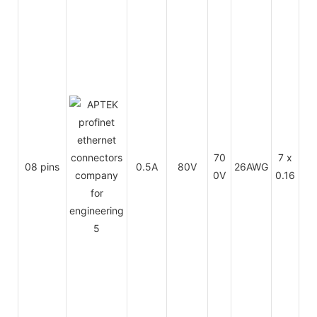
Th
mo
sti
70
7 x
08 pins
0.5A
80V
26AWG
op
0V
0.16
m
(F
C