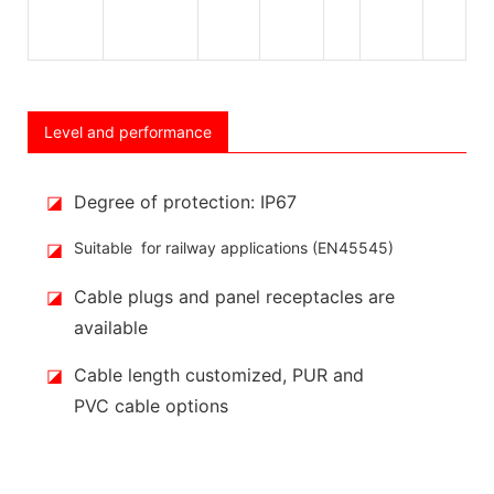
Level and performance
◪
Degree of protection: IP67
◪
Suitable for railway applications (EN45545)
◪
Cable plugs and panel receptacles are
available
◪
Cable length customized, PUR and
PVC cable options