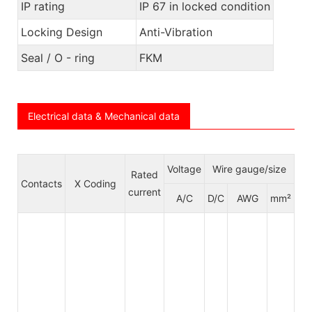
IP rating
IP 67 in locked condition
Locking Design
Anti-Vibration
Seal / O - ring
FKM
Electrical data & Mechanical data
Voltage
Wire gauge/size
Rated
Ca
Contacts
X Coding
current
jac
A/C
D/C
AWG
mm²