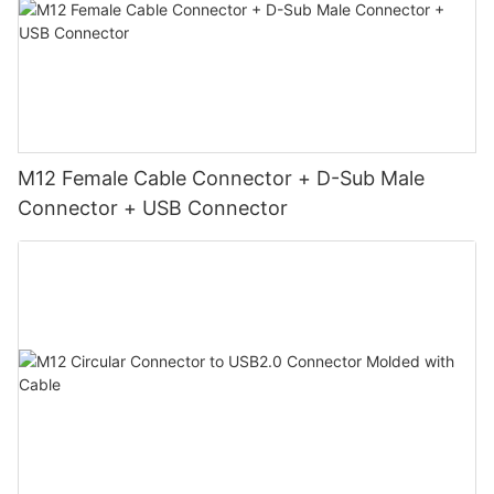
M12 Female Cable Connector + D-Sub Male
Connector + USB Connector