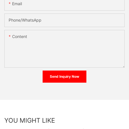
Email
Phone/whatsApp
Content
Send Inquiry Now
YOU MIGHT LIKE