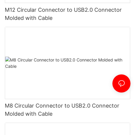
M12 Circular Connector to USB2.0 Connector
Molded with Cable
M8 Circular Connector to USB2.0 Connector
Molded with Cable