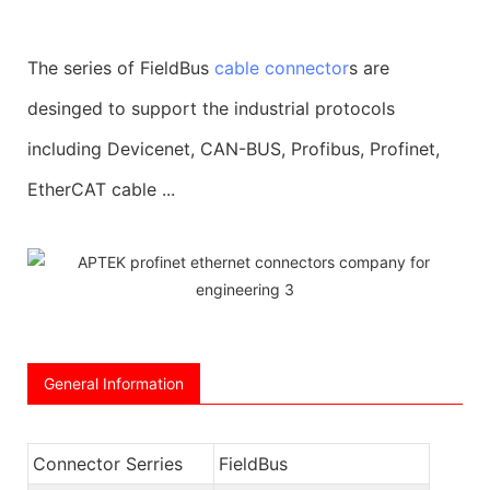
The series of FieldBus
cable connector
s are
desinged to support the industrial protocols
including Devicenet, CAN-BUS, Profibus, Profinet,
EtherCAT cable ...
General Information
Connector Serries
FieldBus