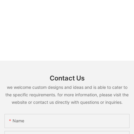
Contact Us
we welcome custom designs and ideas and is able to cater to
the specific requirements. for more information, please visit the
website or contact us directly with questions or inquiries.
Name