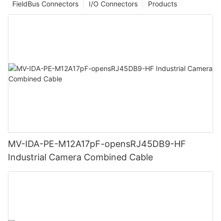
FieldBus Connectors
I/O Connectors
Products
MV-IDA-PE-M12A17pF-opensRJ45DB9-HF
Industrial Camera Combined Cable