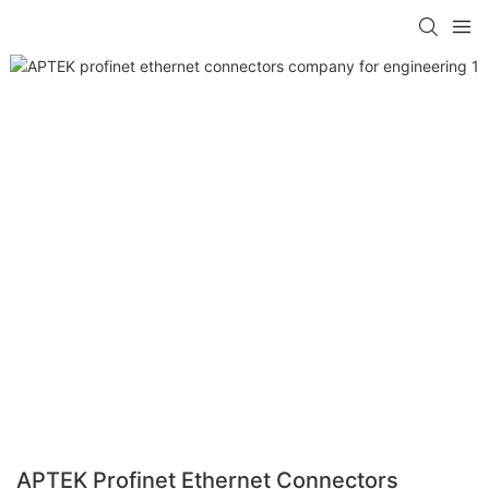
APTEK Profinet Ethernet Connectors