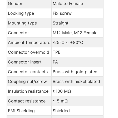
Gender
Male to Female
Locking type
Fix screw
Mounting type
Straight
Connector
M12 Male, M12 Female
Ambient temperature
-25℃ ~ +80℃
Connector overmold
TPE
Connector insert
PA
Connector contacts
Brass with gold plated
Coupling nut/screw
Brass with nickel plated
Insulation resistance
≥100 MΩ
Contact resistance
≤ 5 mΩ
EMI Shielding
Shielded