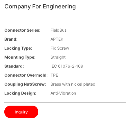
Company For Engineering
Connector Series:
FieldBus
Brand:
APTEK
Locking Type:
Fix Screw
Mounting Type:
Straight
Standard:
IEC 61076-2-109
Connector Overmold:
TPE
Coupling Nut/screw:
Brass with nickel plated
Locking Design:
Anti-Vibration
Inquiry