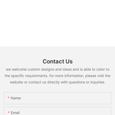
Contact Us
we welcome custom designs and ideas and is able to cater to
the specific requirements. for more information, please visit the
website or contact us directly with questions or inquiries.
Name
Email