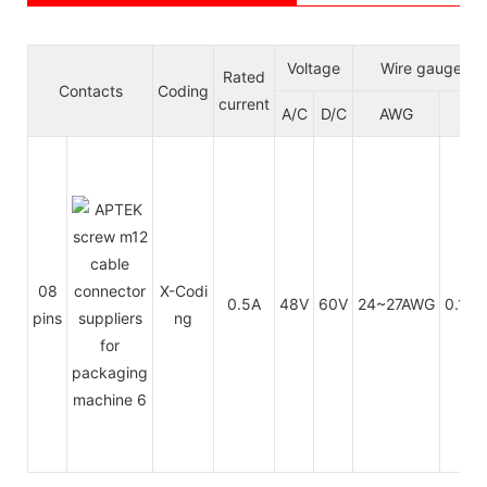
Voltage
Wire gauge/si
Rated
Contacts
Coding
current
A/C
D/C
AWG
mm
08
X-Codi
0.5A
48V
60V
24~27AWG
0.14~
pins
ng