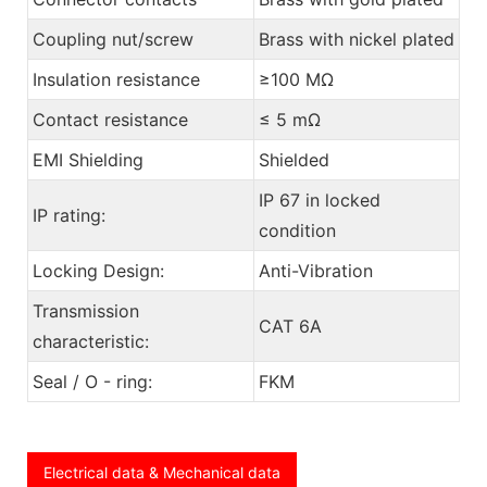
Coupling nut/screw
Brass with nickel plated
Insulation resistance
≥100 MΩ
Contact resistance
≤ 5 mΩ
EMI Shielding
Shielded
IP 67 in locked
IP rating:
condition
Locking Design:
Anti-Vibration
Transmission
CAT 6A
characteristic:
Seal / O - ring:
FKM
Electrical data & Mechanical data