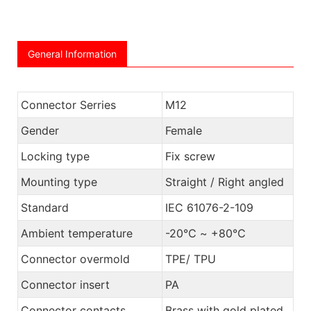
General Information
Connector Serries
M12
Gender
Female
Locking type
Fix screw
Mounting type
Straight / Right angled
Standard
IEC 61076-2-109
Ambient temperature
-20℃ ~ +80℃
Connector overmold
TPE/ TPU
Connector insert
PA
Connector contacts
Brass with gold plated