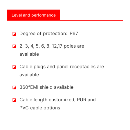
Level and performance
◪
Degree of protection: IP67
◪
2, 3, 4, 5, 6, 8, 12,17 poles are
available
◪
Cable plugs and panel receptacles are
available
◪
360°EMI shield available
◪
Cable length customized, PUR and
PVC cable options