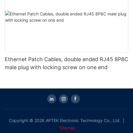
Ethernet Patch Cables, double ended RJ45 8P8C
male plug with locking screw on one end
Copyright © 2026 APTEK Electronic Technology Co., Ltd. |
Sitemap