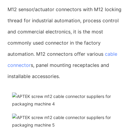
M12 sensor/actuator connectors with M12 locking
thread for industrial automation, process control
and commercial electronics, it is the most
commonly used connector in the factory
automation. M12 connectors offer various
cable
connector
s, panel mounting receptacles and
installable accessories.