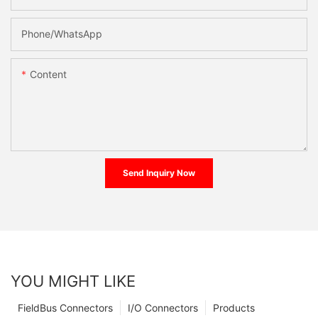
Phone/whatsApp
Content
Send Inquiry Now
YOU MIGHT LIKE
FieldBus Connectors
I/O Connectors
Products