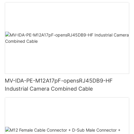
MV-IDA-PE-M12A17pF-opensRJ45DB9-HF
Industrial Camera Combined Cable