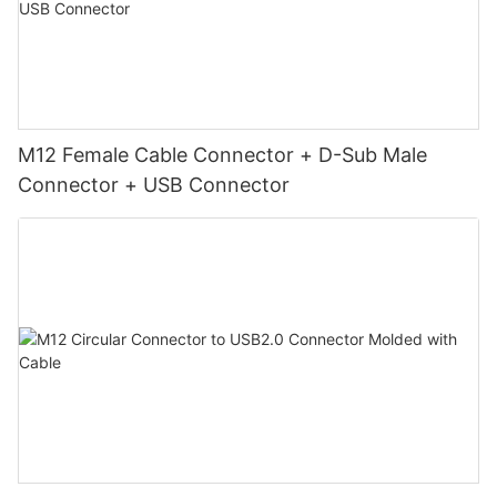
M12 Female Cable Connector + D-Sub Male
Connector + USB Connector