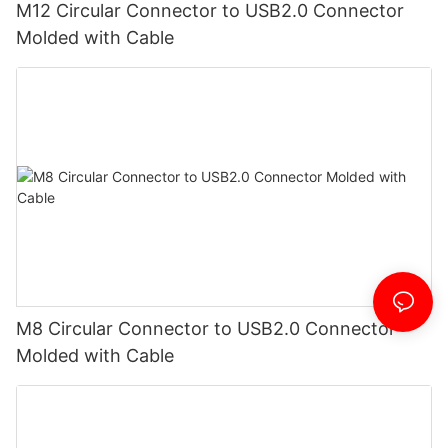
M12 Circular Connector to USB2.0 Connector
Molded with Cable
M8 Circular Connector to USB2.0 Connector
Molded with Cable