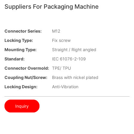
Suppliers For Packaging Machine
Connector Series:
M12
Locking Type:
Fix screw
Mounting Type:
Straight / Right angled
Standard:
IEC 61076-2-109
Connector Overmold:
TPE/ TPU
Coupling Nut/screw:
Brass with nickel plated
Locking Design:
Anti-Vibration
Inquiry