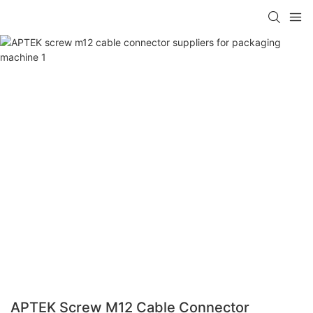
APTEK Screw M12 Cable Connector