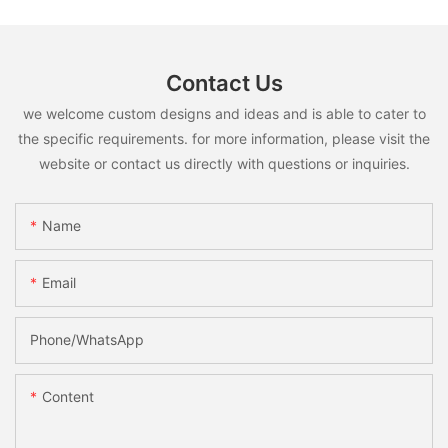
Contact Us
we welcome custom designs and ideas and is able to cater to
the specific requirements. for more information, please visit the
website or contact us directly with questions or inquiries.
Name
Email
Phone/whatsApp
Content