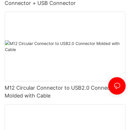
Connector + USB Connector
M12 Circular Connector to USB2.0 Connector
Molded with Cable