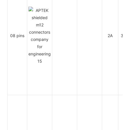
08 pins
2A
30V