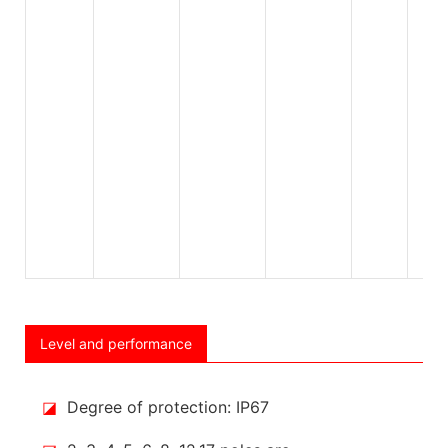
Level and performance
◪
Degree of protection: IP67