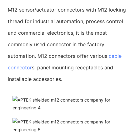
M12 sensor/actuator connectors with M12 locking
thread for industrial automation, process control
and commercial electronics, it is the most
commonly used connector in the factory
automation. M12 connectors offer various
cable
connector
s, panel mounting receptacles and
installable accessories.