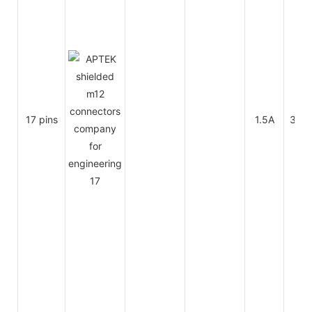
17 pins
1.5A
30V