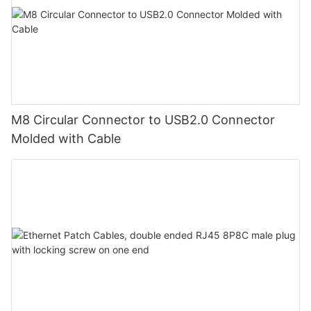
M8 Circular Connector to USB2.0 Connector
Molded with Cable