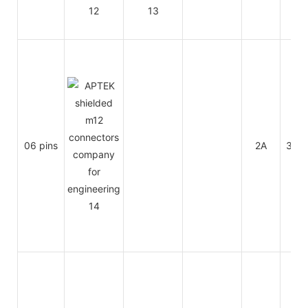
06 pins
2A
30V