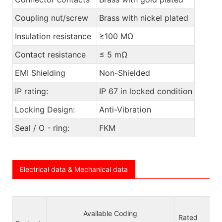
Coupling nut/screw
Brass with nickel plated
Insulation resistance
≥100 MΩ
Contact resistance
≤ 5 mΩ
EMI Shielding
Non-Shielded
IP rating:
IP 67 in locked condition
Locking Design:
Anti-Vibration
Seal / O - ring:
FKM
Electrical data & Mechanical data
Available Coding
Vol
Rated