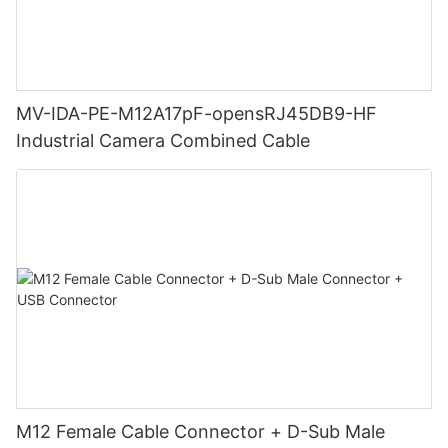
MV-IDA-PE-M12A17pF-opensRJ45DB9-HF
Industrial Camera Combined Cable
M12 Female Cable Connector + D-Sub Male