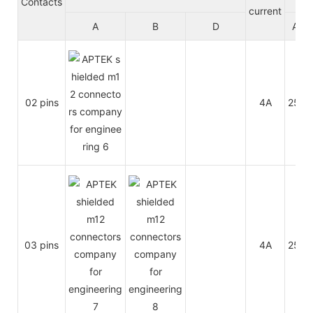
Contacts
current
A
B
D
A/C
02 pins
4A
250V
03 pins
4A
250V