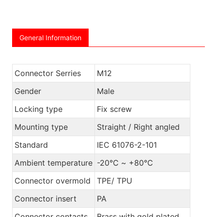
General Information
Connector Serries
M12
Gender
Male
Locking type
Fix screw
Mounting type
Straight / Right angled
Standard
IEC 61076-2-101
Ambient temperature
-20℃ ~ +80℃
Connector overmold
TPE/ TPU
Connector insert
PA
Connector contacts
Brass with gold plated