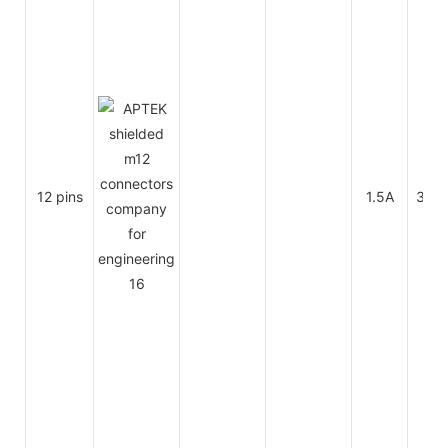
12 pins
1.5A
30V