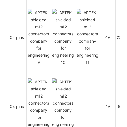
04 pins
4A
250V
05 pins
4A
60V