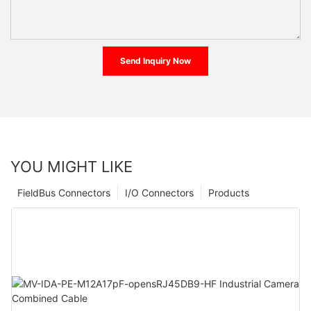
Send Inquiry Now
YOU MIGHT LIKE
FieldBus Connectors
I/O Connectors
Products