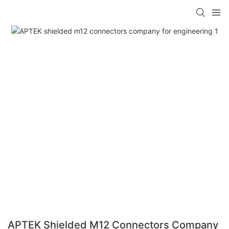
APTEK Shielded M12 Connectors Company