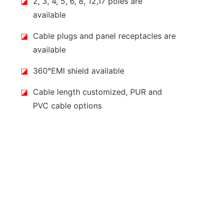
◪
2, 3, 4, 5, 6, 8, 12,17 poles are
available
◪
Cable plugs and panel receptacles are
available
◪
360°EMI shield available
◪
Cable length customized, PUR and
PVC cable options