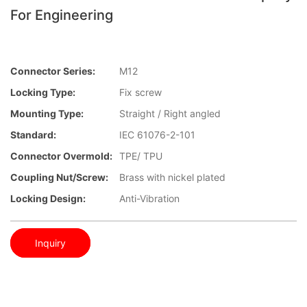
For Engineering
Connector Series:
M12
Locking Type:
Fix screw
Mounting Type:
Straight / Right angled
Standard:
IEC 61076-2-101
Connector Overmold:
TPE/ TPU
Coupling Nut/screw:
Brass with nickel plated
Locking Design:
Anti-Vibration
Inquiry