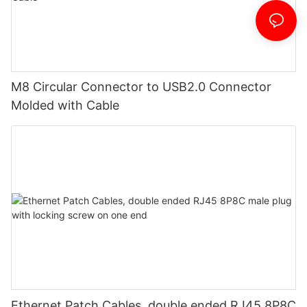
M8 Circular Connector to USB2.0 Connector
Molded with Cable
Ethernet Patch Cables, double ended RJ45 8P8C