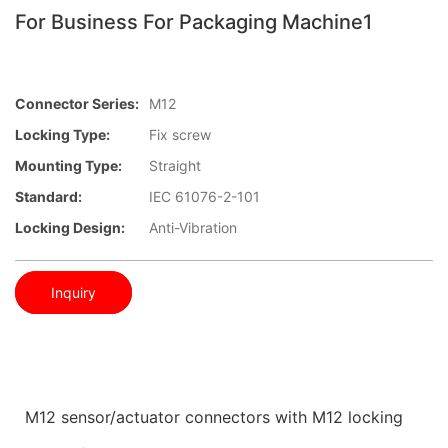
For Business For Packaging Machine1
Connector Series:
M12
Locking Type:
Fix screw
Mounting Type:
Straight
Standard:
IEC 61076-2-101
Locking Design:
Anti-Vibration
Inquiry
M12 sensor/actuator connectors with M12 locking