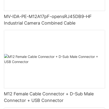
MV-IDA-PE-M12A17pF-opensRJ45DB9-HF
Industrial Camera Combined Cable
M12 Female Cable Connector + D-Sub Male
Connector + USB Connector