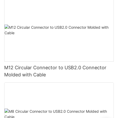
M12 Circular Connector to USB2.0 Connector
Molded with Cable