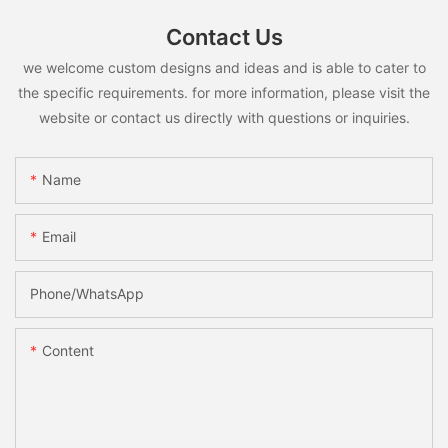
Contact Us
we welcome custom designs and ideas and is able to cater to
the specific requirements. for more information, please visit the
website or contact us directly with questions or inquiries.
Name
Email
Phone/whatsApp
Content