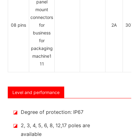
08 pins
2A
30V
Level and performance
◪
Degree of protection: IP67
◪
2, 3, 4, 5, 6, 8, 12,17 poles are
available