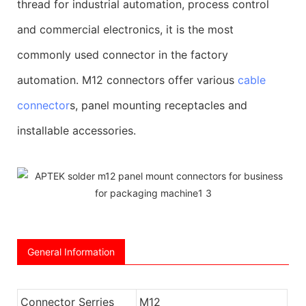
thread for industrial automation, process control
and commercial electronics, it is the most
commonly used connector in the factory
automation. M12 connectors offer various
cable
connector
s, panel mounting receptacles and
installable accessories.
General Information
Connector Serries
M12