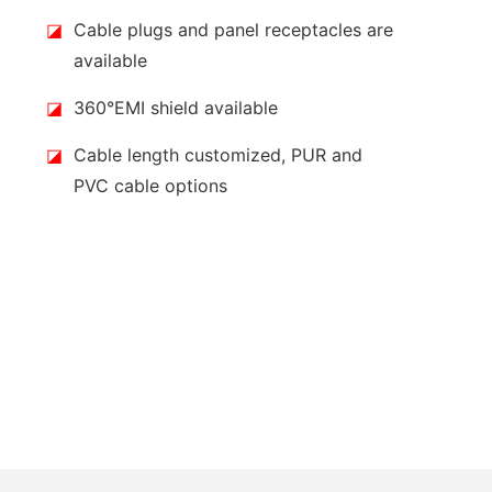
◪
Cable plugs and panel receptacles are
available
◪
360°EMI shield available
◪
Cable length customized, PUR and
PVC cable options