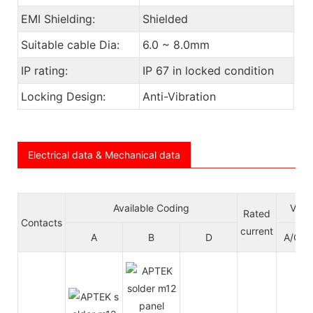
EMI Shielding:
Shielded
Suitable cable Dia:
6.0 ~ 8.0mm
IP rating:
IP 67 in locked condition
Locking Design:
Anti-Vibration
Electrical data & Mechanical data
Available Coding
Volt
Rated
Contacts
current
A
B
D
A/C