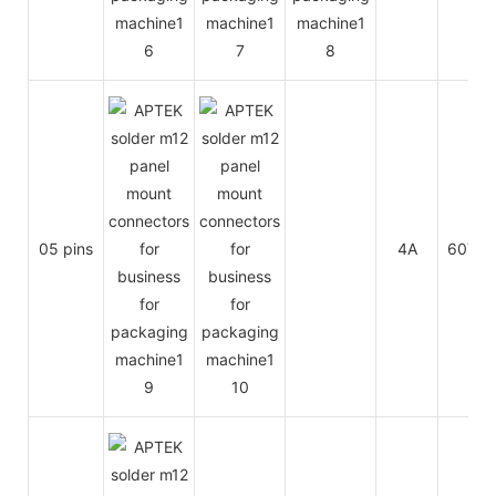
05 pins
4A
60V