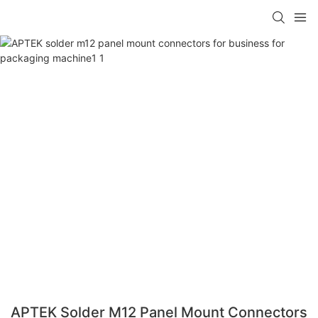
APTEK Solder M12 Panel Mount Connectors