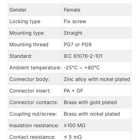
Gender
Female
Locking type
Fix screw
Mounting type
Straight
Mounting thread
PG7 or PG9
Standard:
IEC 61076-2-101
Ambient temperature:
-25℃ ~ +80℃
Connector body:
Zinc alloy with nickel plated
Connector insert:
PA + GF
Connector contacts:
Brass with gold plated
Coupling nut/screw:
Brass with nickel plated
Insulation resistance:
≥100 MΩ
Contact resistance:
≤ 5 mΩ