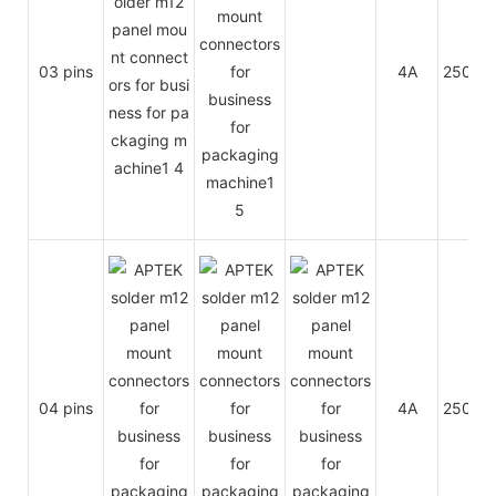
03 pins
4A
250V
04 pins
4A
250V