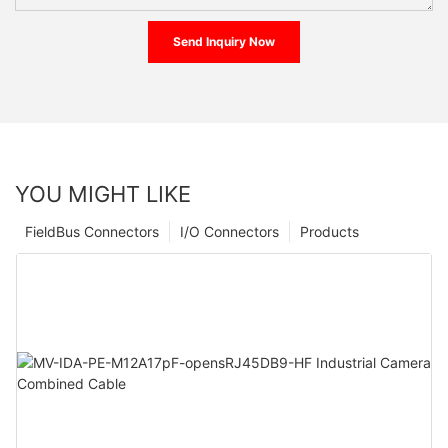
Send Inquiry Now
YOU MIGHT LIKE
FieldBus Connectors
I/O Connectors
Products