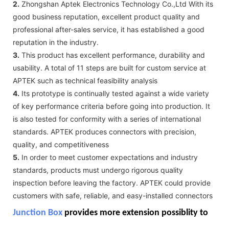
2.
Zhongshan Aptek Electronics Technology Co.,Ltd With its
good business reputation, excellent product quality and
professional after-sales service, it has established a good
reputation in the industry.
3.
This product has excellent performance, durability and
usability. A total of 11 steps are built for custom service at
APTEK such as technical feasibility analysis
4.
Its prototype is continually tested against a wide variety
of key performance criteria before going into production. It
is also tested for conformity with a series of international
standards. APTEK produces connectors with precision,
quality, and competitiveness
5.
In order to meet customer expectations and industry
standards, products must undergo rigorous quality
inspection before leaving the factory. APTEK could provide
customers with safe, reliable, and easy-installed connectors
Junction Box
provides more extension possiblity to