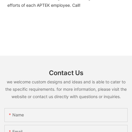
efforts of each APTEK employee. Call!
Contact Us
we welcome custom designs and ideas and is able to cater to
the specific requirements. for more information, please visit the
website or contact us directly with questions or inquiries.
Name
Email