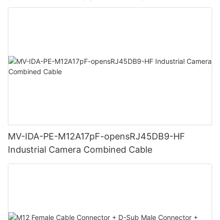
MV-IDA-PE-M12A17pF-opensRJ45DB9-HF
Industrial Camera Combined Cable