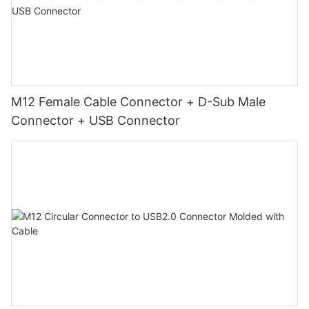
M12 Female Cable Connector + D-Sub Male
Connector + USB Connector