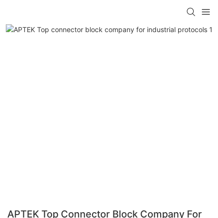
APTEK Top Connector Block Company For