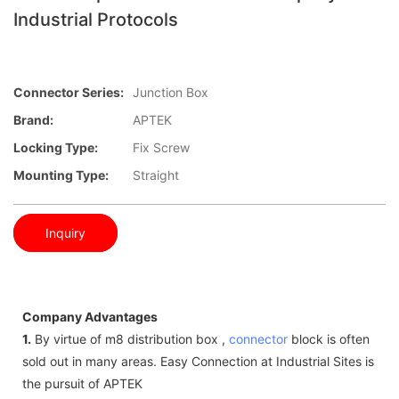
Industrial Protocols
Connector Series:
Junction Box
Brand:
APTEK
Locking Type:
Fix Screw
Mounting Type:
Straight
Inquiry
Company Advantages
1.
By virtue of m8 distribution box ,
connector
block is often
sold out in many areas. Easy Connection at Industrial Sites is
the pursuit of APTEK