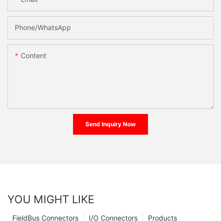
Phone/whatsApp
Content
Send Inquiry Now
YOU MIGHT LIKE
FieldBus Connectors
I/O Connectors
Products