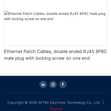
Ethernet Patch Cables, double ended RJ45 8P8C
male plug with locking screw on one end
Copyright © 2026 APTEK Electronic Technology Co., Ltd. |
Sitemap