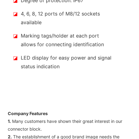
◪
Degree of protection: IP67
◪
4, 6, 8, 12 ports of M8/12 sockets
available
◪
Marking tags/holder at each port
allows for connecting identification
◪
LED display for easy power and signal
status indication
Company Features
1.
Many customers have shown their great interest in our
connector block.
2.
The establishment of a good brand image needs the