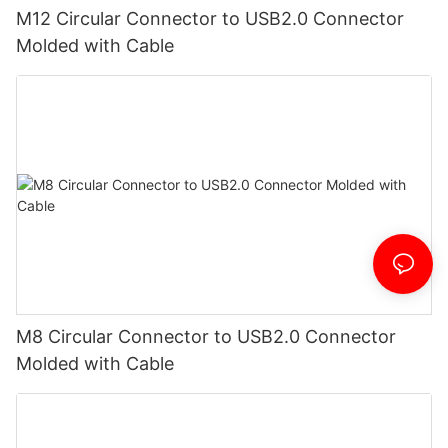
M12 Circular Connector to USB2.0 Connector
Molded with Cable
M8 Circular Connector to USB2.0 Connector
Molded with Cable