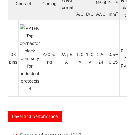
gauge/size
Contacts
Coding
current
cke
A/C
D/C
AWG
mm²
t
C
PUR
03
A-Codi
2A；6
120
120
22~
0.5~
/
pins
ng
A
V
V
24
0.25
e
PVC
Level and performance