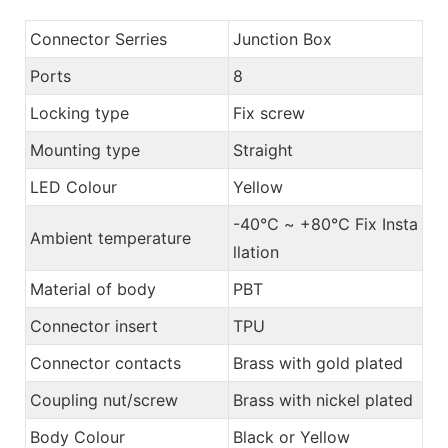
Connector Serries
Junction Box
Ports
8
Locking type
Fix screw
Mounting type
Straight
LED Colour
Yellow
-40℃ ~ +80℃ Fix Insta
Ambient temperature
llation
Material of body
PBT
Connector insert
TPU
Connector contacts
Brass with gold plated
Coupling nut/screw
Brass with nickel plated
Body Colour
Black or Yellow