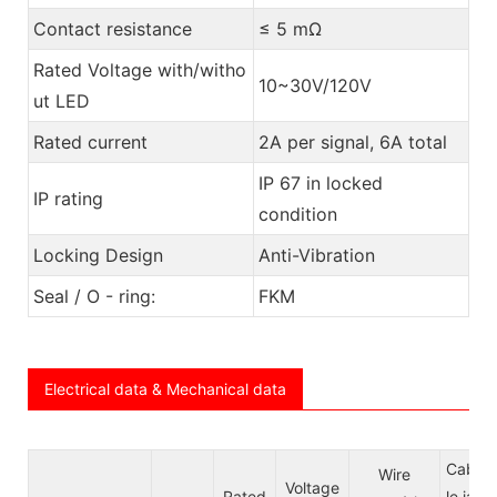
Contact resistance
≤ 5 mΩ
Rated Voltage with/witho
10~30V/120V
ut LED
Rated current
2A per signal, 6A total
IP 67 in locked
IP rating
condition
Locking Design
Anti-Vibration
Seal / O - ring:
FKM
Electrical data & Mechanical data
Cab
Wire
Voltage
Rated
le ja