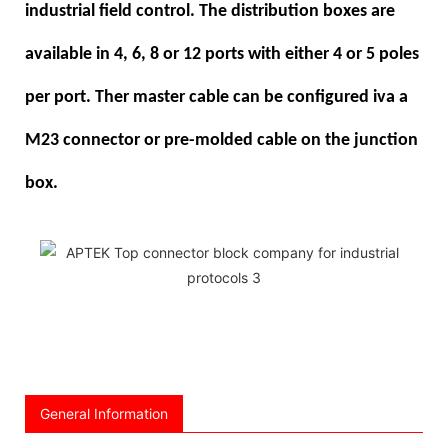
industrial field control. The distribution boxes are
available in 4, 6, 8 or 12 ports with either 4 or 5 poles
per port. Ther master cable can be configured iva a
M23 connector or pre-molded cable on the junction
box.
General Information