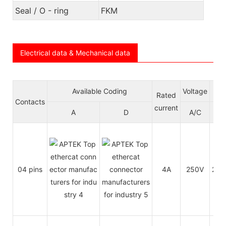
Seal / O - ring
FKM
Electrical data & Mechanical data
Available Coding
Voltage
Wi
Rated
Contacts
current
A
D
A/C
D/
04 pins
4A
250V
250