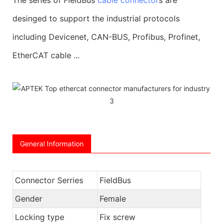
desinged to support the industrial protocols
including Devicenet, CAN-BUS, Profibus, Profinet,
EtherCAT cable ...
General Information
Connector Serries
FieldBus
Gender
Female
Locking type
Fix screw