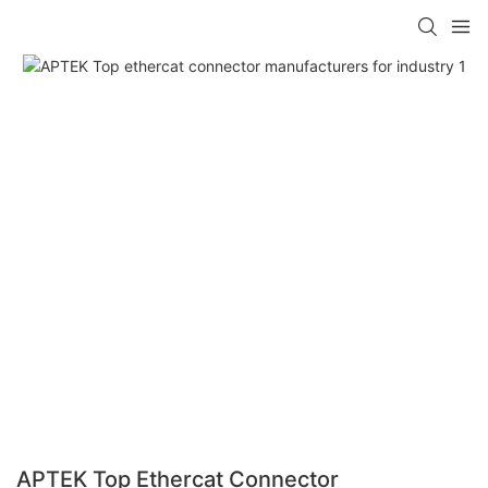
APTEK Top Ethercat Connector