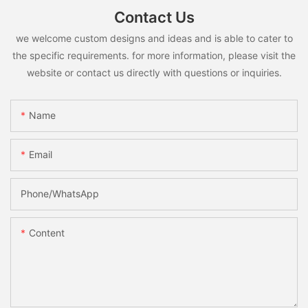
Contact Us
we welcome custom designs and ideas and is able to cater to
the specific requirements. for more information, please visit the
website or contact us directly with questions or inquiries.
Name
Email
Phone/whatsApp
Content