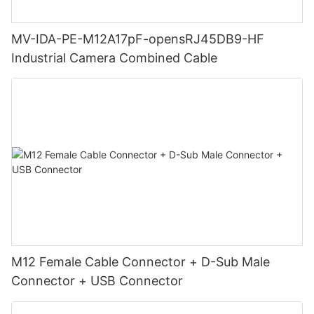
MV-IDA-PE-M12A17pF-opensRJ45DB9-HF
Industrial Camera Combined Cable
M12 Female Cable Connector + D-Sub Male
Connector + USB Connector