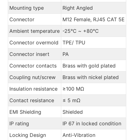
Mounting type
Right Angled
Connector
M12 Female, RJ45 CAT 5E
Ambient temperature
-25℃ ~ +80℃
Connector overmold
TPE/ TPU
Connector insert
PA
Connector contacts
Brass with gold plated
Coupling nut/screw
Brass with nickel plated
Insulation resistance
≥100 MΩ
Contact resistance
≤ 5 mΩ
EMI Shielding
Shielded
IP rating
IP 67 in locked condition
Locking Design
Anti-Vibration