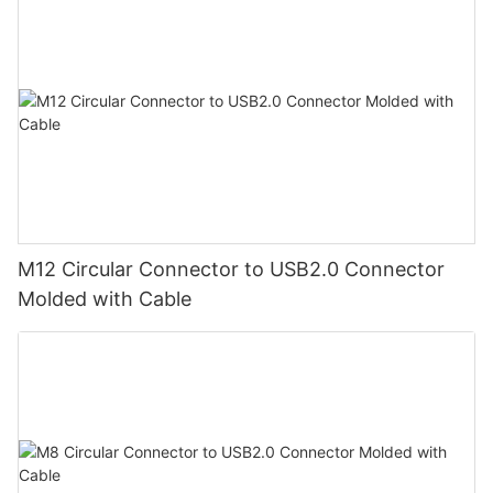
M12 Circular Connector to USB2.0 Connector
Molded with Cable