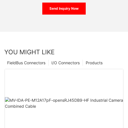
Send Inquiry Now
YOU MIGHT LIKE
FieldBus Connectors
I/O Connectors
Products