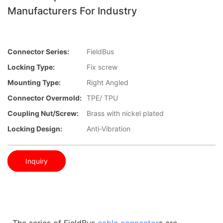
Manufacturers For Industry
Connector Series:
FieldBus
Locking Type:
Fix screw
Mounting Type:
Right Angled
Connector Overmold:
TPE/ TPU
Coupling Nut/screw:
Brass with nickel plated
Locking Design:
Anti-Vibration
Inquiry
The series of FieldBus
cable connector
s are