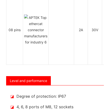
08 pins
2A
30V
30
Level and performance
◪
Degree of protection: IP67
◪
4, 6, 8 ports of M8, 12 sockets