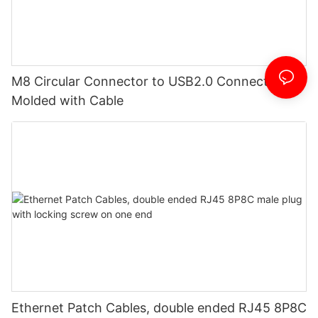
M8 Circular Connector to USB2.0 Connector
Molded with Cable
Ethernet Patch Cables, double ended RJ45 8P8C