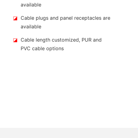
available
◪
Cable plugs and panel receptacles are
available
◪
Cable length customized, PUR and
PVC cable options