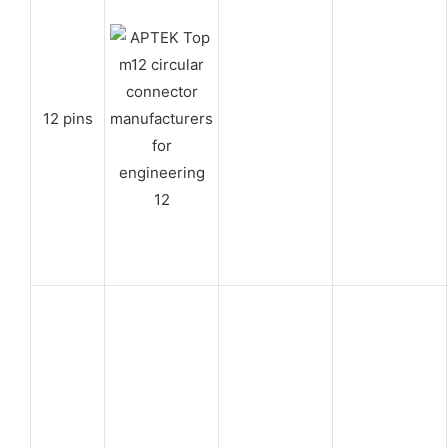
12 pins