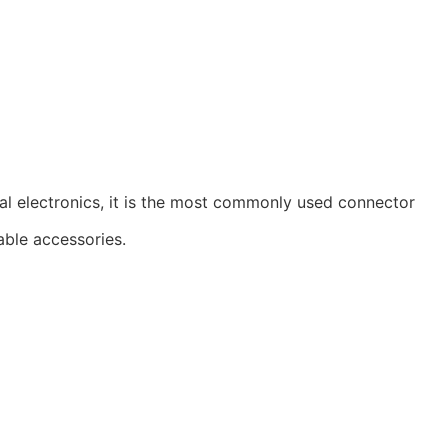
al electronics, it is the most commonly used connector
able accessories.