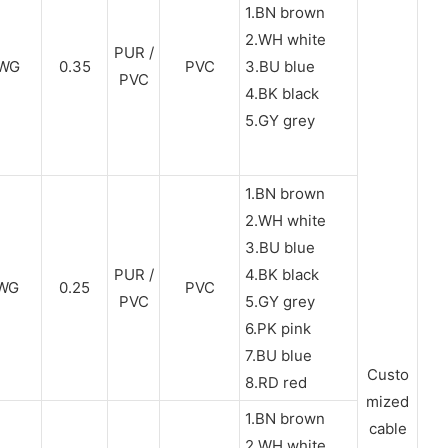
1.BN brown
2.WH white
PUR /
WG
0.35
PVC
3.BU blue
PVC
4.BK black
5.GY grey
1.BN brown
2.WH white
3.BU blue
PUR /
4.BK black
WG
0.25
PVC
PVC
5.GY grey
6.PK pink
7.BU blue
Custo
8.RD red
mized
1.BN brown
cable
2.WH white