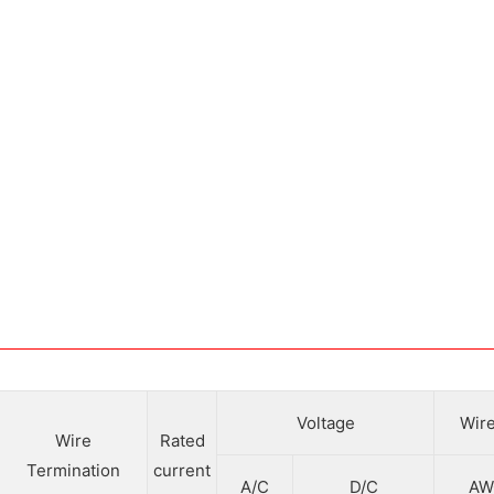
Voltage
Wire
Wire
Rated
Termination
current
A/C
D/C
AW