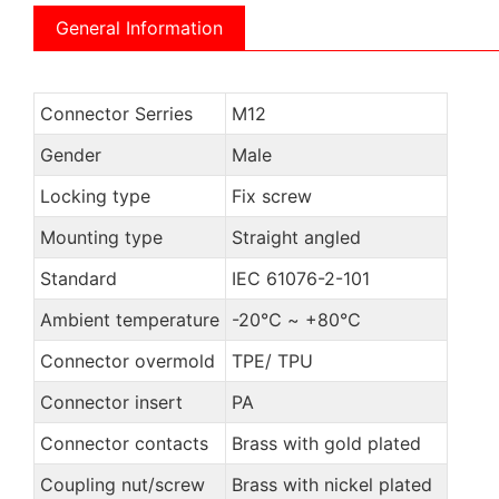
General Information
Connector Serries
M12
Gender
Male
Locking type
Fix screw
Mounting type
Straight angled
Standard
IEC 61076-2-101
Ambient temperature
-20℃ ~ +80℃
Connector overmold
TPE/ TPU
Connector insert
PA
Connector contacts
Brass with gold plated
Coupling nut/screw
Brass with nickel plated