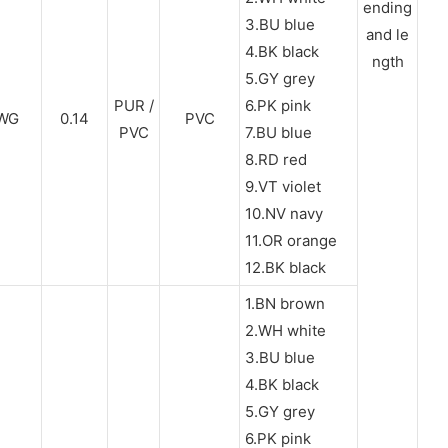
ending
3.BU blue
and le
4.BK black
ngth
5.GY grey
PUR /
6.PK pink
WG
0.14
PVC
PVC
7.BU blue
8.RD red
9.VT violet
10.NV navy
11.OR orange
12.BK black
1.BN brown
2.WH white
3.BU blue
4.BK black
5.GY grey
6.PK pink