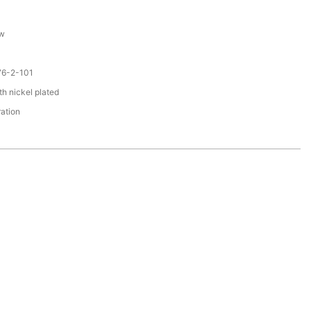
ew
76-2-101
th nickel plated
ration