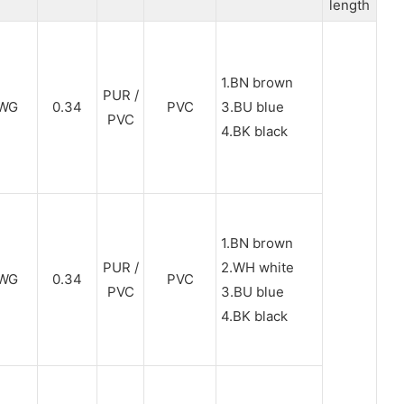
length
1.BN brown
PUR /
WG
0.34
PVC
3.BU blue
PVC
4.BK black
1.BN brown
PUR /
2.WH white
WG
0.34
PVC
PVC
3.BU blue
4.BK black