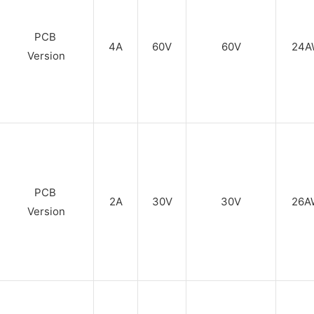
PCB
4A
60V
60V
24A
Version
PCB
2A
30V
30V
26A
Version