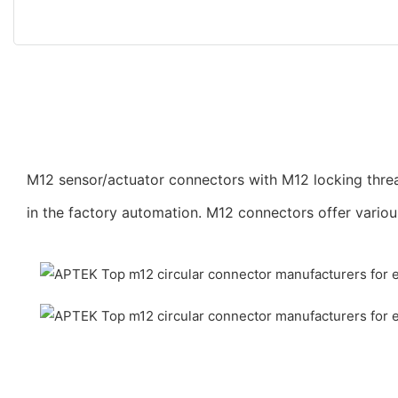
M12 sensor/actuator connectors with M12 locking threa
in the factory automation. M12 connectors offer vario