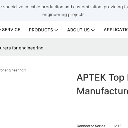
 specialize in cable production and customization, providing fac
engineering projects.
 SERVICE
APPLICATI
PRODUCTS
ABOUT US
urers for engineering
APTEK Top 
Manufacture
Connector Series:
M12