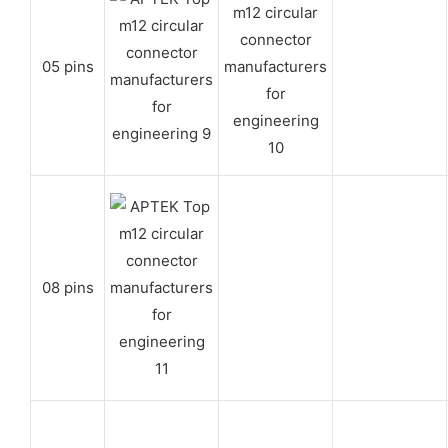
05 pins
08 pins