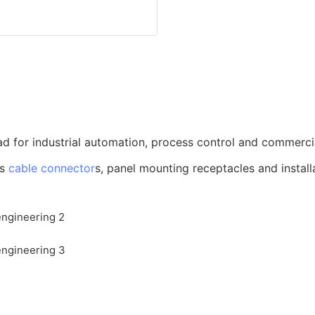
d for industrial automation, process control and commerci
us
cable connector
s, panel mounting receptacles and install