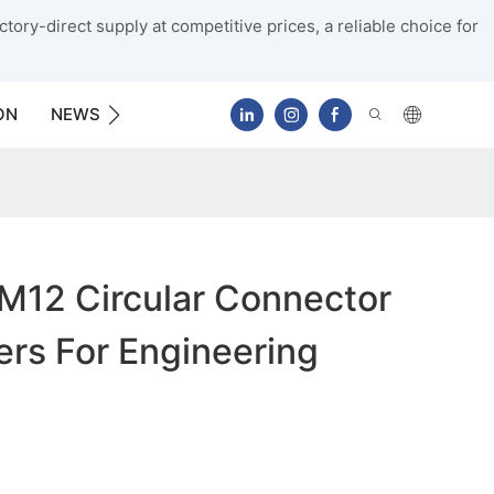
tory-direct supply at competitive prices, a reliable choice for
ON
NEWS
CONTACT US
M12 Circular Connector
rs For Engineering