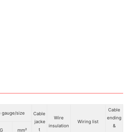
Cable
 gauge/size
Cable
Wire
ending
jacke
Wiring list
insulation
&
t
G
mm²