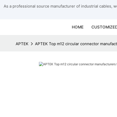
As a professional source manufacturer of industrial cables, we
HOME
CUSTOMIZED
APTEK
APTEK Top m12 circular connector manufact