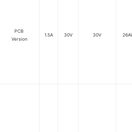
PCB
1.5A
30V
30V
26A
Version