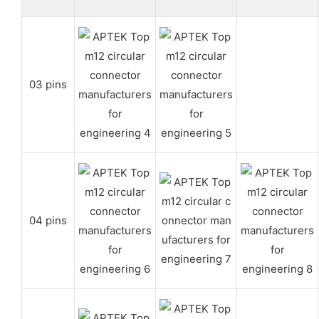
03 pins
04 pins