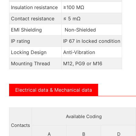
Insulation resistance
≥100 MΩ
Contact resistance
≤ 5 mΩ
EMI Shielding
Non-Shielded
IP rating
IP 67 in locked condition
Locking Design
Anti-Vibration
Mounting Thread
M12, PG9 or M16
Electrical data & Mechanical data
Available Coding
Contacts
A
B
D