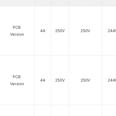
PCB
4A
250V
250V
24A
Version
PCB
4A
250V
250V
24A
Version