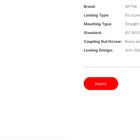
Brand:
APTEK
Locking Type:
Fix Scr
Mounting Type:
Straight
Standard:
IEC 610
Coupling Nut/screw:
Brass wi
Locking Design:
Anti-Vib
Inquiry