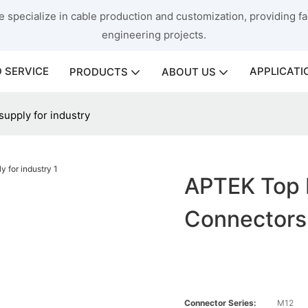
 specialize in cable production and customization, providing fac
engineering projects.
 SERVICE
APPLICATI
PRODUCTS
ABOUT US
upply for industry
APTEK Top 
Connectors 
Connector Series:
M12