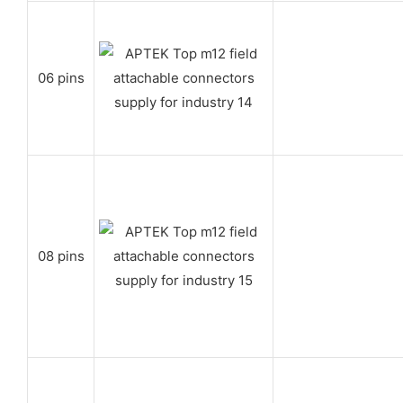
06 pins
08 pins