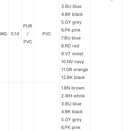
3.BU blue
4.BK black
5.GY grey
PUR
6.PK pink
AWG
0.14
/
PVC
7.BU blue
PVC
8.RD red
9.VT violet
10.NV navy
11.OR orange
12.BK black
1.BN brown
2.WH white
3.BU blue
4.BK black
5.GY grey
6.PK pink