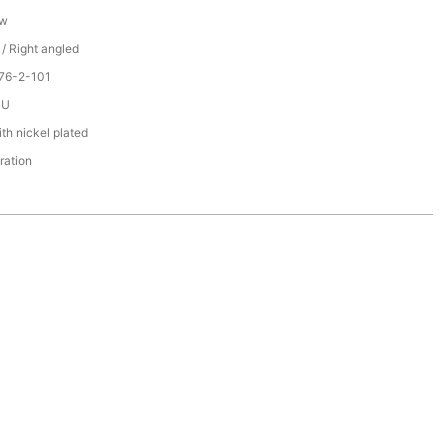
ew
 / Right angled
76-2-101
PU
th nickel plated
ration