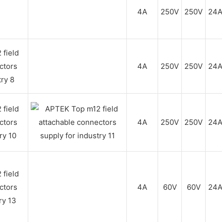
4A
250V
250V
24
4A
250V
250V
24
4A
250V
250V
24
4A
60V
60V
24