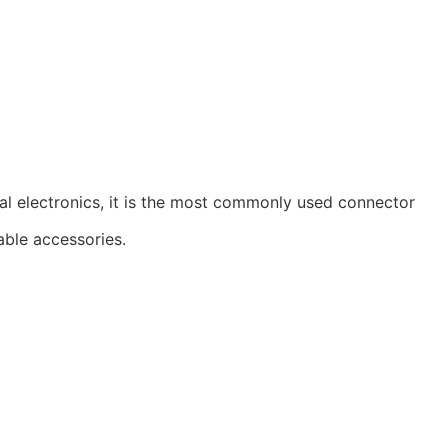
al electronics, it is the most commonly used connector
able accessories.