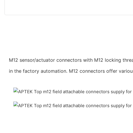
M12 sensor/actuator connectors with M12 locking threa
in the factory automation. M12 connectors offer vario