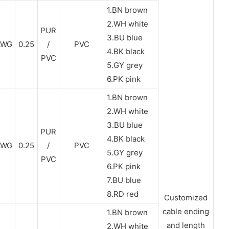
1.BN brown
2.WH white
PUR
3.BU blue
AWG
0.25
/
PVC
4.BK black
PVC
5.GY grey
6.PK pink
1.BN brown
2.WH white
3.BU blue
PUR
4.BK black
AWG
0.25
/
PVC
5.GY grey
PVC
6.PK pink
7.BU blue
8.RD red
Customized
cable ending
1.BN brown
and length
2.WH white