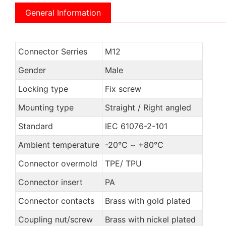
General Information
Connector Serries
M12
Gender
Male
Locking type
Fix screw
Mounting type
Straight / Right angled
Standard
IEC 61076-2-101
Ambient temperature
-20℃ ~ +80℃
Connector overmold
TPE/ TPU
Connector insert
PA
Connector contacts
Brass with gold plated
Coupling nut/screw
Brass with nickel plated