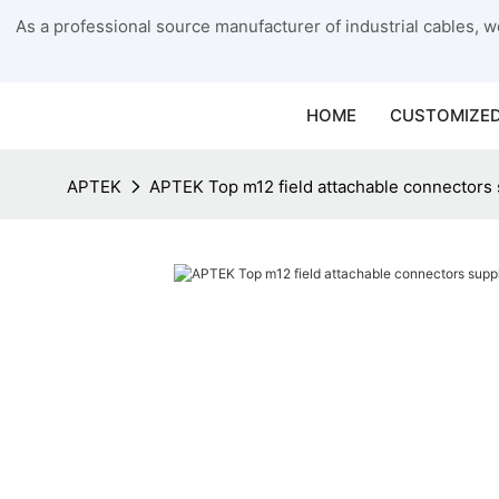
As a professional source manufacturer of industrial cables, we
HOME
CUSTOMIZED
APTEK
APTEK Top m12 field attachable connectors s