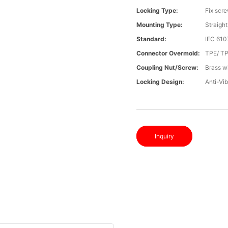
Locking Type:
Fix scr
Mounting Type:
Straight
Standard:
IEC 610
Connector Overmold:
TPE/ T
Coupling Nut/screw:
Brass wi
Locking Design:
Anti-Vib
Inquiry