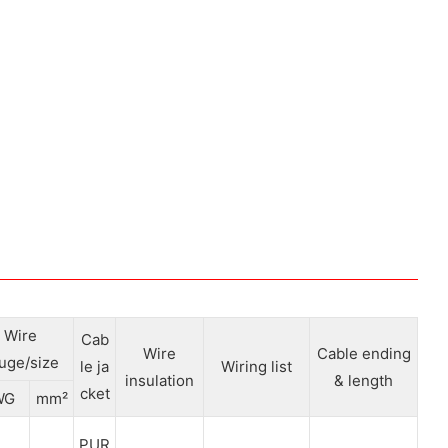
Wire
Cab
Wire
Cable ending
uge/size
le ja
Wiring list
insulation
& length
cket
WG
mm²
PUR