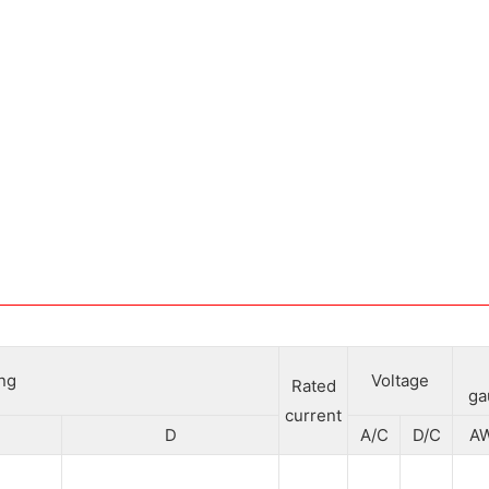
ing
Voltage
Rated
ga
current
D
A/C
D/C
A