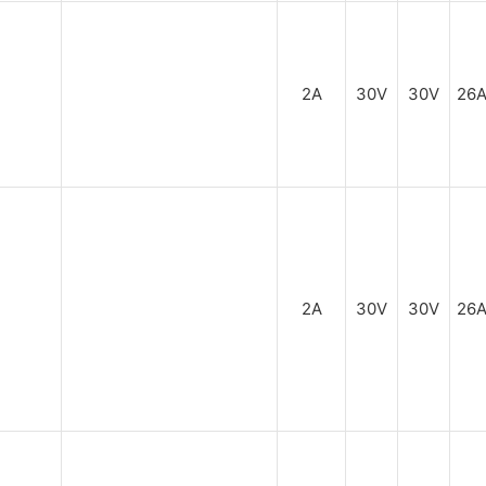
2A
30V
30V
26
2A
30V
30V
26