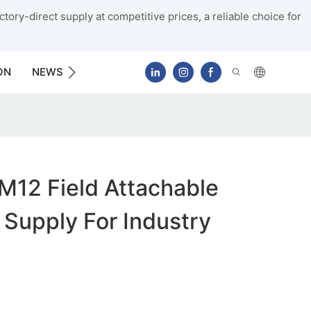
tory-direct supply at competitive prices, a reliable choice for
ON
NEWS
CONTACT US
M12 Field Attachable
Supply For Industry