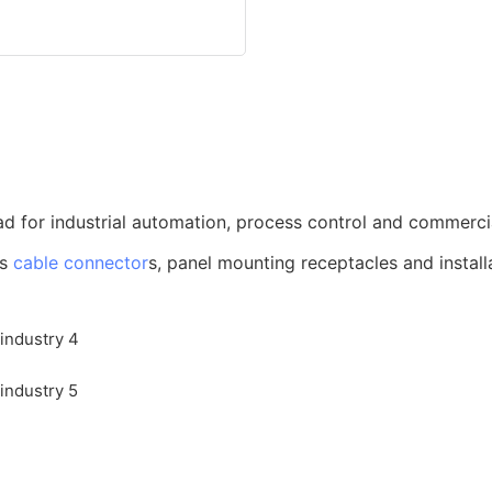
d for industrial automation, process control and commerci
us
cable connector
s, panel mounting receptacles and install