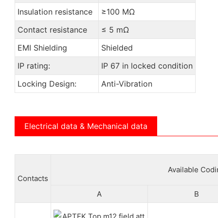
Insulation resistance
≥100 MΩ
Contact resistance
≤ 5 mΩ
EMI Shielding
Shielded
IP rating:
IP 67 in locked condition
Locking Design:
Anti-Vibration
Electrical data & Mechanical data
Available Cod
Contacts
A
B