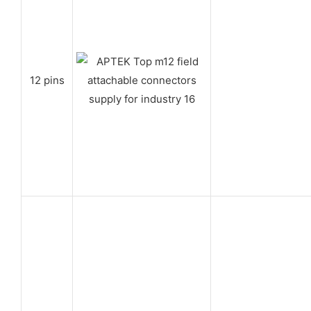
12 pins