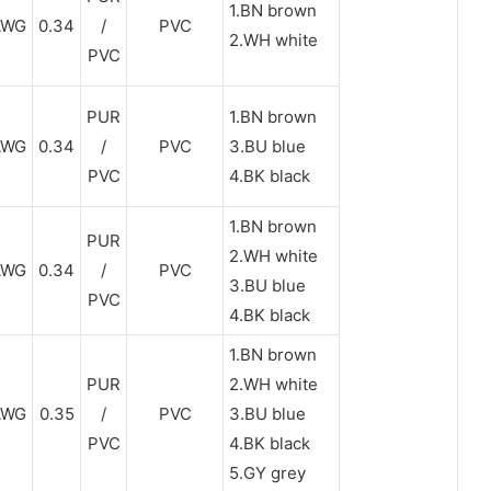
1.BN brown
AWG
0.34
/
PVC
2.WH white
PVC
PUR
1.BN brown
AWG
0.34
/
PVC
3.BU blue
PVC
4.BK black
1.BN brown
PUR
2.WH white
AWG
0.34
/
PVC
3.BU blue
PVC
4.BK black
1.BN brown
PUR
2.WH white
AWG
0.35
/
PVC
3.BU blue
PVC
4.BK black
5.GY grey