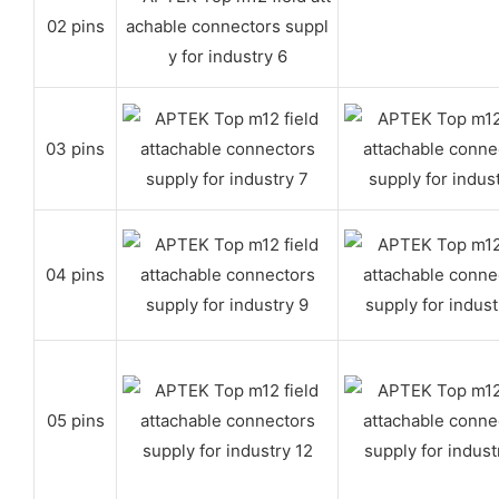
02 pins
03 pins
04 pins
05 pins