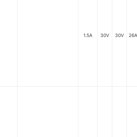
1.5A
30V
30V
26