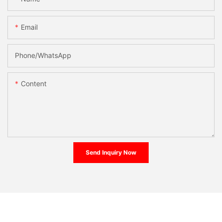
Email
Phone/whatsApp
Content
Send Inquiry Now