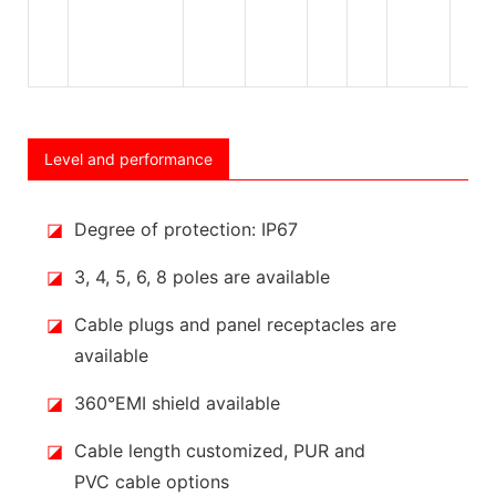
Level and performance
◪
Degree of protection: IP67
◪
3, 4, 5, 6, 8 poles are available
◪
Cable plugs and panel receptacles are
available
◪
360°EMI shield available
◪
Cable length customized, PUR and
PVC cable options