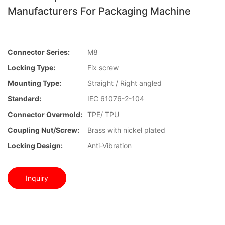
Manufacturers For Packaging Machine
Connector Series:
M8
Locking Type:
Fix screw
Mounting Type:
Straight / Right angled
Standard:
IEC 61076-2-104
Connector Overmold:
TPE/ TPU
Coupling Nut/screw:
Brass with nickel plated
Locking Design:
Anti-Vibration
Inquiry