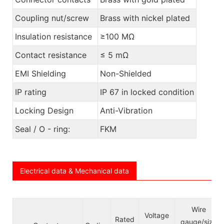
Coupling nut/screw
Brass with nickel plated
Insulation resistance
≥100 MΩ
Contact resistance
≤ 5 mΩ
EMI Shielding
Non-Shielded
IP rating
IP 67 in locked condition
Locking Design
Anti-Vibration
Seal / O - ring:
FKM
Electrical data & Mechanical data
Wire
Voltage
Rated
gauge/size