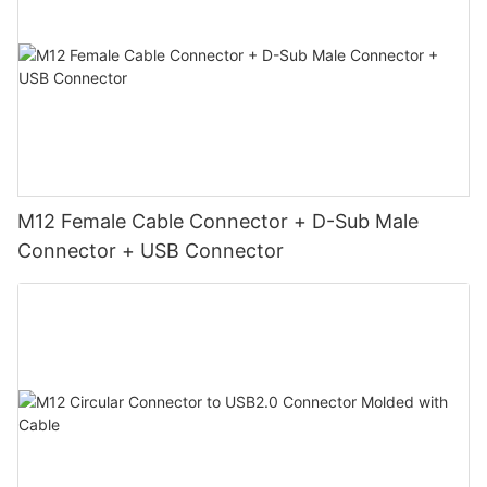
M12 Female Cable Connector + D-Sub Male
Connector + USB Connector