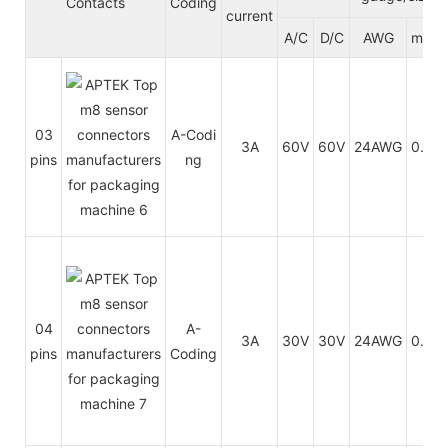
Contacts
Coding
current
A/C
D/C
AWG
mm²
03
A-Codi
3A
60V
60V
24AWG
0.25
pins
ng
04
A-
3A
30V
30V
24AWG
0.25
pins
Coding