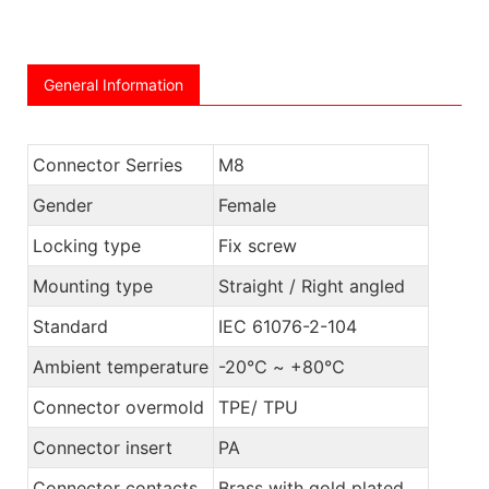
General Information
Connector Serries
M8
Gender
Female
Locking type
Fix screw
Mounting type
Straight / Right angled
Standard
IEC 61076-2-104
Ambient temperature
-20℃ ~ +80℃
Connector overmold
TPE/ TPU
Connector insert
PA
Connector contacts
Brass with gold plated