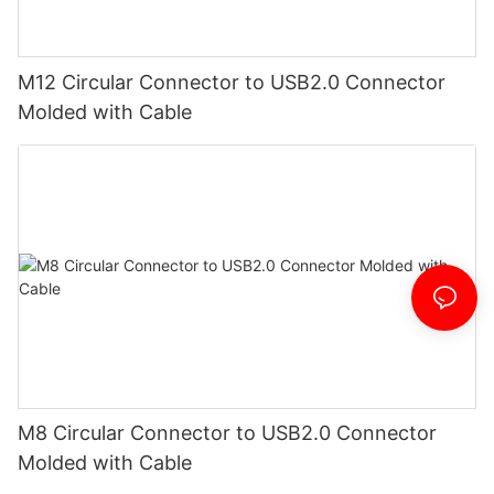
M12 Circular Connector to USB2.0 Connector
Molded with Cable
M8 Circular Connector to USB2.0 Connector
Molded with Cable