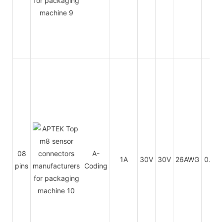
08
A-
1A
30V
30V
26AWG
0.14
pins
Coding