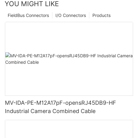
YOU MIGHT LIKE
FieldBus Connectors
I/O Connectors
Products
MV-IDA-PE-M12A17pF-opensRJ45DB9-HF
Industrial Camera Combined Cable