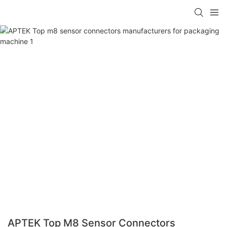
APTEK Top M8 Sensor Connectors