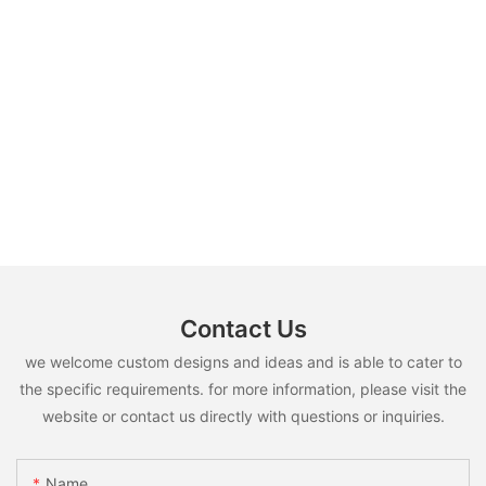
Contact Us
we welcome custom designs and ideas and is able to cater to
the specific requirements. for more information, please visit the
website or contact us directly with questions or inquiries.
Name