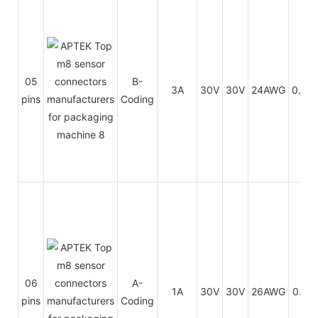
05
B-
3A
30V
30V
24AWG
0.25
pins
Coding
06
A-
1A
30V
30V
26AWG
0.14
pins
Coding