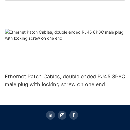
Ethernet Patch Cables, double ended RJ45 8P8C
male plug with locking screw on one end