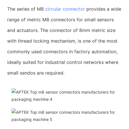
The series of M8
circular connector
provides a wide
range of metric M8 connectors for small sensors
and actuators. The connector of 8mm metric size
with thread locking mechanism, is one of the most
commonly used connectors in factory automation,
ideally suited for industrial control networks where
small sendos are required.