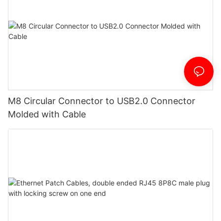
M8 Circular Connector to USB2.0 Connector
Molded with Cable