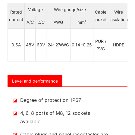
Voltage
Wire gauge/size
Rated
Cable
Wire
C
current
jacket
insulation
S
A/C
D/C
AWG
mm²
PUR /
C
0.5A
48V
60V
24~27AWG
0.14~0.25
HDPE
PVC
Level and performance
◪
Degree of protection: IP67
◪
4, 6, 8 ports of M8, 12 sockets
available
◪
Cable plugs and panel receptacles are