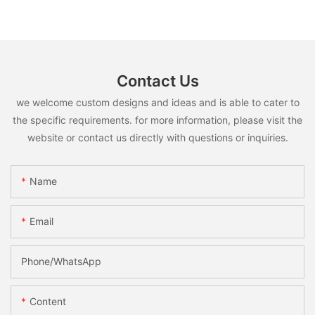
Contact Us
we welcome custom designs and ideas and is able to cater to
the specific requirements. for more information, please visit the
website or contact us directly with questions or inquiries.
Name
Email
Phone/whatsApp
Content