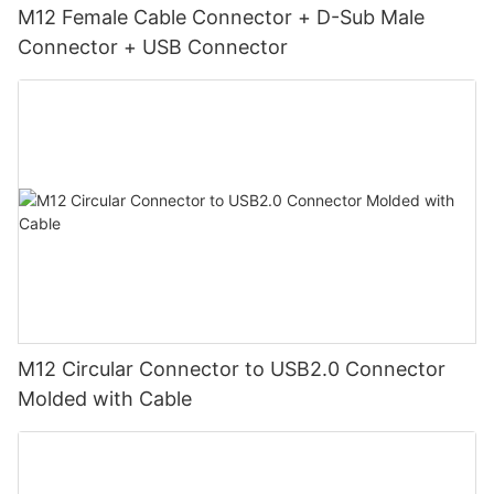
M12 Female Cable Connector + D-Sub Male
Connector + USB Connector
M12 Circular Connector to USB2.0 Connector
Molded with Cable