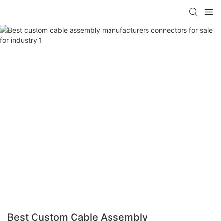
Best Custom Cable Assembly