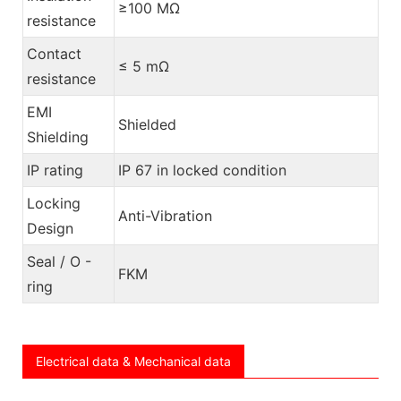
≥100 MΩ
resistance
Contact
≤ 5 mΩ
resistance
EMI
Shielded
Shielding
IP rating
IP 67 in locked condition
Locking
Anti-Vibration
Design
Seal / O -
FKM
ring
Electrical data & Mechanical data