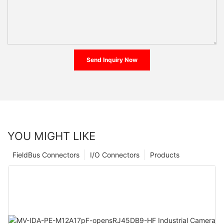
Send Inquiry Now
YOU MIGHT LIKE
FieldBus Connectors
I/O Connectors
Products