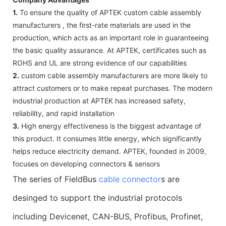
1.
To ensure the quality of APTEK custom cable assembly
manufacturers , the first-rate materials are used in the
production, which acts as an important role in guaranteeing
the basic quality assurance. At APTEK, certificates such as
ROHS and UL are strong evidence of our capabilities
2.
custom cable assembly manufacturers are more likely to
attract customers or to make repeat purchases. The modern
industrial production at APTEK has increased safety,
reliability, and rapid installation
3.
High energy effectiveness is the biggest advantage of
this product. It consumes little energy, which significantly
helps reduce electricity demand. APTEK, founded in 2009,
focuses on developing connectors & sensors
The series of FieldBus
cable connector
s are
desinged to support the industrial protocols
including Devicenet, CAN-BUS, Profibus, Profinet,