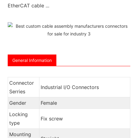
EtherCAT cable ...
General Information
Connector
Industrial I/O Connectors
Serries
Gender
Female
Locking
Fix screw
type
Mounting