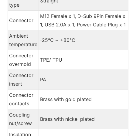
Straight
type
M12 Female x 1, D-Sub 9Pin Female x
Connector
1, USB 2.0A x 1, Power Cable Plug x 1
Ambient
-25℃ ~ +80℃
temperature
Connector
TPE/ TPU
overmold
Connector
PA
insert
Connector
Brass with gold plated
contacts
Coupling
Brass with nickel plated
nut/screw
Insulation