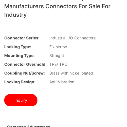
Manufacturers Connectors For Sale For
Industry
Connector Series:
Industrial I/O Connectors
Locking Type:
Fix screw
Mounting Type:
Straight
Connector Overmold:
TPE/ TPU
Coupling Nut/screw:
Brass with nickel plated
Locking Design:
Anti-Vibration
Inquiry
Company Advantages