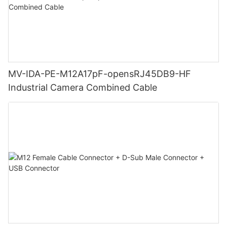
MV-IDA-PE-M12A17pF-opensRJ45DB9-HF
Industrial Camera Combined Cable