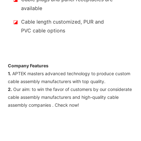
available
◪
Cable length customized, PUR and
PVC cable options
Company Features
1.
APTEK masters advanced technology to produce custom
cable assembly manufacturers with top quality.
2.
Our aim: to win the favor of customers by our considerate
cable assembly manufacturers and high-quality cable
assembly companies . Check now!