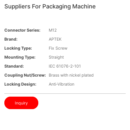
Suppliers For Packaging Machine
Connector Series:
M12
Brand:
APTEK
Locking Type:
Fix Screw
Mounting Type:
Straight
Standard:
IEC 61076-2-101
Coupling Nut/screw:
Brass with nickel plated
Locking Design:
Anti-Vibration
Inquiry