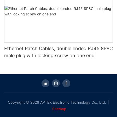
Ethernet Patch Cables, double ended RJ45 8P8C
male plug with locking screw on one end
Copyright © 2026 APTEK Electronic Technology Co., Ltd. |
Sitemap