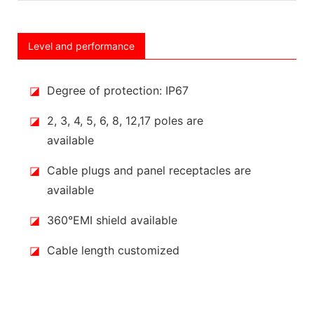
Level and performance
◪
Degree of protection: IP67
◪
2, 3, 4, 5, 6, 8, 12,17 poles are
available
◪
Cable plugs and panel receptacles are
available
◪
360°EMI shield available
◪
Cable length customized