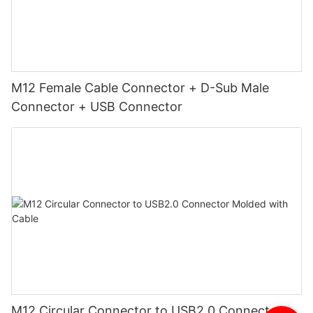
M12 Female Cable Connector + D-Sub Male
Connector + USB Connector
M12 Circular Connector to USB2.0 Connector