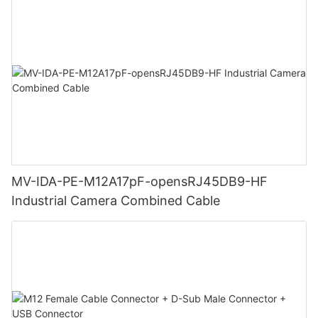
MV-IDA-PE-M12A17pF-opensRJ45DB9-HF
Industrial Camera Combined Cable