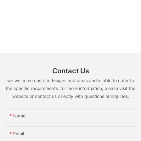
Contact Us
we welcome custom designs and ideas and is able to cater to
the specific requirements. for more information, please visit the
website or contact us directly with questions or inquiries.
Name
Email