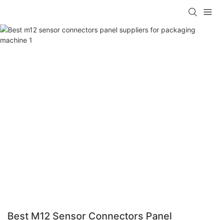
Best M12 Sensor Connectors Panel