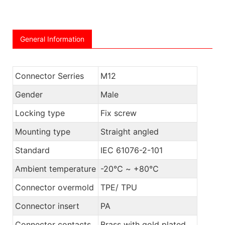
General Information
Connector Serries
M12
Gender
Male
Locking type
Fix screw
Mounting type
Straight angled
Standard
IEC 61076-2-101
Ambient temperature
-20℃ ~ +80℃
Connector overmold
TPE/ TPU
Connector insert
PA
Connector contacts
Brass with gold plated