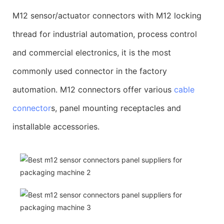
M12 sensor/actuator connectors with M12 locking
thread for industrial automation, process control
and commercial electronics, it is the most
commonly used connector in the factory
automation. M12 connectors offer various
cable
connector
s, panel mounting receptacles and
installable accessories.