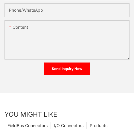
Phone/whatsApp
Content
Send Inquiry Now
YOU MIGHT LIKE
FieldBus Connectors
I/O Connectors
Products