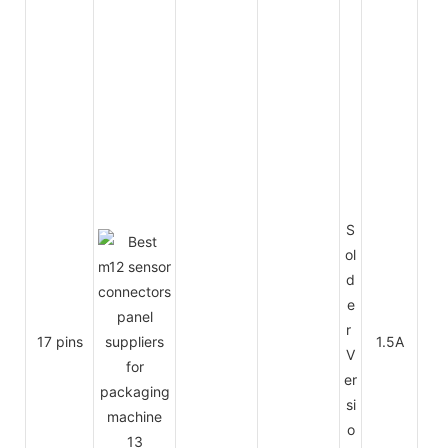
S
ol
d
e
r
17 pins
1.5A
30
V
er
si
o