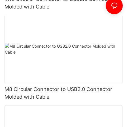
Molded with Cable
M8 Circular Connector to USB2.0 Connector
Molded with Cable