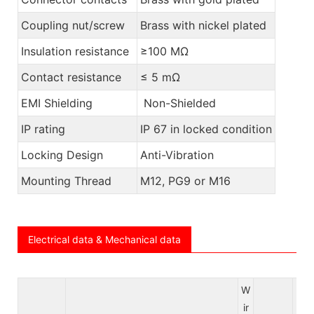
Coupling nut/screw
Brass with nickel plated
Insulation resistance
≥100 MΩ
Contact resistance
≤ 5 mΩ
EMI Shielding
Non-Shielded
IP rating
IP 67 in locked condition
Locking Design
Anti-Vibration
Mounting Thread
M12, PG9 or M16
Electrical data & Mechanical data
W
ir