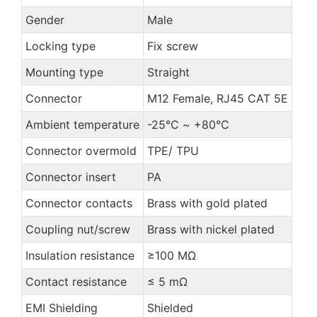
Gender
Male
Locking type
Fix screw
Mounting type
Straight
Connector
M12 Female, RJ45 CAT 5E
Ambient temperature
-25℃ ~ +80℃
Connector overmold
TPE/ TPU
Connector insert
PA
Connector contacts
Brass with gold plated
Coupling nut/screw
Brass with nickel plated
Insulation resistance
≥100 MΩ
Contact resistance
≤ 5 mΩ
EMI Shielding
Shielded