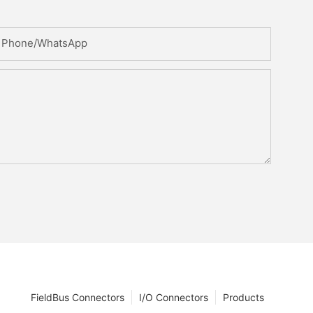
Phone/whatsApp
FieldBus Connectors
I/O Connectors
Products