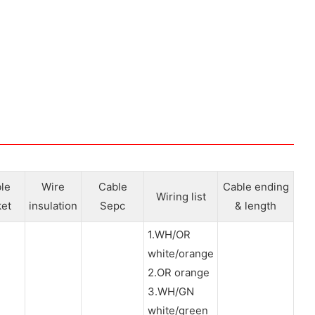
le
Wire
Cable
Cable ending
Wiring list
ket
insulation
Sepc
& length
1.WH/OR
white/orange
2.OR orange
3.WH/GN
white/green