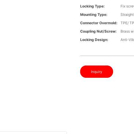
Locking Type:
Fix scr
Mounting Type:
Straight
Connector Overmold:
TPE/ T
Coupling Nut/screw:
Brass wi
Locking Design:
Anti-Vib
Inquiry