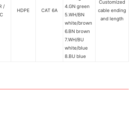
Customized
 /
4.GN green
HDPE
CAT 6A
cable ending
C
5.WH/BN
and length
white/brown
6.BN brown
7.WH/BU
white/blue
8.BU blue