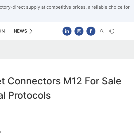
tory-direct supply at competitive prices, a reliable choice for
ON
NEWS
CONTACT US
et Connectors M12 For Sale
al Protocols
s