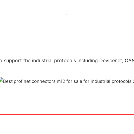
o support the industrial protocols including Devicenet, CAN