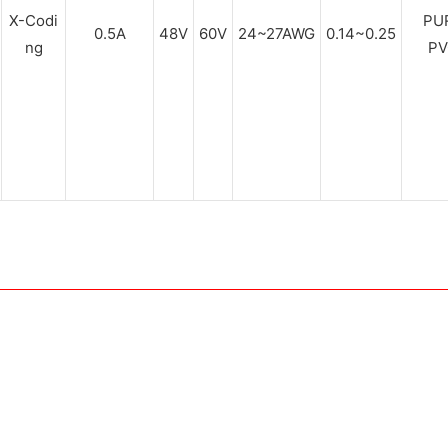
X-Codi
PUR
0.5A
48V
60V
24~27AWG
0.14~0.25
ng
PV