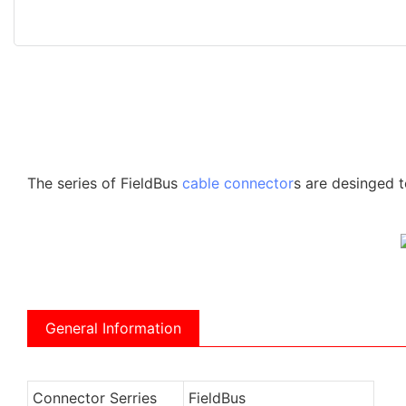
The series of FieldBus
cable connector
s are desinged t
General Information
Connector Serries
FieldBus