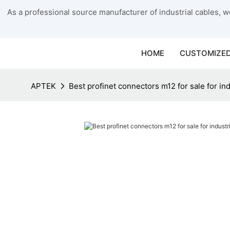
As a professional source manufacturer of industrial cables, we
HOME
CUSTOMIZED
APTEK
Best profinet connectors m12 for sale for ind