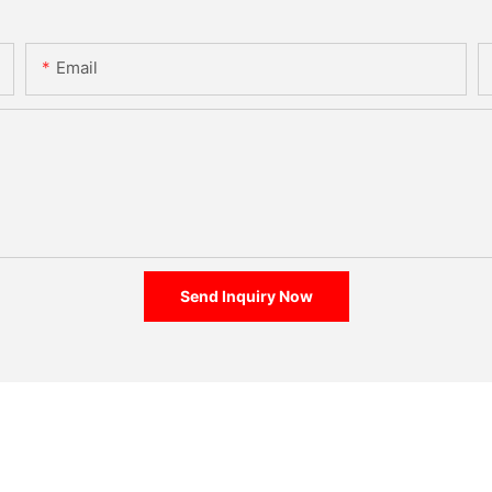
Email
Send Inquiry Now