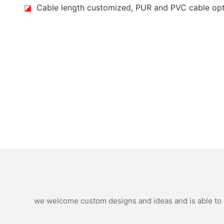
◪
Cable length customized, PUR and PVC cable op
we welcome custom designs and ideas and is able to ca