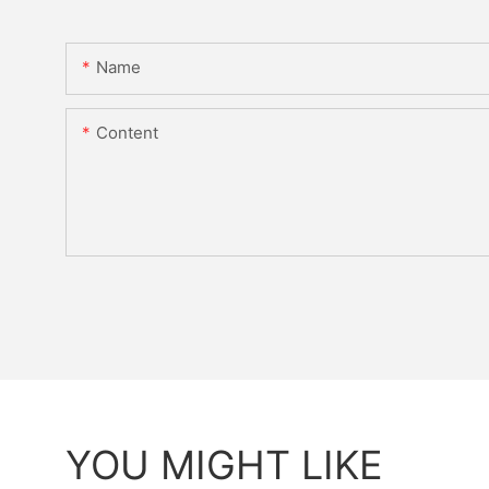
Name
Content
YOU MIGHT LIKE