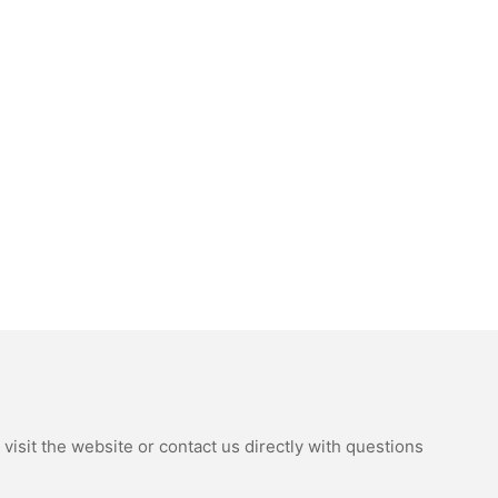
isit the website or contact us directly with questions