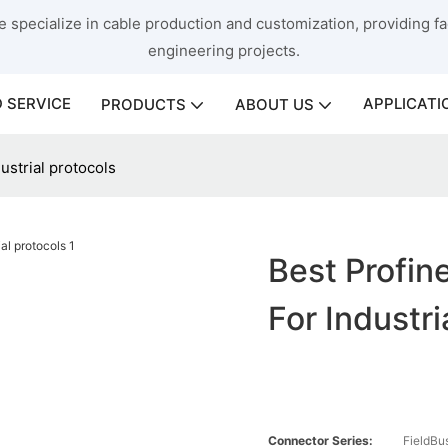
 specialize in cable production and customization, providing fac
engineering projects.
 SERVICE
APPLICATI
PRODUCTS
ABOUT US
ustrial protocols
Best Profin
For Industri
Connector Series:
FieldBu