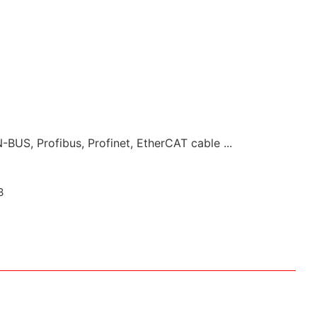
-BUS, Profibus, Profinet, EtherCAT cable ...