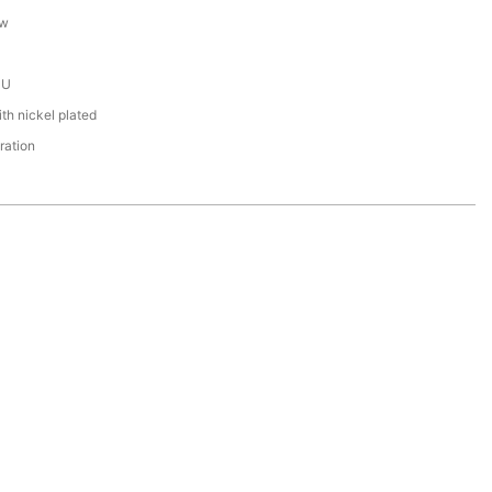
ew
PU
th nickel plated
ration