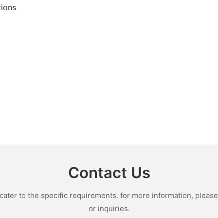
tions
Contact Us
ter to the specific requirements. for more information, please v
or inquiries.