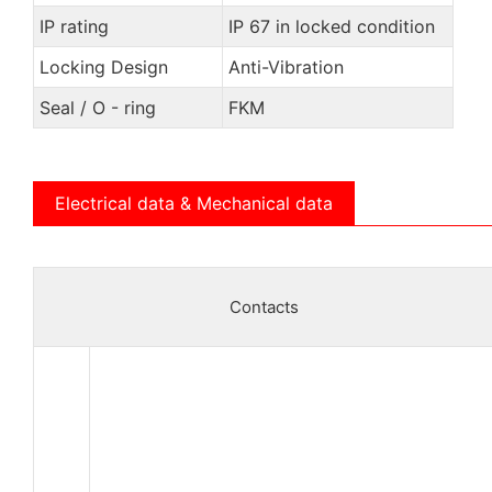
IP rating
IP 67 in locked condition
Locking Design
Anti-Vibration
Seal / O - ring
FKM
Electrical data & Mechanical data
Contacts