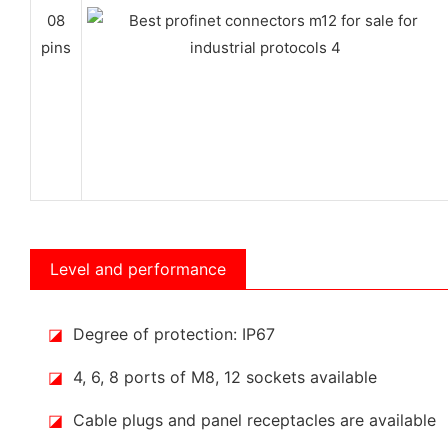
08
pins
Level and performance
◪
Degree of protection: IP67
◪
4, 6, 8 ports of M8, 12 sockets available
◪
Cable plugs and panel receptacles are available