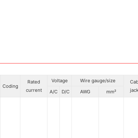
Voltage
Wire gauge/size
Rated
Cab
Coding
current
jac
A/C
D/C
AWG
mm²