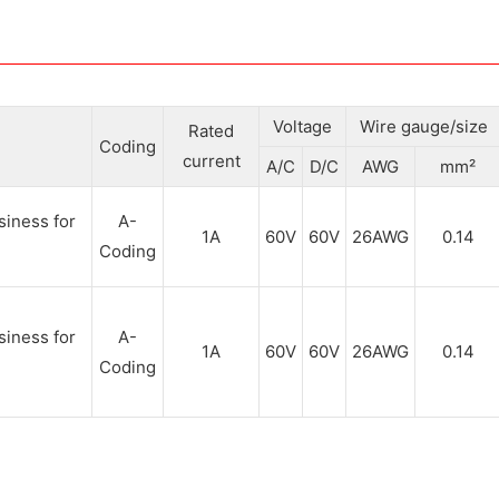
Voltage
Wire gauge/size
Rated
Coding
current
A/C
D/C
AWG
mm²
A-
1A
60V
60V
26AWG
0.14
Coding
A-
1A
60V
60V
26AWG
0.14
Coding