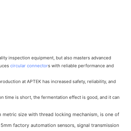
lity inspection equipment, but also masters advanced
duces
circular connector
s with reliable performance and
oduction at APTEK has increased safety, reliability, and
n time is short, the fermentation effect is good, and it can
 metric size with thread locking mechanism, is one of
he 5mm factory automation sensors, signal transmission