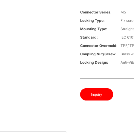
Connector Series:
M5
Locking Type:
Fix scr
Mounting Type:
Straight
Standard:
IEC 61
Connector Overmold:
TPE/ T
Coupling Nut/screw:
Brass wi
Locking Design:
Anti-Vib
Inquiry