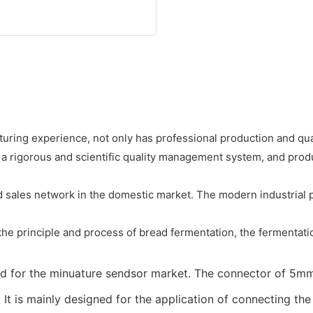
ing experience, not only has professional production and qua
 a rigorous and scientific quality management system, and pro
sales network in the domestic market. The modern industrial pr
the principle and process of bread fermentation, the fermentatio
ped for the minuature sendsor market. The connector of 5mm
. It is mainly designed for the application of connecting t