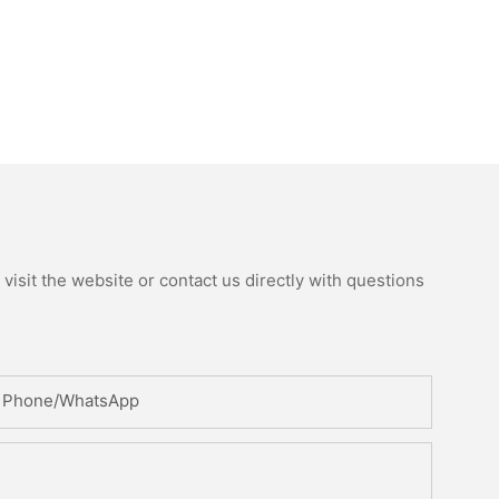
isit the website or contact us directly with questions
Phone/whatsApp