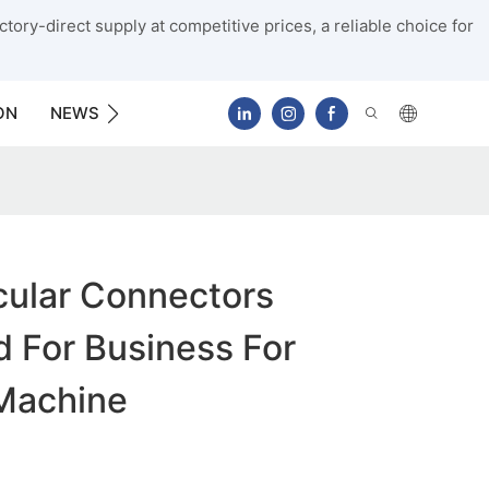
tory-direct supply at competitive prices, a reliable choice for
ON
NEWS
CONTACT US
cular Connectors
 For Business For
Machine