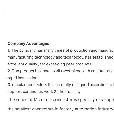
Company Advantages
1.
The company has many years of production and manufactur
manufacturing technology and technology, has established
excellent quality , far exceeding peer products.
2.
The product has been well recognized with an integrated 
rapid installation
3.
circular connectors It is carefully designed according to 
support continuous work 24 hours a day.
The series of M5 circle connector is specially develo
the smallest connectors in factory automation industry