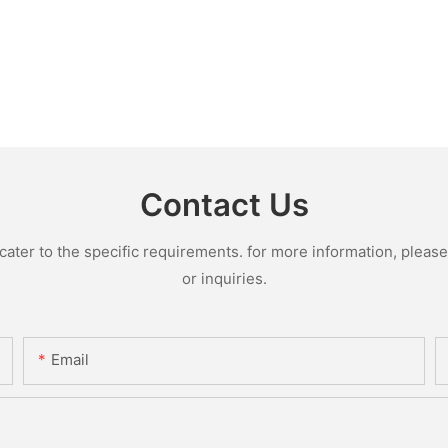
Contact Us
ter to the specific requirements. for more information, please v
or inquiries.
Email