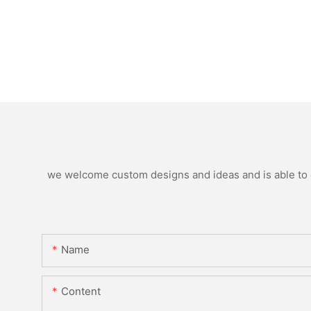
we welcome custom designs and ideas and is able to ca
Name
Content