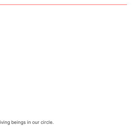
iving beings in our circle.