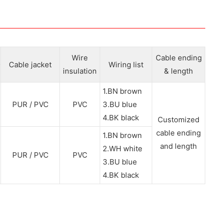
Wire
Cable ending
Cable jacket
Wiring list
insulation
& length
1.BN brown
PUR / PVC
PVC
3.BU blue
4.BK black
Customized
cable ending
1.BN brown
and length
2.WH white
PUR / PVC
PVC
3.BU blue
4.BK black