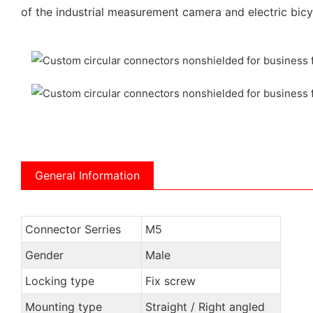
of the industrial measurement camera and electric bicy
General Information
Connector Serries
M5
Gender
Male
Locking type
Fix screw
Mounting type
Straight / Right angled