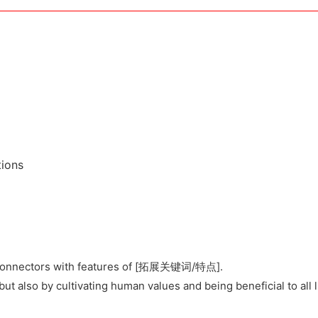
tions
ar connectors with features of [拓展关键词/特点].
but also by cultivating human values and being beneficial to all l