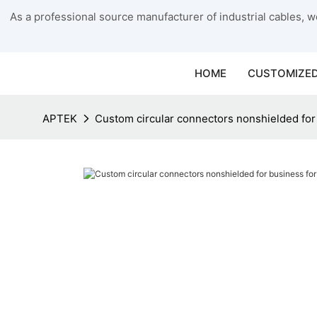
As a professional source manufacturer of industrial cables, we
HOME
CUSTOMIZED
APTEK
Custom circular connectors nonshielded for