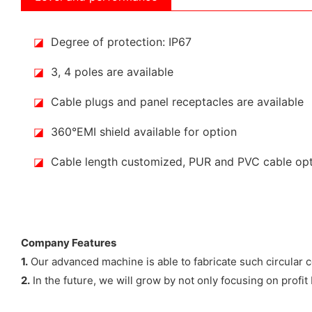
◪
Degree of protection: IP67
◪
3, 4 poles are available
◪
Cable plugs and panel receptacles are available
◪
360°EMI shield available for option
◪
Cable length customized, PUR and PVC cable op
Company Features
1.
Our advanced machine is able to fabricate such circul
2.
In the future, we will grow by not only focusing on profit 