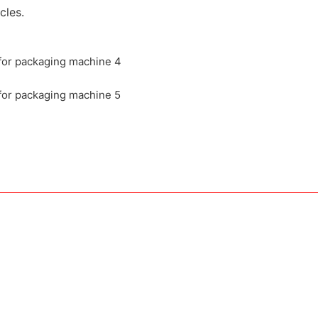
cles.