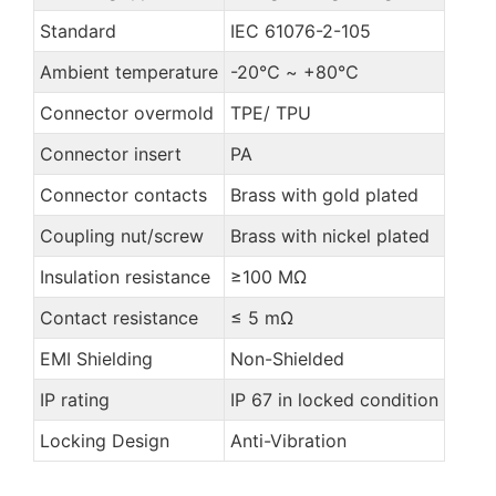
Standard
IEC 61076-2-105
Ambient temperature
-20℃ ~ +80℃
Connector overmold
TPE/ TPU
Connector insert
PA
Connector contacts
Brass with gold plated
Coupling nut/screw
Brass with nickel plated
Insulation resistance
≥100 MΩ
Contact resistance
≤ 5 mΩ
EMI Shielding
Non-Shielded
IP rating
IP 67 in locked condition
Locking Design
Anti-Vibration