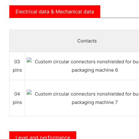
Electrical data & Mechanical data
Contacts
03
pins
04
pins
Level and performance