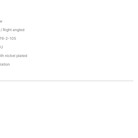
ew
 / Right angled
076-2-105
PU
th nickel plated
ration