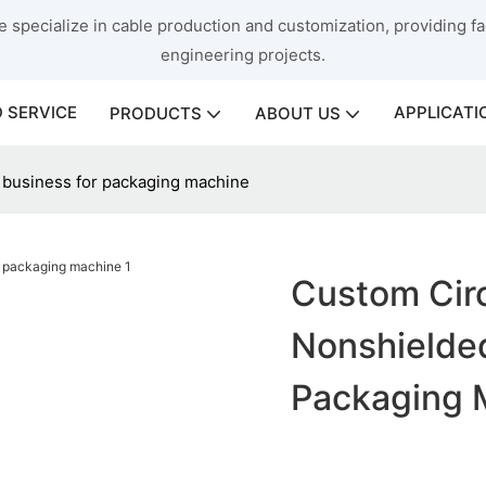
 specialize in cable production and customization, providing fac
engineering projects.
 SERVICE
APPLICATI
PRODUCTS
ABOUT US
 business for packaging machine
Custom Cir
Nonshielded
Packaging 