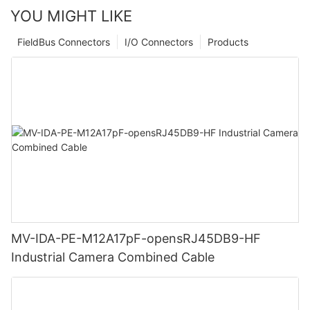
YOU MIGHT LIKE
FieldBus Connectors
I/O Connectors
Products
MV-IDA-PE-M12A17pF-opensRJ45DB9-HF
Industrial Camera Combined Cable