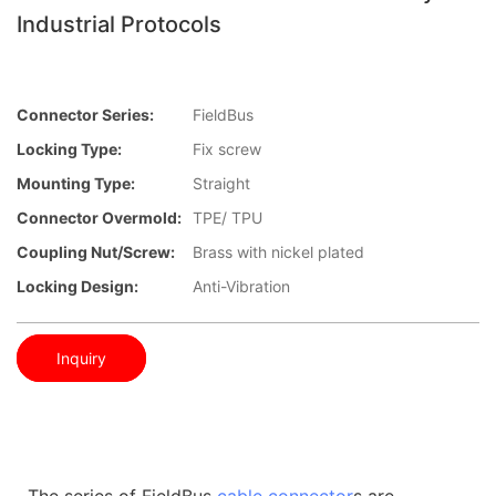
Industrial Protocols
Connector Series:
FieldBus
Locking Type:
Fix screw
Mounting Type:
Straight
Connector Overmold:
TPE/ TPU
Coupling Nut/screw:
Brass with nickel plated
Locking Design:
Anti-Vibration
Inquiry
The series of FieldBus
cable connector
s are