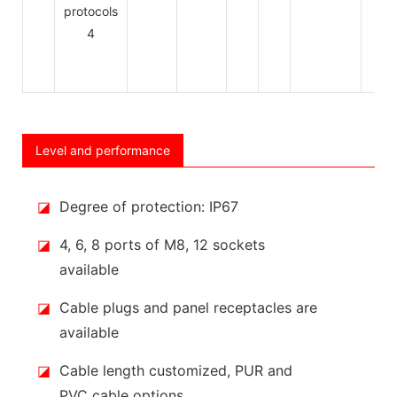
Level and performance
◪
Degree of protection: IP67
◪
4, 6, 8 ports of M8, 12 sockets
available
◪
Cable plugs and panel receptacles are
available
◪
Cable length customized, PUR and
PVC cable options