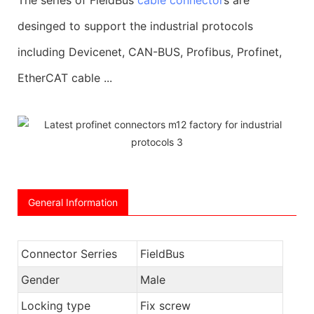
desinged to support the industrial protocols
including Devicenet, CAN-BUS, Profibus, Profinet,
EtherCAT cable ...
General Information
Connector Serries
FieldBus
Gender
Male
Locking type
Fix screw