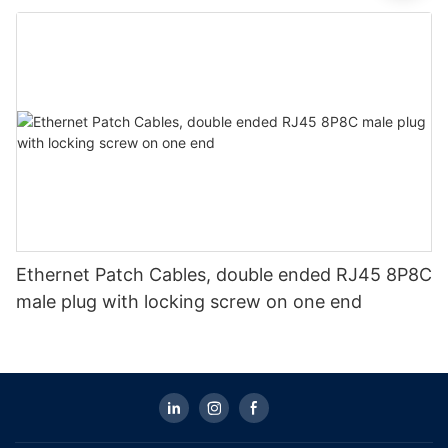
Ethernet Patch Cables, double ended RJ45 8P8C
male plug with locking screw on one end