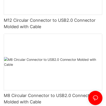
M12 Circular Connector to USB2.0 Connector
Molded with Cable
M8 Circular Connector to USB2.0 Connector
Molded with Cable