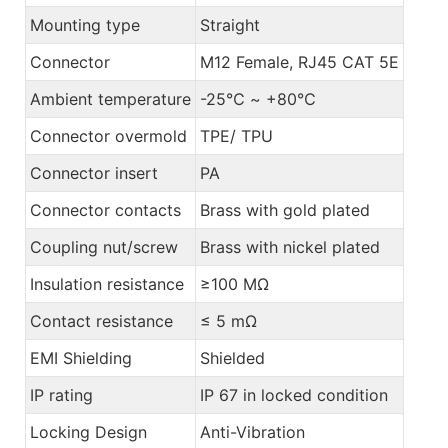
Mounting type
Straight
Connector
M12 Female, RJ45 CAT 5E
Ambient temperature
-25℃ ~ +80℃
Connector overmold
TPE/ TPU
Connector insert
PA
Connector contacts
Brass with gold plated
Coupling nut/screw
Brass with nickel plated
Insulation resistance
≥100 MΩ
Contact resistance
≤ 5 mΩ
EMI Shielding
Shielded
IP rating
IP 67 in locked condition
Locking Design
Anti-Vibration