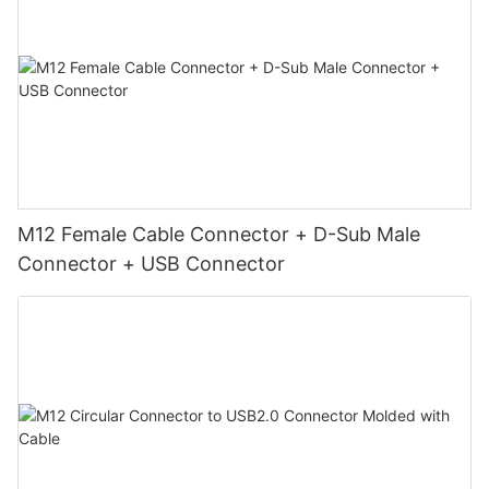
M12 Female Cable Connector + D-Sub Male
Connector + USB Connector