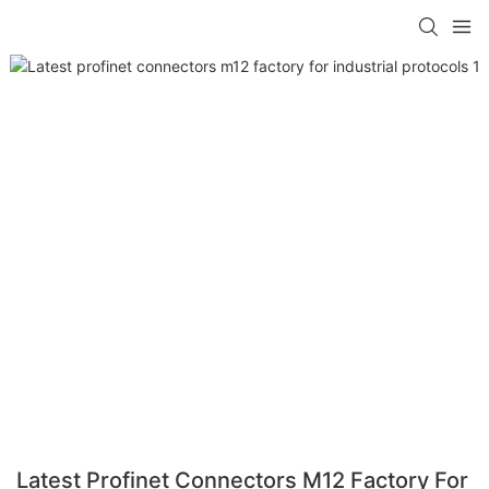
Latest Profinet Connectors M12 Factory For