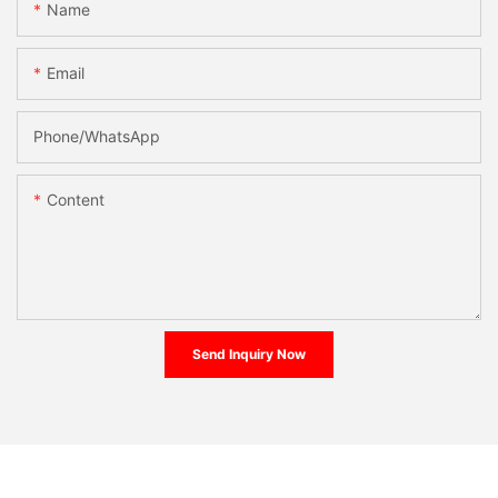
Name
Email
Phone/whatsApp
Content
Send Inquiry Now