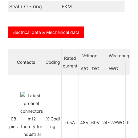
Seal / O - ring
FKM
Electrical data & Mechanical data
Voltage
Wire gauge/si
Rated
Contacts
Coding
current
A/C
D/C
AWG
m
08
X-Codi
0.5A
48V
60V
24~27AWG
0.14
pins
ng