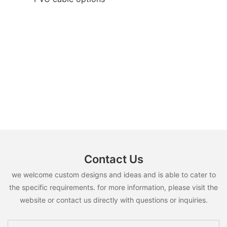
Contact Us
we welcome custom designs and ideas and is able to cater to
the specific requirements. for more information, please visit the
website or contact us directly with questions or inquiries.