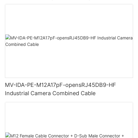
MV-IDA-PE-M12A17pF-opensRJ45DB9-HF
Industrial Camera Combined Cable