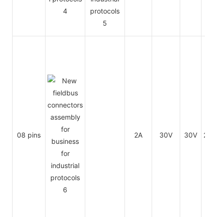
08 pins
2A
30V
30V
26