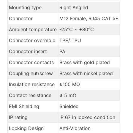
Mounting type
Right Angled
Connector
M12 Female, RJ45 CAT 5E
Ambient temperature
-25℃ ~ +80℃
Connector overmold
TPE/ TPU
Connector insert
PA
Connector contacts
Brass with gold plated
Coupling nut/screw
Brass with nickel plated
Insulation resistance
≥100 MΩ
Contact resistance
≤ 5 mΩ
EMI Shielding
Shielded
IP rating
IP 67 in locked condition
Locking Design
Anti-Vibration