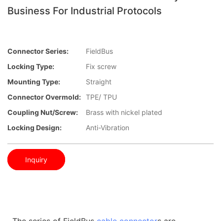
Business For Industrial Protocols
Connector Series:
FieldBus
Locking Type:
Fix screw
Mounting Type:
Straight
Connector Overmold:
TPE/ TPU
Coupling Nut/screw:
Brass with nickel plated
Locking Design:
Anti-Vibration
Inquiry
The series of FieldBus
cable connector
s are