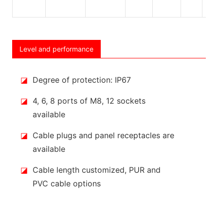
Level and performance
◪
Degree of protection: IP67
◪
4, 6, 8 ports of M8, 12 sockets
available
◪
Cable plugs and panel receptacles are
available
◪
Cable length customized, PUR and
PVC cable options