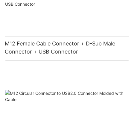
M12 Female Cable Connector + D-Sub Male
Connector + USB Connector