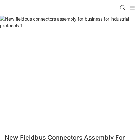
New Fieldbus Connectors Assembly For