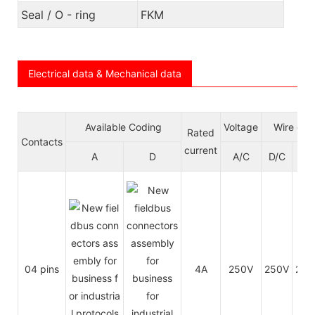
Seal / O - ring
FKM
Electrical data & Mechanical data
Available Coding
Voltage
Wire gau
Rated
Contacts
current
A
D
A/C
D/C
A
04 pins
4A
250V
250V
24