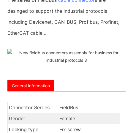
desinged to support the industrial protocols
including Devicenet, CAN-BUS, Profibus, Profinet,
EtherCAT cable ...
General Information
Connector Serries
FieldBus
Gender
Female
Locking type
Fix screw