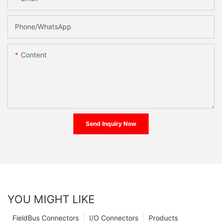
Phone/whatsApp
Content
Send Inquiry Now
YOU MIGHT LIKE
FieldBus Connectors
I/O Connectors
Products