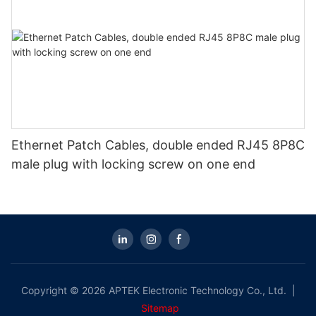
Ethernet Patch Cables, double ended RJ45 8P8C
male plug with locking screw on one end
Copyright © 2026 APTEK Electronic Technology Co., Ltd. |
Sitemap