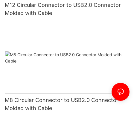
M12 Circular Connector to USB2.0 Connector
Molded with Cable
M8 Circular Connector to USB2.0 Connector
Molded with Cable