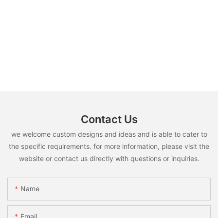
Contact Us
we welcome custom designs and ideas and is able to cater to
the specific requirements. for more information, please visit the
website or contact us directly with questions or inquiries.
Name
Email