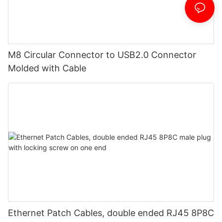
M8 Circular Connector to USB2.0 Connector
Molded with Cable
Ethernet Patch Cables, double ended RJ45 8P8C