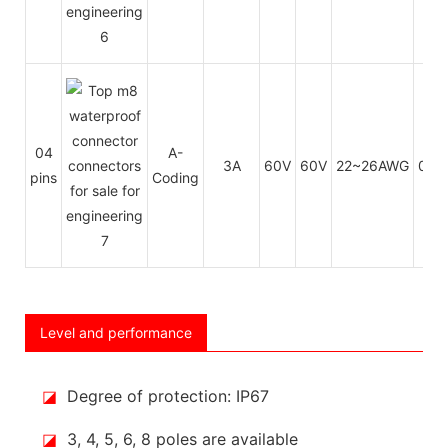
04
A-
3A
60V
60V
22~26AWG
0.1
pins
Coding
Level and performance
◪
Degree of protection: IP67
◪
3, 4, 5, 6, 8 poles are available