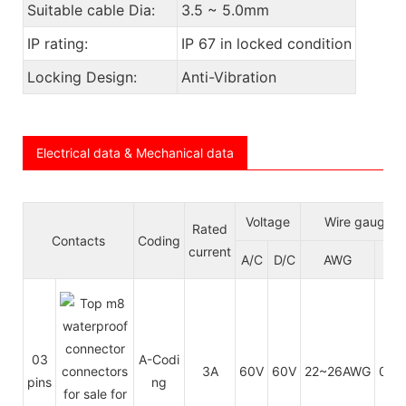
Suitable cable Dia:
3.5 ~ 5.0mm
IP rating:
IP 67 in locked condition
Locking Design:
Anti-Vibration
Electrical data & Mechanical data
Voltage
Wire gauge/s
Rated
Contacts
Coding
current
A/C
D/C
AWG
m
03
A-Codi
3A
60V
60V
22~26AWG
0.3
pins
ng