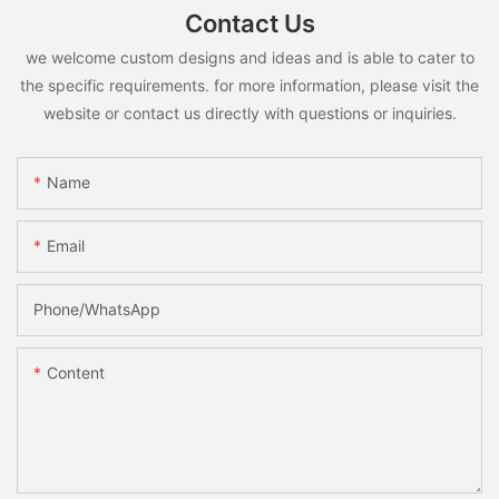
Contact Us
we welcome custom designs and ideas and is able to cater to
the specific requirements. for more information, please visit the
website or contact us directly with questions or inquiries.
Name
Email
Phone/whatsApp
Content