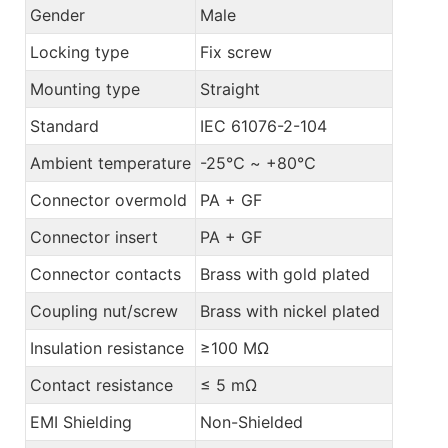
Gender
Male
Locking type
Fix screw
Mounting type
Straight
Standard
IEC 61076-2-104
Ambient temperature
-25℃ ~ +80℃
Connector overmold
PA + GF
Connector insert
PA + GF
Connector contacts
Brass with gold plated
Coupling nut/screw
Brass with nickel plated
Insulation resistance
≥100 MΩ
Contact resistance
≤ 5 mΩ
EMI Shielding
Non-Shielded