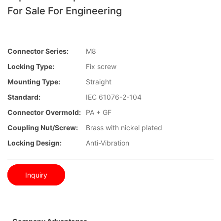
For Sale For Engineering
Connector Series:
M8
Locking Type:
Fix screw
Mounting Type:
Straight
Standard:
IEC 61076-2-104
Connector Overmold:
PA + GF
Coupling Nut/screw:
Brass with nickel plated
Locking Design:
Anti-Vibration
Inquiry