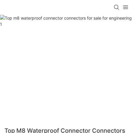
Top M8 Waterproof Connector Connectors