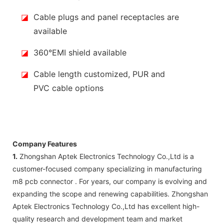
◪
Cable plugs and panel receptacles are
available
◪
360°EMI shield available
◪
Cable length customized, PUR and
PVC cable options
Company Features
1.
Zhongshan Aptek Electronics Technology Co.,Ltd is a
customer-focused company specializing in manufacturing
m8 pcb connector . For years, our company is evolving and
expanding the scope and renewing capabilities. Zhongshan
Aptek Electronics Technology Co.,Ltd has excellent high-
quality research and development team and market