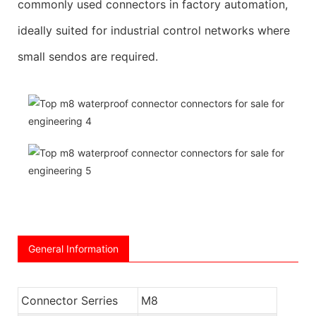
commonly used connectors in factory automation,
ideally suited for industrial control networks where
small sendos are required.
General Information
Connector Serries
M8