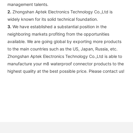
management talents.
2.
Zhongshan Aptek Electronics Technology Co.,Ltd is
widely known for its solid technical foundation.
3.
We have established a substantial position in the
neighboring markets profiting from the opportunities
available. We are going global by exporting more products
to the main countries such as the US, Japan, Russia, etc.
Zhongshan Aptek Electronics Technology Co.,Ltd is able to
manufacture your m8 waterproof connector products to the
highest quality at the best possible price. Please contact us!