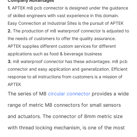
Company Advantages
1.
APTEK m8 pcb connector is designed under the guidance
of skilled engineers with vast experience in this domain.
Easy Connection at Industrial Sites is the pursuit of APTEK
2.
The production of m8 waterproof connector is adjusted to
the needs of customers to offer the quality assurance.
APTEK supplies different custom services for different
applications such as food & beverage business
3.
m8 waterproof connector has these advantages: m8 pcb
connector and easy application and generalization. Efficient
response to all instructions from customers is a mission of
APTEK
The series of M8
circular connector
provides a wide
range of metric M8 connectors for small sensors
and actuators. The connector of 8mm metric size
with thread locking mechanism, is one of the most