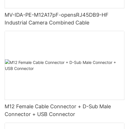
MV-IDA-PE-M12A17pF-opensRJ45DB9-HF
Industrial Camera Combined Cable
M12 Female Cable Connector + D-Sub Male
Connector + USB Connector