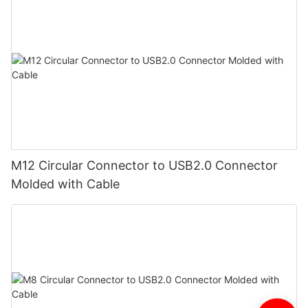
M12 Circular Connector to USB2.0 Connector
Molded with Cable