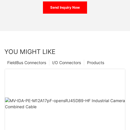
Send Inquiry Now
YOU MIGHT LIKE
FieldBus Connectors
I/O Connectors
Products