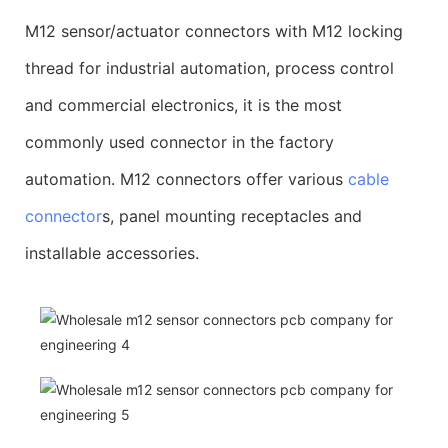
M12 sensor/actuator connectors with M12 locking
thread for industrial automation, process control
and commercial electronics, it is the most
commonly used connector in the factory
automation. M12 connectors offer various
cable
connector
s, panel mounting receptacles and
installable accessories.