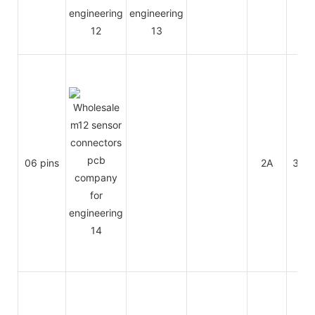
06 pins
2A
30V