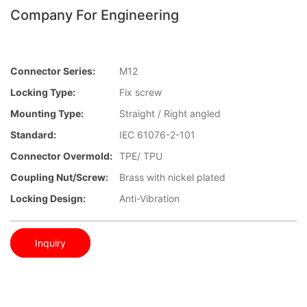
Company For Engineering
Connector Series:
M12
Locking Type:
Fix screw
Mounting Type:
Straight / Right angled
Standard:
IEC 61076-2-101
Connector Overmold:
TPE/ TPU
Coupling Nut/screw:
Brass with nickel plated
Locking Design:
Anti-Vibration
Inquiry