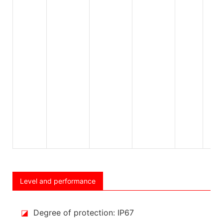
Level and performance
◪
Degree of protection: IP67