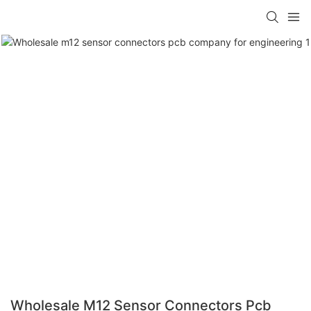
Wholesale M12 Sensor Connectors Pcb