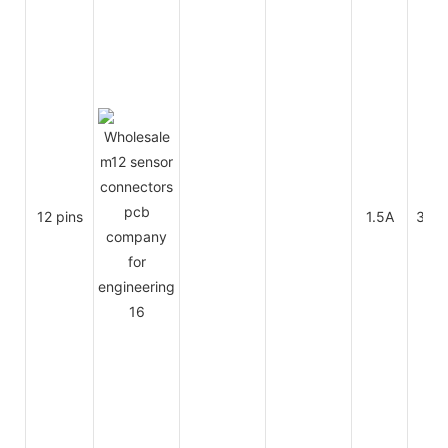
12 pins
1.5A
30V