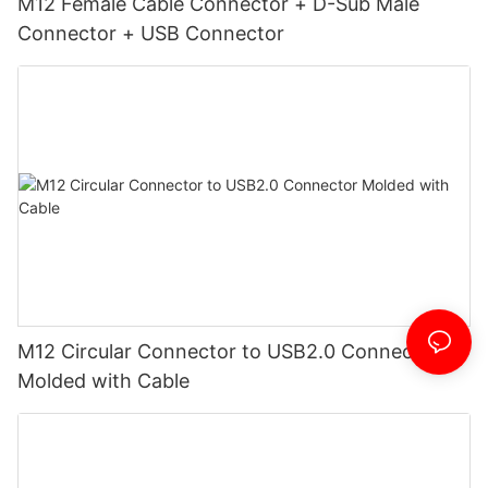
M12 Female Cable Connector + D-Sub Male
Connector + USB Connector
M12 Circular Connector to USB2.0 Connector
Molded with Cable