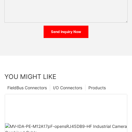
Send Inquiry Now
YOU MIGHT LIKE
FieldBus Connectors
I/O Connectors
Products