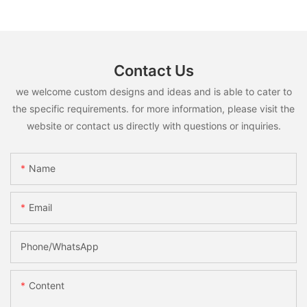
Contact Us
we welcome custom designs and ideas and is able to cater to
the specific requirements. for more information, please visit the
website or contact us directly with questions or inquiries.
Name
Email
Phone/whatsApp
Content