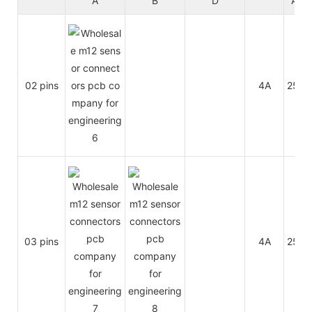
A
B
D
A/C
02 pins
4A
250V
03 pins
4A
250V