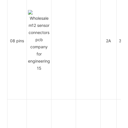
08 pins
2A
30V