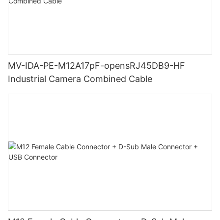
MV-IDA-PE-M12A17pF-opensRJ45DB9-HF
Industrial Camera Combined Cable