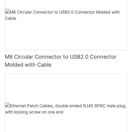
M8 Circular Connector to USB2.0 Connector
Molded with Cable