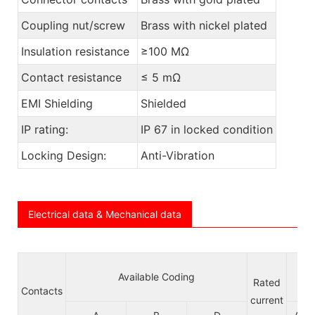
Coupling nut/screw
Brass with nickel plated
Insulation resistance
≥100 MΩ
Contact resistance
≤ 5 mΩ
EMI Shielding
Shielded
IP rating:
IP 67 in locked condition
Locking Design:
Anti-Vibration
Electrical data & Mechanical data
Available Coding
Vol
Rated
Contacts
current