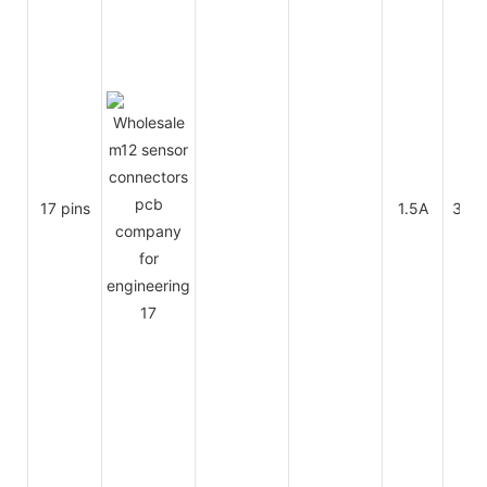
17 pins
1.5A
30V