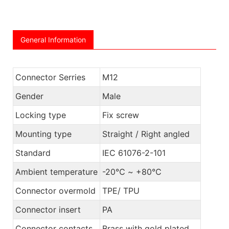
General Information
Connector Serries
M12
Gender
Male
Locking type
Fix screw
Mounting type
Straight / Right angled
Standard
IEC 61076-2-101
Ambient temperature
-20℃ ~ +80℃
Connector overmold
TPE/ TPU
Connector insert
PA
Connector contacts
Brass with gold plated