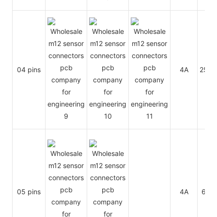
04 pins
4A
250V
05 pins
4A
60V