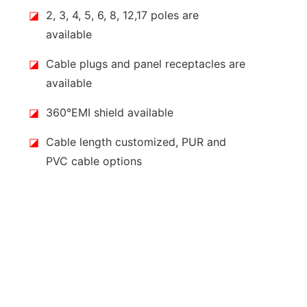
◪
2, 3, 4, 5, 6, 8, 12,17 poles are
available
◪
Cable plugs and panel receptacles are
available
◪
360°EMI shield available
◪
Cable length customized, PUR and
PVC cable options