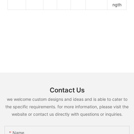
ngth
Contact Us
we welcome custom designs and ideas and is able to cater to
the specific requirements. for more information, please visit the
website or contact us directly with questions or inquiries.
Name