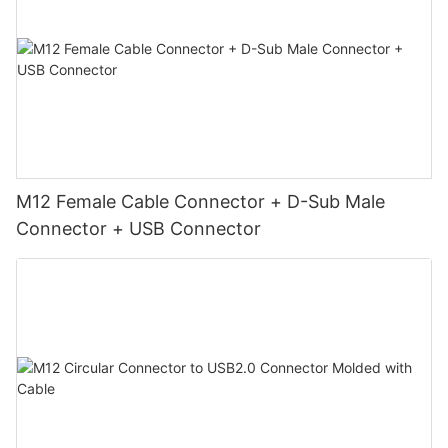
M12 Female Cable Connector + D-Sub Male
Connector + USB Connector