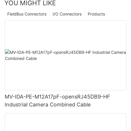
YOU MIGHT LIKE
FieldBus Connectors
I/O Connectors
Products
MV-IDA-PE-M12A17pF-opensRJ45DB9-HF
Industrial Camera Combined Cable