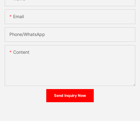
Email
Phone/whatsApp
Content
Send Inquiry Now