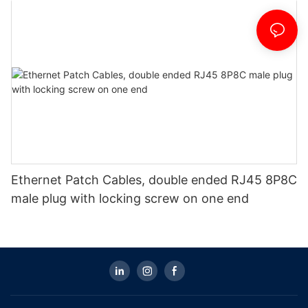
Ethernet Patch Cables, double ended RJ45 8P8C
male plug with locking screw on one end