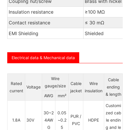
Coupling nut/screw
Brass with nickel pl
Insulation resistance
≥100 MΩ
Contact resistance
≤ 30 mΩ
EMI Shielding
Shielded
Electrical data & Mechanical data
Wire
Cable
Rated
Cable
Wire
gauge/size
Voltage
ending
current
jacket
insulation
& length
AWG
mm²
Customi
30~2
0.05
zed cab
PUR /
1.8A
30V
4AW
~0.2
HDPE
le endin
PVC
G
5
g and le