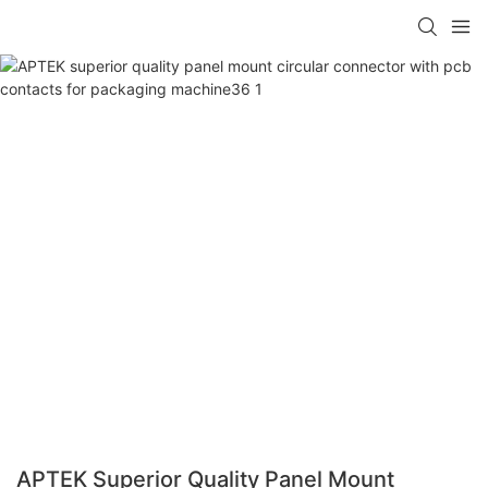
APTEK Superior Quality Panel Mount