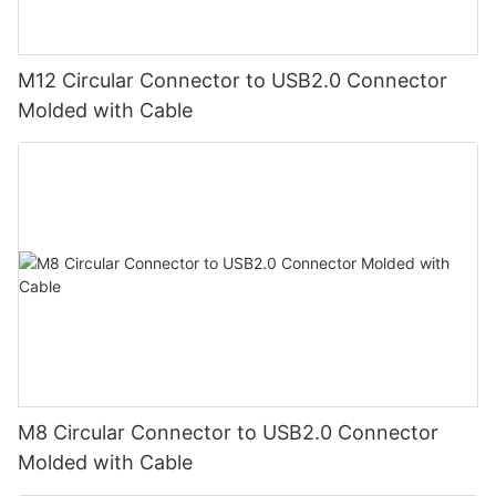
M12 Circular Connector to USB2.0 Connector
Molded with Cable
M8 Circular Connector to USB2.0 Connector
Molded with Cable