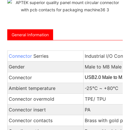
General Information
Connector
Serries
Industrial I/O Conne
Gender
Male to M8 Male or
Connector
USB2.0 Male to M12 
Ambient temperature
-25℃ ~ +80℃
Connector overmold
TPE/ TPU
Connector insert
PA
Connector contacts
Brass with gold plat