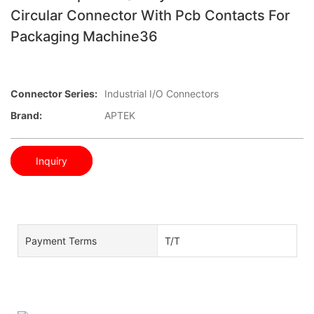
Circular Connector With Pcb Contacts For
Packaging Machine36
Connector Series:
Industrial I/O Connectors
Brand:
APTEK
Inquiry
Payment Terms
T/T