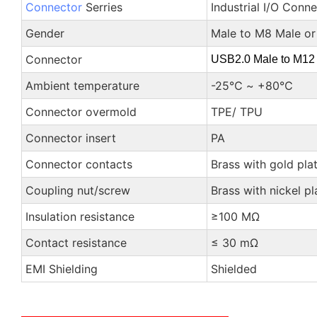
Connector
Serries
Industrial I/O Conn
Gender
Male to M8 Male or
Connector
USB2.0 Male to M12
Ambient temperature
-25℃ ~ +80℃
Connector overmold
TPE/ TPU
Connector insert
PA
Connector contacts
Brass with gold pla
Coupling nut/screw
Brass with nickel pl
Insulation resistance
≥100 MΩ
Contact resistance
≤ 30 mΩ
EMI Shielding
Shielded