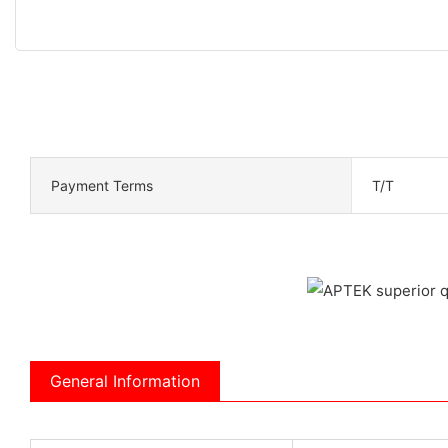
Payment Terms
T/T
General Information