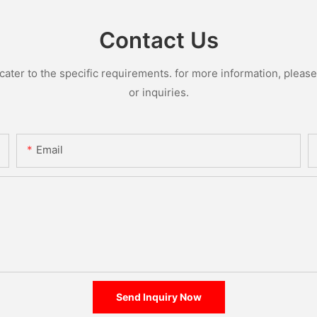
Contact Us
ter to the specific requirements. for more information, please v
or inquiries.
Email
Send Inquiry Now