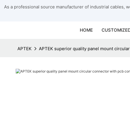
As a professional source manufacturer of industrial cables, we
HOME
CUSTOMIZED
APTEK
APTEK superior quality panel mount circula