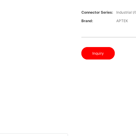
Connector Series:
Industrial 
Brand:
APTEK
Inquiry