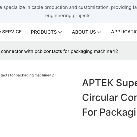
 specialize in cable production and customization, providing fac
engineering projects.
 SERVICE
APPLICATI
PRODUCTS
ABOUT US
r connector with pcb contacts for packaging machine42
APTEK Super
Circular Co
For Packag