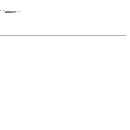
I/O Connectors