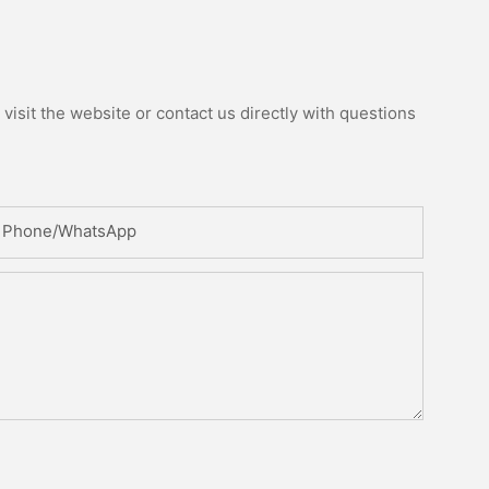
isit the website or contact us directly with questions
Phone/whatsApp