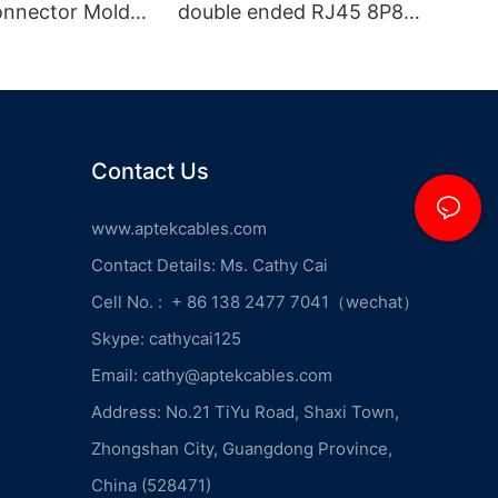
onnector Molded
double ended RJ45 8P8C
e
male plug with locking
screw on one end
Contact Us
www.aptekcables.com
Contact Details: Ms. Cathy Cai
Cell No. : + 86 138 2477 7041（wechat）
Skype: cathycai125
Email: cathy@aptekcables.com
Address: No.21 TiYu Road, Shaxi Town,
Zhongshan City, Guangdong Province,
China (528471)