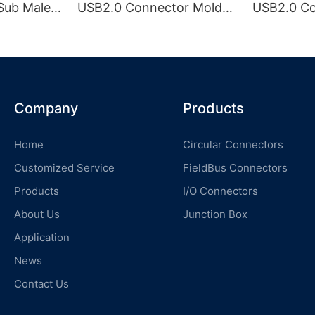
Sub Male
USB2.0 Connector Molded
USB2.0 C
SB
with Cable
with Cabl
Company
Products
Home
Circular Connectors
Customized Service
FieldBus Connectors
Products
I/O Connectors
About Us
Junction Box
Application
News
Contact Us