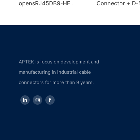
opensRJ45DB9-HF
Connector + D-
Industrial Camera
Connector + U
Combined Cable
Connector
APTEK is focus on development and
manufacturing in industrial cable
connectors for more than 9 years.