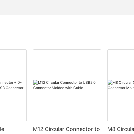
le
M12 Circular Connector to
M8 Circul