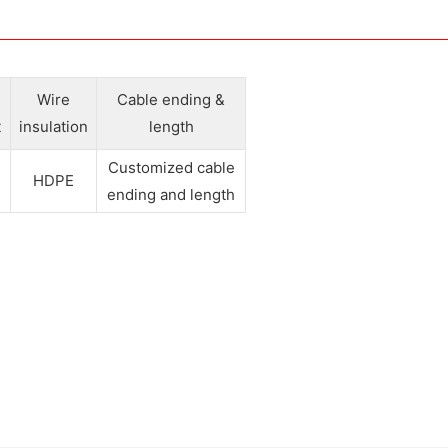
e
Wire
Cable ending &
t
insulation
length
Customized cable
HDPE
ending and length