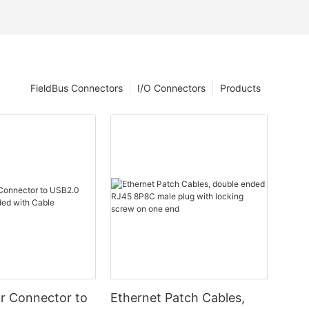
FieldBus Connectors
I/O Connectors
Products
ar Connector to
Ethernet Patch Cables,