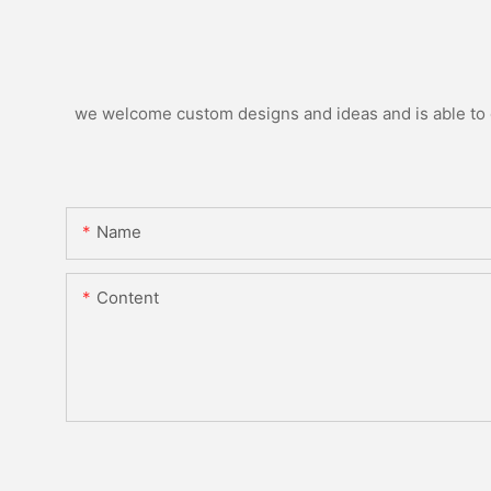
we welcome custom designs and ideas and is able to ca
Name
Content