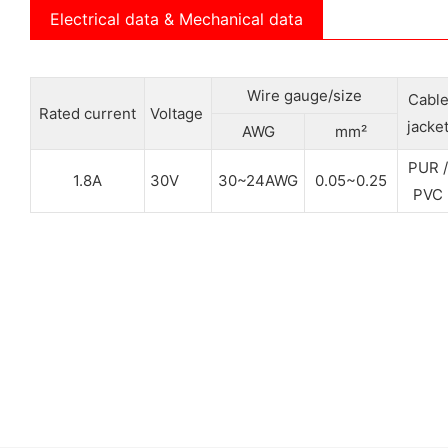
Electrical data & Mechanical data
Wire gauge/size
Cabl
Rated current
Voltage
jacke
AWG
mm²
PUR /
1.8A
30V
30~24AWG
0.05~0.25
PVC