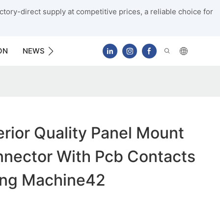
tory-direct supply at competitive prices, a reliable choice for
ON
NEWS
CONTACT US
ior Quality Panel Mount
nnector With Pcb Contacts
ing Machine42