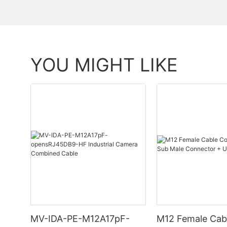
YOU MIGHT LIKE
MV-IDA-PE-M12A17pF-
M12 Female Cab