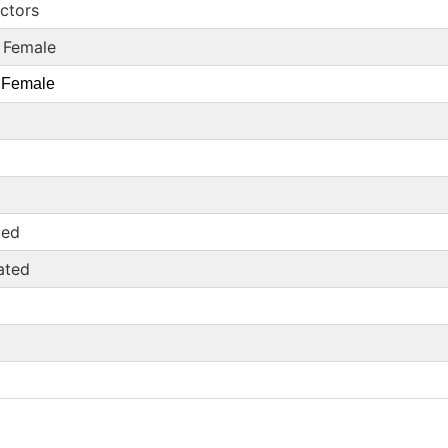
ectors
 Female
 Female
ted
ated