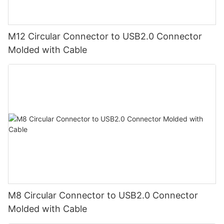
M12 Circular Connector to USB2.0 Connector
Molded with Cable
M8 Circular Connector to USB2.0 Connector
Molded with Cable