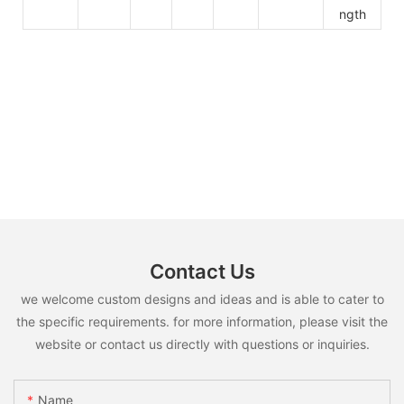
ngth
Contact Us
we welcome custom designs and ideas and is able to cater to
the specific requirements. for more information, please visit the
website or contact us directly with questions or inquiries.
Name