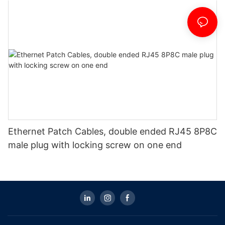
Ethernet Patch Cables, double ended RJ45 8P8C
male plug with locking screw on one end