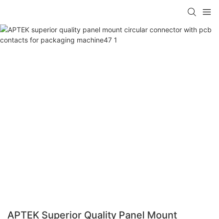
APTEK Superior Quality Panel Mount