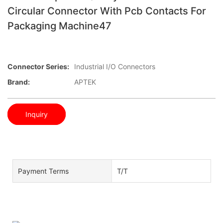
Circular Connector With Pcb Contacts For
Packaging Machine47
Connector Series:
Industrial I/O Connectors
Brand:
APTEK
Inquiry
Payment Terms
T/T