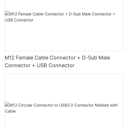
M12 Female Cable Connector + D-Sub Male
Connector + USB Connector