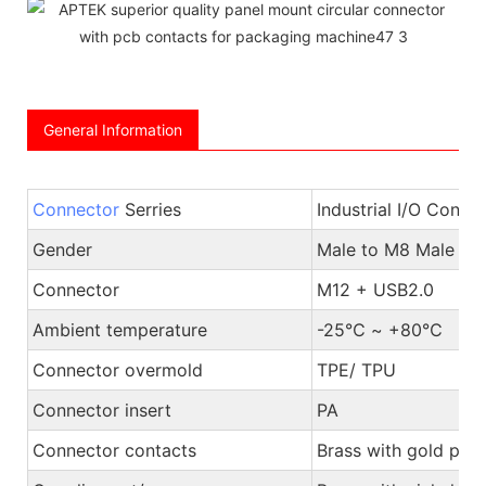
General Information
Connector
Serries
Industrial I/O Conne
Gender
Male to M8 Male or
Connector
M12 + USB2.0
Ambient temperature
-25℃ ~ +80℃
Connector overmold
TPE/ TPU
Connector insert
PA
Connector contacts
Brass with gold plat