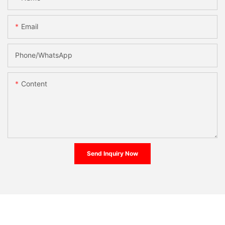
Email
Phone/whatsApp
Content
Send Inquiry Now