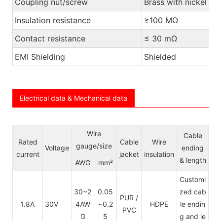
Coupling nut/screw
Brass with nickel pl
Insulation resistance
≥100 MΩ
Contact resistance
≤ 30 mΩ
EMI Shielding
Shielded
Electrical data & Mechanical data
Wire
Cable
Rated
Cable
Wire
gauge/size
Voltage
ending
current
jacket
insulation
& length
AWG
mm²
Customi
30~2
0.05
zed cab
PUR /
1.8A
30V
4AW
~0.2
HDPE
le endin
PVC
G
5
g and le