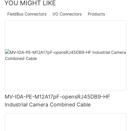
YOU MIGHT LIKE
FieldBus Connectors
I/O Connectors
Products
MV-IDA-PE-M12A17pF-opensRJ45DB9-HF
Industrial Camera Combined Cable