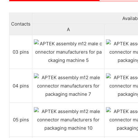
Availa
Contacts
A
03 pins
04 pins
05 pins