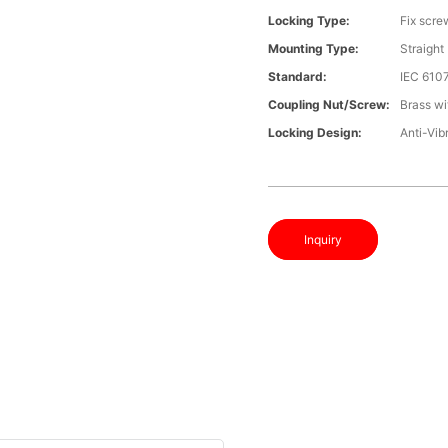
Locking Type:
Fix scre
Mounting Type:
Straight
Standard:
IEC 610
Coupling Nut/screw:
Brass wi
Locking Design:
Anti-Vib
Inquiry