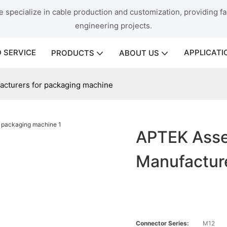
 specialize in cable production and customization, providing fac
engineering projects.
 SERVICE
APPLICATI
PRODUCTS
ABOUT US
cturers for packaging machine
APTEK Asse
Manufactur
Connector Series:
M12