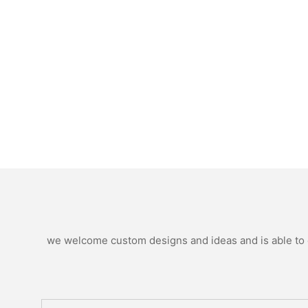
we welcome custom designs and ideas and is able to ca