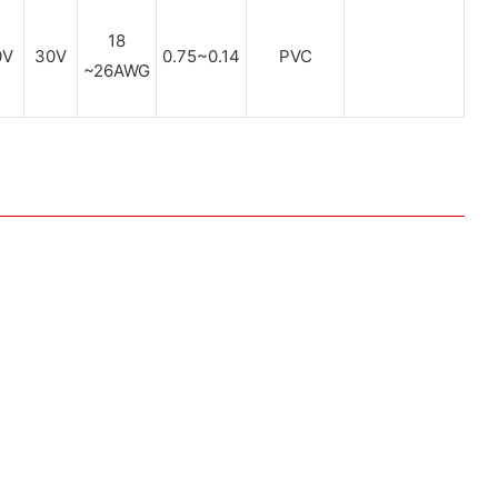
18
0V
30V
0.75~0.14
PVC
~26AWG