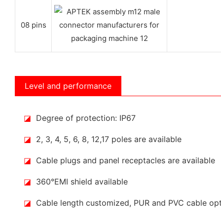
08 pins
Level and performance
◪
Degree of protection: IP67
◪
2, 3, 4, 5, 6, 8, 12,17 poles are available
◪
Cable plugs and panel receptacles are available
◪
360°EMI shield available
◪
Cable length customized, PUR and PVC cable op