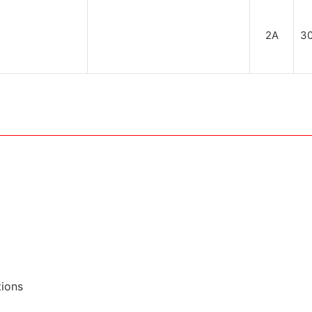
2A
3
tions