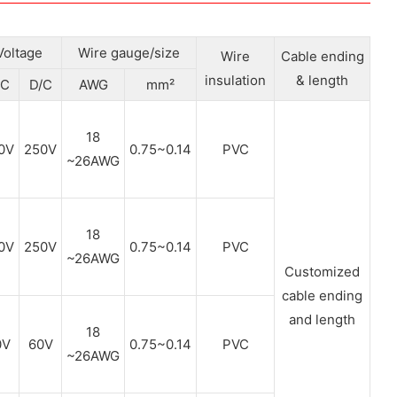
Voltage
Wire gauge/size
Wire
Cable ending
insulation
& length
/C
D/C
AWG
mm²
18
0V
250V
0.75~0.14
PVC
~26AWG
18
0V
250V
0.75~0.14
PVC
~26AWG
Customized
cable ending
and length
18
0V
60V
0.75~0.14
PVC
~26AWG