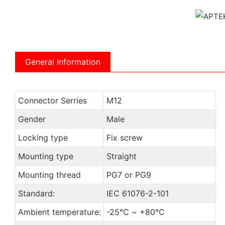
General Information
Connector Serries
M12
Gender
Male
Locking type
Fix screw
Mounting type
Straight
Mounting thread
PG7 or PG9
Standard:
IEC 61076-2-101
Ambient temperature:
-25℃ ~ +80℃