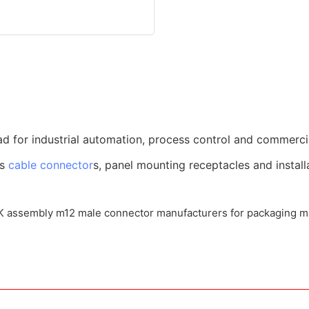
d for industrial automation, process control and commerci
us
cable connector
s, panel mounting receptacles and install