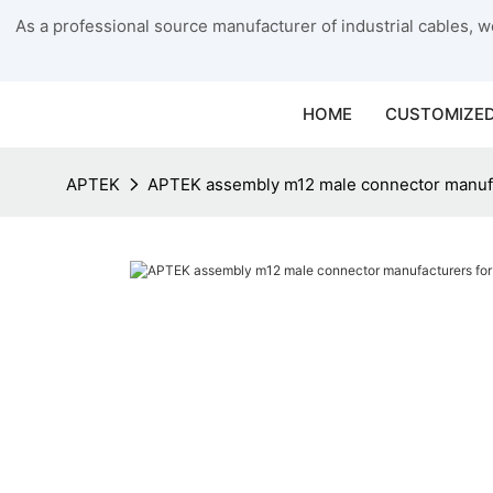
As a professional source manufacturer of industrial cables, we
HOME
CUSTOMIZED
APTEK
APTEK assembly m12 male connector manufa