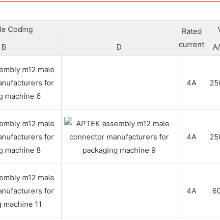
ble Coding
Rated
current
B
D
A
4A
25
4A
25
4A
6