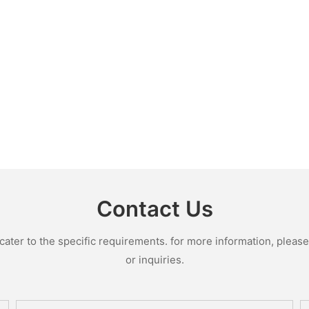
Contact Us
ter to the specific requirements. for more information, please v
or inquiries.