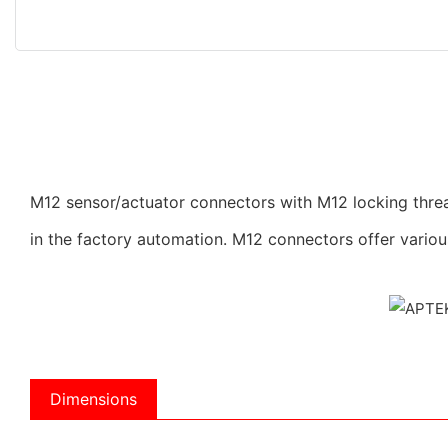
M12 sensor/actuator connectors with M12 locking threa
in the factory automation. M12 connectors offer vario
Dimensions