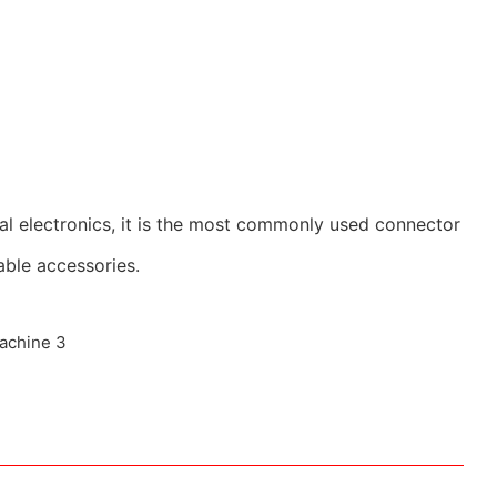
al electronics, it is the most commonly used connector
able accessories.