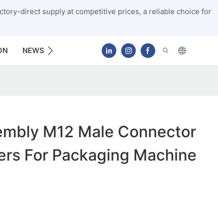
tory-direct supply at competitive prices, a reliable choice for
ON
NEWS
CONTACT US
mbly M12 Male Connector
ers For Packaging Machine