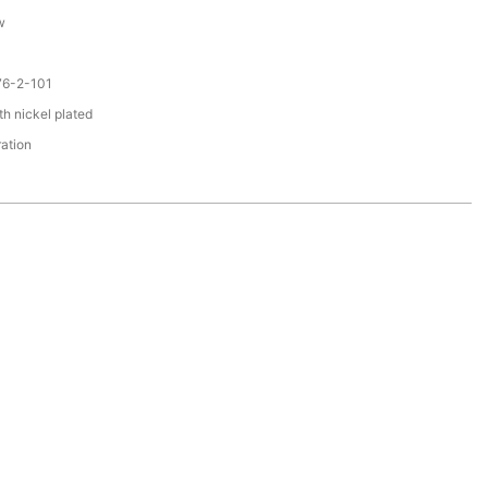
w
76-2-101
th nickel plated
ration