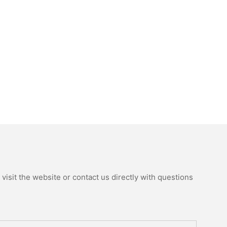
isit the website or contact us directly with questions