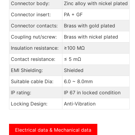
Connector body:
Zinc alloy with nickel plated
Connector insert:
PA + GF
Connector contacts:
Brass with gold plated
Coupling nut/screw:
Brass with nickel plated
Insulation resistance:
≥100 MΩ
Contact resistance:
≤ 5 mΩ
EMI Shielding:
Shielded
Suitable cable Dia:
6.0 ~ 8.0mm
IP rating:
IP 67 in locked condition
Locking Design:
Anti-Vibration
Electrical data & Mechanical data