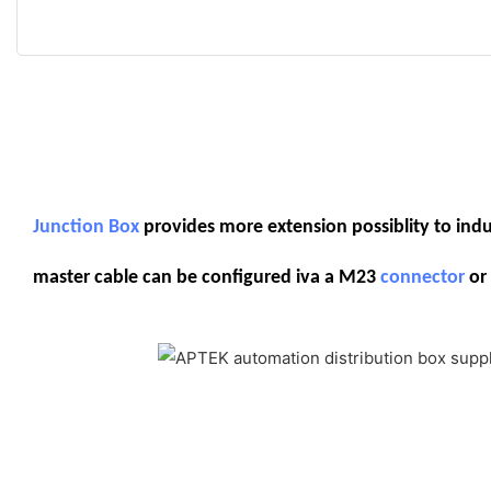
Junction Box
provides more extension possiblity to indust
master cable can be configured iva a M23
connector
or 