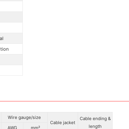
al
tion
Wire gauge/size
Cable ending &
Cable jacket
length
AWG
mm²