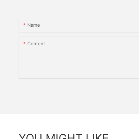
Name
Content
YOU MIGHT LIKE