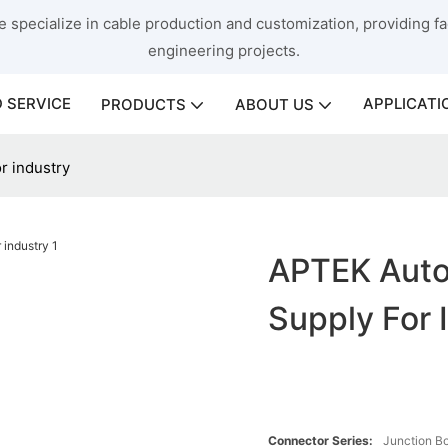
 specialize in cable production and customization, providing fac
engineering projects.
 SERVICE
APPLICATI
PRODUCTS
ABOUT US
r industry
APTEK Autom
Supply For 
Connector Series:
Junction B