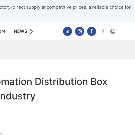
tory-direct supply at competitive prices, a reliable choice for
ON
NEWS
CONTACT US
ation Distribution Box
Industry
ox