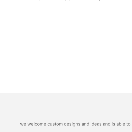
we welcome custom designs and ideas and is able to ca