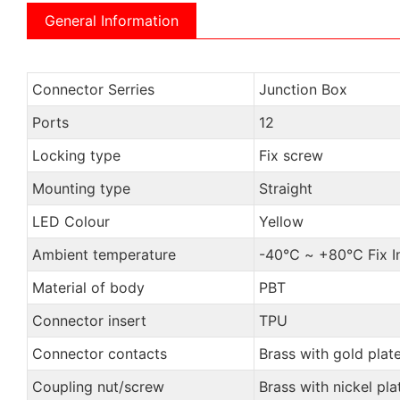
General Information
Connector Serries
Junction Box
Ports
12
Locking type
Fix screw
Mounting type
Straight
LED Colour
Yellow
Ambient temperature
-40℃ ~ +80℃ Fix Ins
Material of body
PBT
Connector insert
TPU
Connector contacts
Brass with gold plat
Coupling nut/screw
Brass with nickel pla