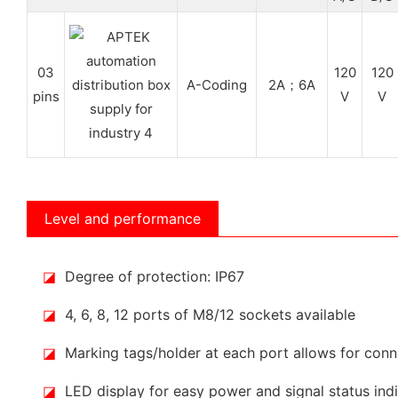
03
120
120
A-Coding
2A；6A
pins
V
V
Level and performance
◪
Degree of protection: IP67
◪
4, 6, 8, 12 ports of M8/12 sockets available
◪
Marking tags/holder at each port allows for conne
◪
LED display for easy power and signal status ind