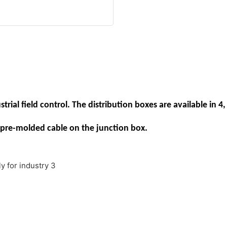
rial field control. The distribution boxes are available in 4, 
pre-molded cable on the junction box.