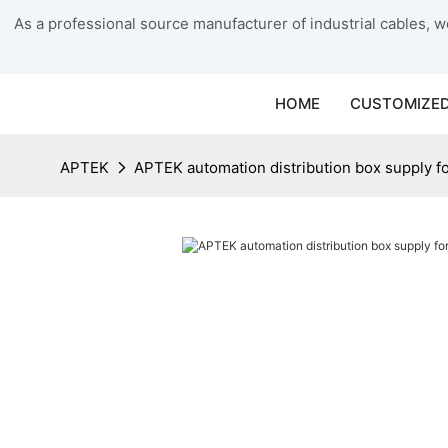
As a professional source manufacturer of industrial cables, we
HOME
CUSTOMIZED
APTEK
APTEK automation distribution box supply fo