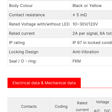
Body Colour
Black or Yellow
Contact resistance
≤ 5 mΩ
Rated Voltage with/without LED
10~30V/120V
Rated current
2A per signal, 6A tot
IP rating
IP 67 in locked condi
Locking Design
Anti-Vibration
Seal / O - ring:
FKM
Electrical data & Mechanical data
Voltage
Rated
Contacts
Coding
current
A/C
D/C