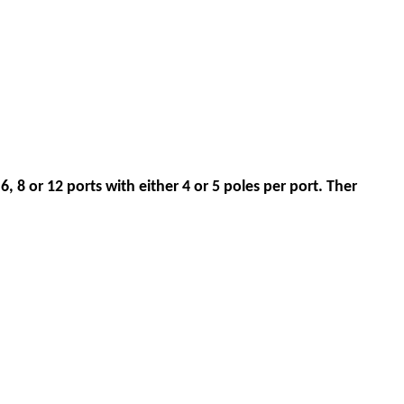
6, 8 or 12 ports with either 4 or 5 poles per port. Ther