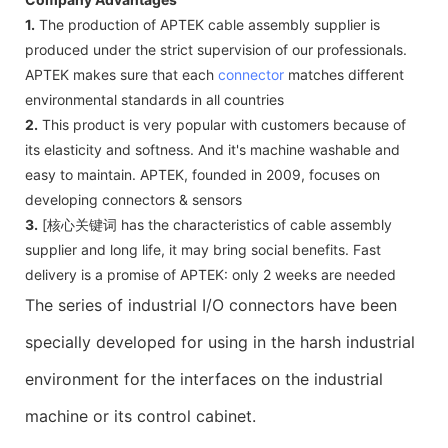
1.
The production of APTEK cable assembly supplier is
produced under the strict supervision of our professionals.
APTEK makes sure that each
connector
matches different
environmental standards in all countries
2.
This product is very popular with customers because of
its elasticity and softness. And it's machine washable and
easy to maintain. APTEK, founded in 2009, focuses on
developing connectors & sensors
3.
[核心关键词 has the characteristics of cable assembly
supplier and long life, it may bring social benefits. Fast
delivery is a promise of APTEK: only 2 weeks are needed
The series of industrial I/O connectors have been
specially developed for using in the harsh industrial
environment for the interfaces on the industrial
machine or its control cabinet.