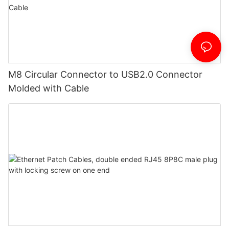
M8 Circular Connector to USB2.0 Connector
Molded with Cable