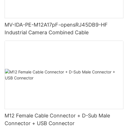
MV-IDA-PE-M12A17pF-opensRJ45DB9-HF
Industrial Camera Combined Cable
M12 Female Cable Connector + D-Sub Male
Connector + USB Connector