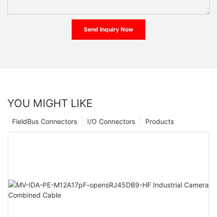
Send Inquiry Now
YOU MIGHT LIKE
FieldBus Connectors
I/O Connectors
Products