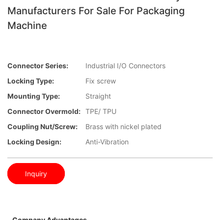
Manufacturers For Sale For Packaging
Machine
Connector Series:
Industrial I/O Connectors
Locking Type:
Fix screw
Mounting Type:
Straight
Connector Overmold:
TPE/ TPU
Coupling Nut/screw:
Brass with nickel plated
Locking Design:
Anti-Vibration
Inquiry
Company Advantages