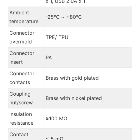
x 1, USB 2.0A x 1
Ambient
-25℃ ~ +80℃
temperature
Connector
TPE/ TPU
overmold
Connector
PA
insert
Connector
Brass with gold plated
contacts
Coupling
Brass with nickel plated
nut/screw
Insulation
≥100 MΩ
resistance
Contact
≤ 5 mΩ