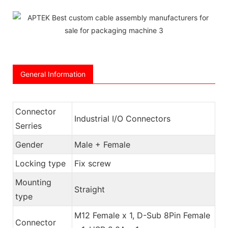
General Information
Connector
Industrial I/O Connectors
Serries
Gender
Male + Female
Locking type
Fix screw
Mounting
Straight
type
M12 Female x 1, D-Sub 8Pin Female
Connector