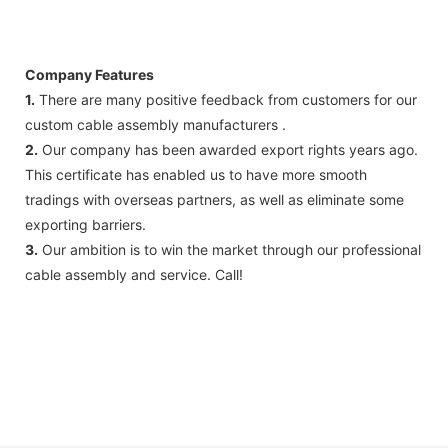
Company Features
1.
There are many positive feedback from customers for our
custom cable assembly manufacturers .
2.
Our company has been awarded export rights years ago.
This certificate has enabled us to have more smooth
tradings with overseas partners, as well as eliminate some
exporting barriers.
3.
Our ambition is to win the market through our professional
cable assembly and service. Call!