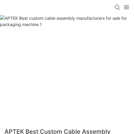
APTEK Best Custom Cable Assembly