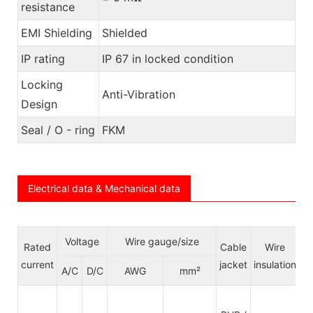
resistance
EMI Shielding
Shielded
IP rating
IP 67 in locked condition
Locking
Anti-Vibration
Design
Seal / O - ring
FKM
Electrical data & Mechanical data
Voltage
Wire gauge/size
Rated
Cable
Wire
C
current
jacket
insulation
S
A/C
D/C
AWG
mm²