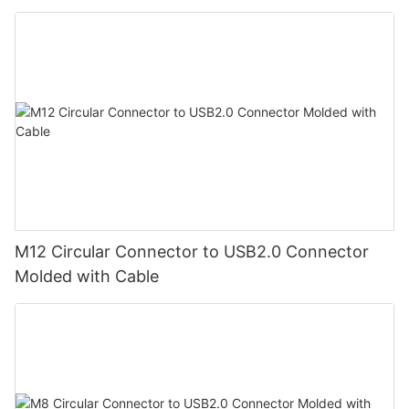
M12 Circular Connector to USB2.0 Connector
Molded with Cable