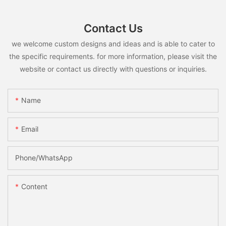
Contact Us
we welcome custom designs and ideas and is able to cater to
the specific requirements. for more information, please visit the
website or contact us directly with questions or inquiries.
Name
Email
Phone/whatsApp
Content