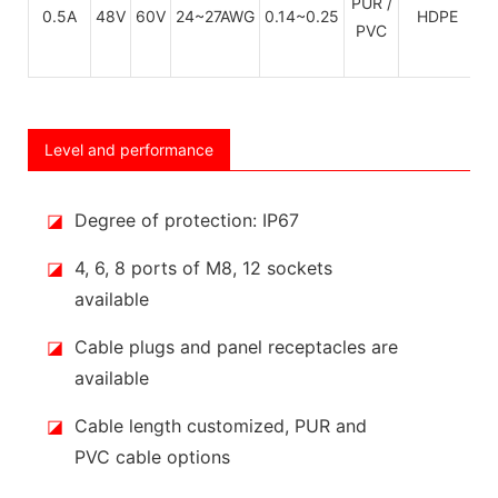
PUR /
C
0.5A
48V
60V
24~27AWG
0.14~0.25
HDPE
PVC
Level and performance
◪
Degree of protection: IP67
◪
4, 6, 8 ports of M8, 12 sockets
available
◪
Cable plugs and panel receptacles are
available
◪
Cable length customized, PUR and
PVC cable options