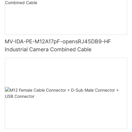
MV-IDA-PE-M12A17pF-opensRJ45DB9-HF
Industrial Camera Combined Cable