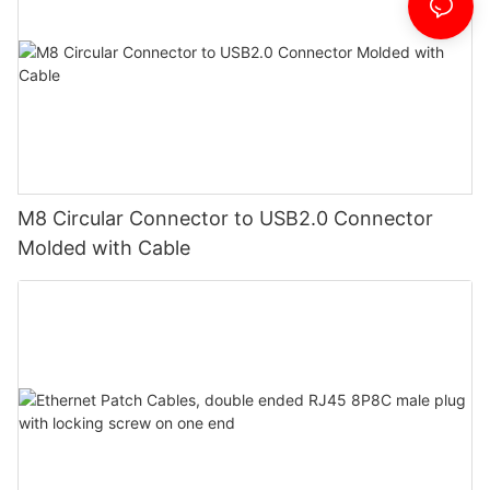
M8 Circular Connector to USB2.0 Connector
Molded with Cable