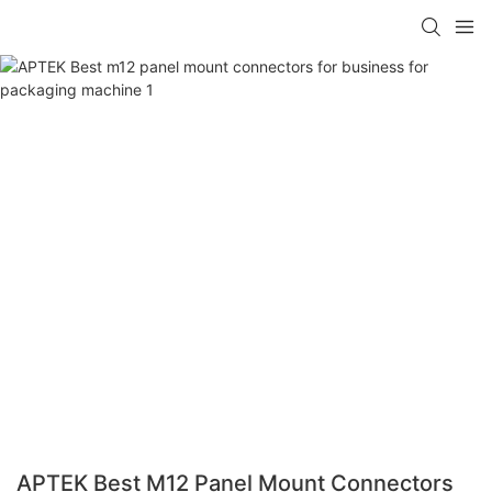
APTEK Best M12 Panel Mount Connectors