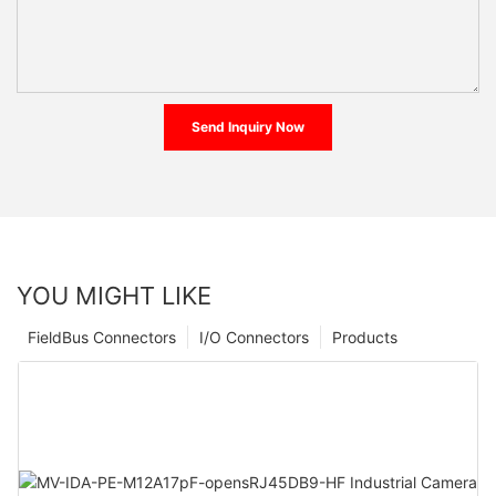
Send Inquiry Now
YOU MIGHT LIKE
FieldBus Connectors
I/O Connectors
Products