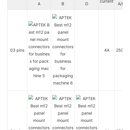
current
A
B
D
A/C
03 pins
4A
250V