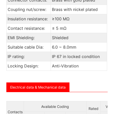
Coupling nut/screw:
Brass with nickel plated
Insulation resistance:
≥100 MΩ
Contact resistance:
≤ 5 mΩ
EMI Shielding:
Shielded
Suitable cable Dia:
6.0 ~ 8.0mm
IP rating:
IP 67 in locked condition
Locking Design:
Anti-Vibration
Electrical data & Mechanical data
Available Coding
Volt
Rated
Contacts