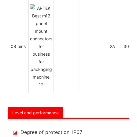
08 pins
2A
30V
Level and performance
◪
Degree of protection: IP67