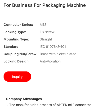
For Business For Packaging Machine
Connector Series:
M12
Locking Type:
Fix screw
Mounting Type:
Straight
Standard:
IEC 61076-2-101
Coupling Nut/screw:
Brass with nickel plated
Locking Design:
Anti-Vibration
Inquiry
Company Advantages
1.
The manufacturing process of APTEK m12 connector