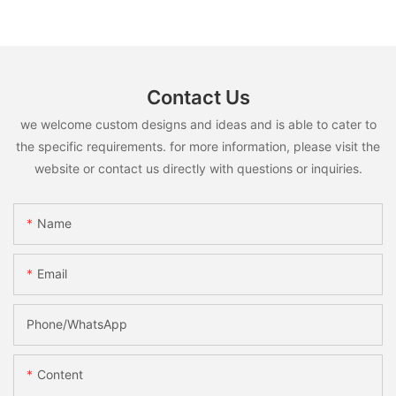
Contact Us
we welcome custom designs and ideas and is able to cater to
the specific requirements. for more information, please visit the
website or contact us directly with questions or inquiries.
Name
Email
Phone/whatsApp
Content