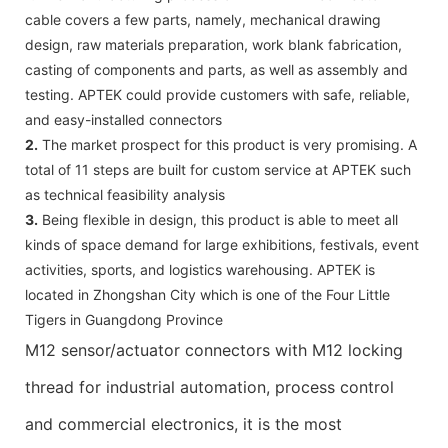
cable covers a few parts, namely, mechanical drawing
design, raw materials preparation, work blank fabrication,
casting of components and parts, as well as assembly and
testing. APTEK could provide customers with safe, reliable,
and easy-installed connectors
2.
The market prospect for this product is very promising. A
total of 11 steps are built for custom service at APTEK such
as technical feasibility analysis
3.
Being flexible in design, this product is able to meet all
kinds of space demand for large exhibitions, festivals, event
activities, sports, and logistics warehousing. APTEK is
located in Zhongshan City which is one of the Four Little
Tigers in Guangdong Province
M12 sensor/actuator connectors with M12 locking
thread for industrial automation, process control
and commercial electronics, it is the most