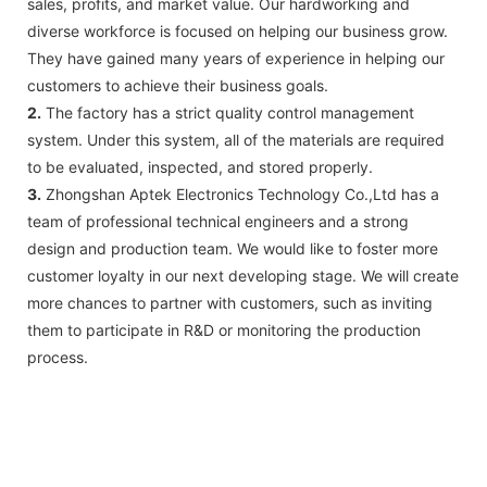
sales, profits, and market value. Our hardworking and
diverse workforce is focused on helping our business grow.
They have gained many years of experience in helping our
customers to achieve their business goals.
2.
The factory has a strict quality control management
system. Under this system, all of the materials are required
to be evaluated, inspected, and stored properly.
3.
Zhongshan Aptek Electronics Technology Co.,Ltd has a
team of professional technical engineers and a strong
design and production team. We would like to foster more
customer loyalty in our next developing stage. We will create
more chances to partner with customers, such as inviting
them to participate in R&D or monitoring the production
process.