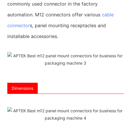
commonly used connector in the factory
automation. M12 connectors offer various
cable
connector
s, panel mounting receptacles and
installable accessories.
Dimensions