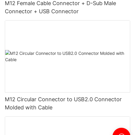
M12 Female Cable Connector + D-Sub Male
Connector + USB Connector
M12 Circular Connector to USB2.0 Connector
Molded with Cable