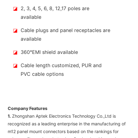
◪
2, 3, 4, 5, 6, 8, 12,17 poles are
available
◪
Cable plugs and panel receptacles are
available
◪
360°EMI shield available
◪
Cable length customized, PUR and
PVC cable options
Company Features
1.
Zhongshan Aptek Electronics Technology Co.,Ltd is
recognized as a leading enterprise in the manufacturing of
m12 panel mount connectors based on the rankings for