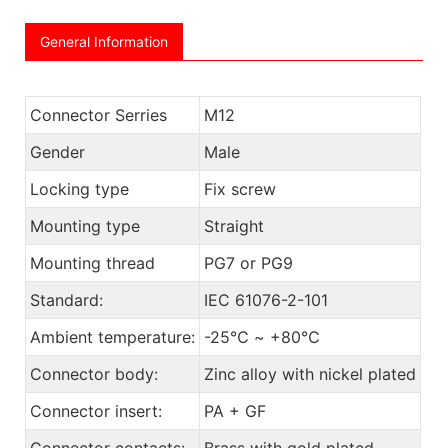
General Information
Connector Serries
M12
Gender
Male
Locking type
Fix screw
Mounting type
Straight
Mounting thread
PG7 or PG9
Standard:
IEC 61076-2-101
Ambient temperature:
-25℃ ~ +80℃
Connector body:
Zinc alloy with nickel plated
Connector insert:
PA + GF
Connector contacts:
Brass with gold plated