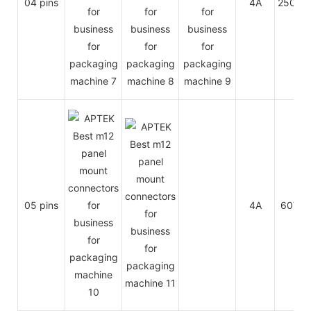
04 pins
4A
250V
05 pins
4A
60V