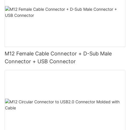
M12 Female Cable Connector + D-Sub Male
Connector + USB Connector