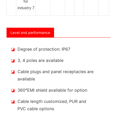
Level and performance
◪
Degree of protection: IP67
◪
3, 4 poles are available
◪
Cable plugs and panel receptacles are
available
◪
360°EMI shield available for option
◪
Cable length customized, PUR and
PVC cable options