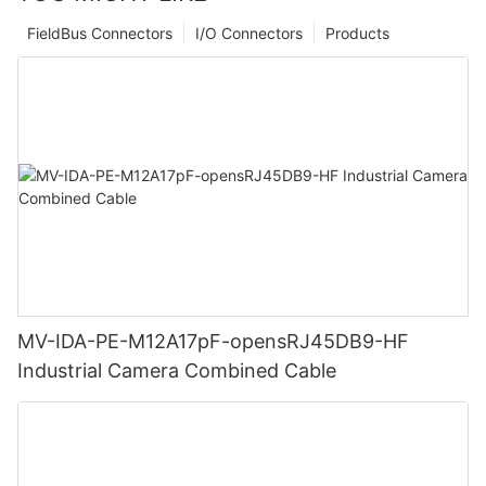
FieldBus Connectors
I/O Connectors
Products
MV-IDA-PE-M12A17pF-opensRJ45DB9-HF
Industrial Camera Combined Cable