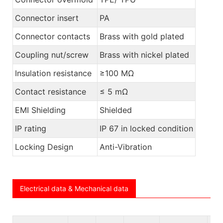
Connector insert
PA
Connector contacts
Brass with gold plated
Coupling nut/screw
Brass with nickel plated
Insulation resistance
≥100 MΩ
Contact resistance
≤ 5 mΩ
EMI Shielding
Shielded
IP rating
IP 67 in locked condition
Locking Design
Anti-Vibration
Electrical data & Mechanical data