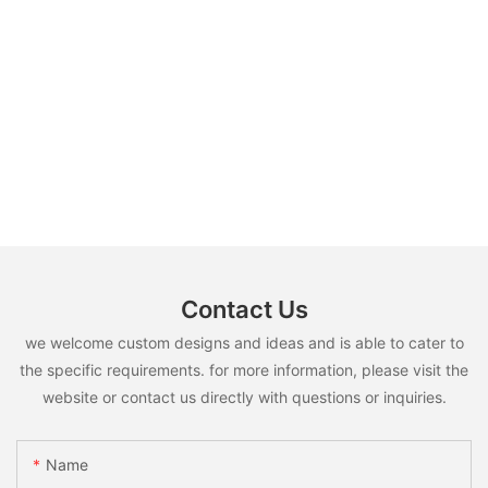
Contact Us
we welcome custom designs and ideas and is able to cater to
the specific requirements. for more information, please visit the
website or contact us directly with questions or inquiries.
Name