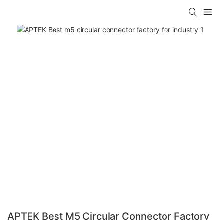
APTEK Best M5 Circular Connector Factory