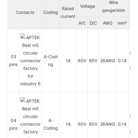
Ca
Wire
Voltage
Rated
le ja
gauge/size
Contacts
Coding
current
cke
A/C
D/C
AWG
mm²
t
PU
03
A-Codi
1A
60V
60V
26AWG
0.14
/
pins
ng
PV
PU
04
A-
1A
60V
60V
26AWG
0.14
/
pins
Coding
PV