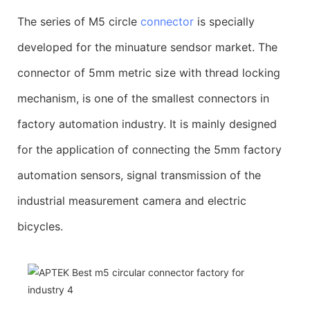
The series of M5 circle
connector
is specially
developed for the minuature sendsor market. The
connector of 5mm metric size with thread locking
mechanism, is one of the smallest connectors in
factory automation industry. It is mainly designed
for the application of connecting the 5mm factory
automation sensors, signal transmission of the
industrial measurement camera and electric
bicycles.