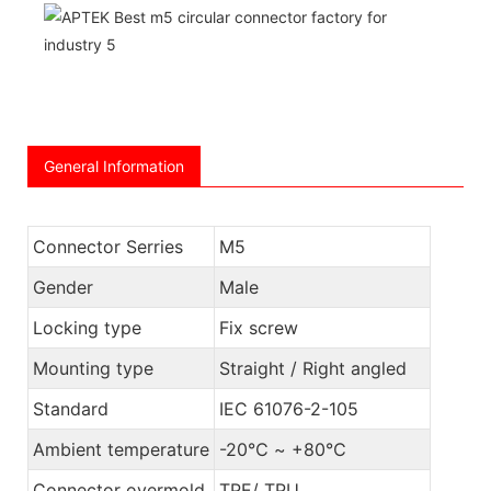
General Information
Connector Serries
M5
Gender
Male
Locking type
Fix screw
Mounting type
Straight / Right angled
Standard
IEC 61076-2-105
Ambient temperature
-20℃ ~ +80℃
Connector overmold
TPE/ TPU