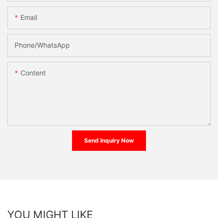
Email
Phone/whatsApp
Content
Send Inquiry Now
YOU MIGHT LIKE