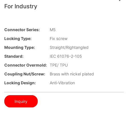
For Industry
Connector Series:
M5
Locking Type:
Fix screw
Mounting Type:
Straight/Rightangled
Standard:
IEC 61076-2-105
Connector Overmold:
TPE/ TPU
Coupling Nut/screw:
Brass with nickel plated
Locking Design:
Anti-Vibration
Inquiry