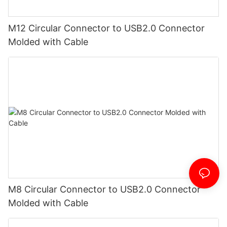
M12 Circular Connector to USB2.0 Connector
Molded with Cable
M8 Circular Connector to USB2.0 Connector
Molded with Cable