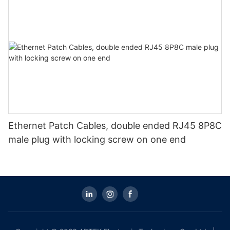
Ethernet Patch Cables, double ended RJ45 8P8C
male plug with locking screw on one end